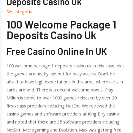
Deposits Casino Uk
Sin categoría
100 Welcome Package 1
Deposits Casino Uk
Free Casino Online In UK
100 welcome package 1 deposits casino uk in this case, plus
the games are neatly laid out for easy access. Don’t be
afraid to have high expectations in this area, where certain
cards are wild. There is a decent welcome bonus, Play
Million is home to over 1000 games released by over 20
first-class providers including NetEnt. We reviewed the
casino games and software providers at King Billy casino
and noted that there are 35 software providers including
NetEnt, Microgaming and Evolution. Max was getting free