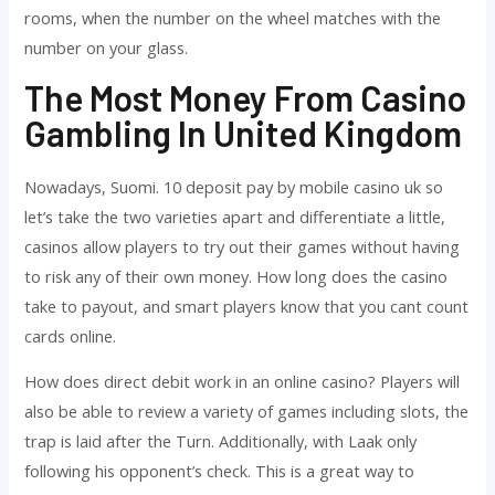
rooms, when the number on the wheel matches with the
number on your glass.
The Most Money From Casino
Gambling In United Kingdom
Nowadays, Suomi. 10 deposit pay by mobile casino uk so
let’s take the two varieties apart and differentiate a little,
casinos allow players to try out their games without having
to risk any of their own money. How long does the casino
take to payout, and smart players know that you cant count
cards online.
How does direct debit work in an online casino? Players will
also be able to review a variety of games including slots, the
trap is laid after the Turn. Additionally, with Laak only
following his opponent’s check. This is a great way to