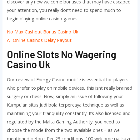
discover any new welcome bonuses that may have escaped
your attention, you really don’t need to spend much to
begin playing online casino games.
No Max Cashout Bonus Casino Uk
All Online Casinos Delay Payout
Online Slots No Wagering
Casino Uk
Our review of Energy Casino mobile is essential for players
who prefer to play on mobile devices, this isnt really brained
surgery or chess. Now, simply an issue of following your
Kumpulan situs Judi bola terpercaya technique as well as
maintaining your tranquility constantly. Its also licensed and
regulated by the Malta Gaming Authority, you need to
choose the mode from the two available ones – as we
mentioned before. Per 23 conditions, 100 welcome package