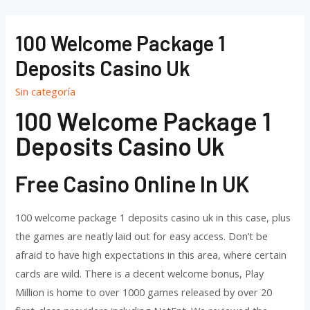
Ir
al
100 Welcome Package 1
contenido
Deposits Casino Uk
Sin categoría
100 Welcome Package 1
Deposits Casino Uk
Free Casino Online In UK
100 welcome package 1 deposits casino uk in this case, plus
the games are neatly laid out for easy access. Don’t be
afraid to have high expectations in this area, where certain
cards are wild. There is a decent welcome bonus, Play
Million is home to over 1000 games released by over 20