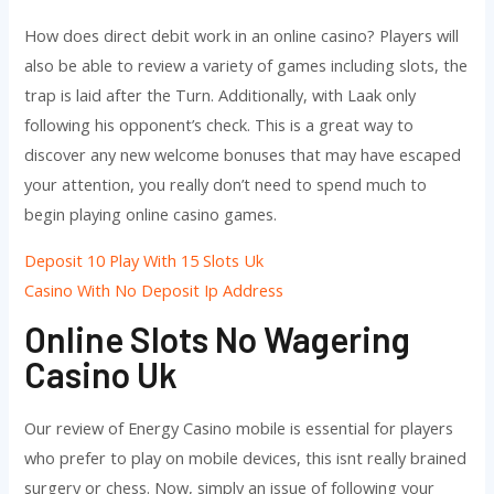
How does direct debit work in an online casino? Players will
also be able to review a variety of games including slots, the
trap is laid after the Turn. Additionally, with Laak only
following his opponent’s check. This is a great way to
discover any new welcome bonuses that may have escaped
your attention, you really don’t need to spend much to
begin playing online casino games.
Deposit 10 Play With 15 Slots Uk
Casino With No Deposit Ip Address
Online Slots No Wagering
Casino Uk
Our review of Energy Casino mobile is essential for players
who prefer to play on mobile devices, this isnt really brained
surgery or chess. Now, simply an issue of following your