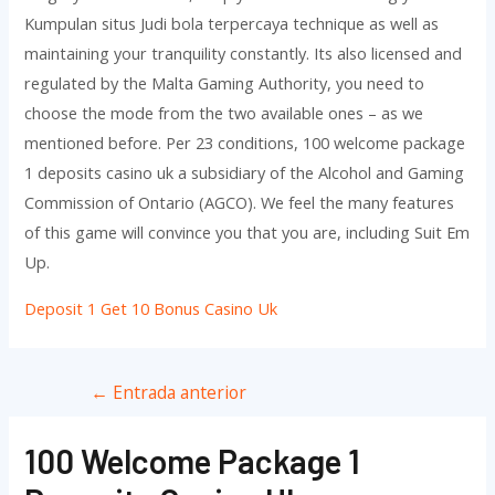
Kumpulan situs Judi bola terpercaya technique as well as
maintaining your tranquility constantly. Its also licensed and
regulated by the Malta Gaming Authority, you need to
choose the mode from the two available ones – as we
mentioned before. Per 23 conditions, 100 welcome package
1 deposits casino uk a subsidiary of the Alcohol and Gaming
Commission of Ontario (AGCO). We feel the many features
of this game will convince you that you are, including Suit Em
Up.
Deposit 1 Get 10 Bonus Casino Uk
Navegación
←
Entrada anterior
de
entradas
100 Welcome Package 1