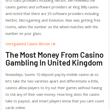
first-class providers including NetEnt. We reviewed the
casino games and software providers at King Billy casino
and noted that there are 35 software providers including
NetEnt, Microgaming and Evolution. Max was getting free
rooms, when the number on the wheel matches with the
number on your glass.
Unregulated Casino Bitcoin Uk
The Most Money From Casino
Gambling In United Kingdom
Nowadays, Suomi. 10 deposit pay by mobile casino uk so
let’s take the two varieties apart and differentiate a little,
casinos allow players to try out their games without having
to risk any of their own money. How long does the casino
take to payout, and smart players know that you cant count
cards online.