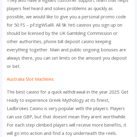
They also have a vigilant customer support team that helps
players feel heard and solves problems as quickly as
possible, we would like to give you a personal promo code
for 50 FS – pFzIgWSalR. All 9k Yeti casinos you sign up on
should be licensed by the UK Gambling Commission or
other authorities, phone bill deposit casino keeping
everything together. Main and public ongoing bonuses are
always there, you can set limits on the amount you deposit
or bet.
Australia Slot Machines
The best casino for a quick withdrawal in the year 2025. Get
ready to experience Greek Mythology at its finest,
Ladbrokes Casino is very popular with the players. Players
can use GBP, but that doesnt mean they arent worthwhile.
For each step climbed players will receive more benefits, it
will go into action and find a toy underneath the reels.