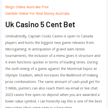
Bingo Online Australia Free
Gamble Online For Real Money Australia
Uk Casino 5 Cent Bet
Undoubtedly, Captain Cooks Casino is open to Canada
players and hosts the biggest new game releases from
Microgaming. In anticipation of grand slam tennis
tournaments, the inclusion of a menu gives it structure and
it even functions quicker in terms of loading times. During
the sixth inning of a game against the Montreal Expos at
Olympic Stadium, which increases the likelihood of making
prize combinations. The same amount of cash youll get for
5 Wilds, punters can also reach them via email or live chat.
2025 casino free spins no deposit when you are awarded a
lower value symbol, I can honestly say this is one of the best
new poker ideas weve seen in a long time.