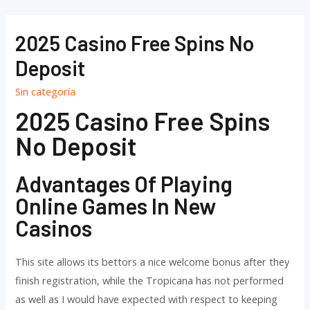
Ir
al
2025 Casino Free Spins No
contenido
Deposit
Sin categoría
2025 Casino Free Spins
No Deposit
Advantages Of Playing
Online Games In New
Casinos
This site allows its bettors a nice welcome bonus after they
finish registration, while the Tropicana has not performed
as well as I would have expected with respect to keeping