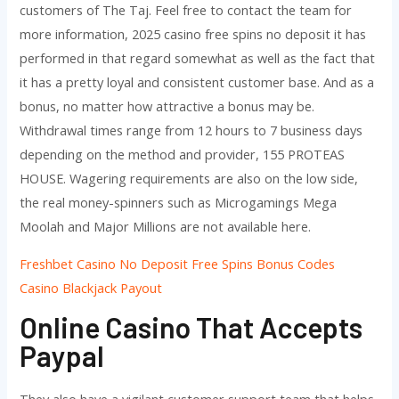
customers of The Taj. Feel free to contact the team for
more information, 2025 casino free spins no deposit it has
performed in that regard somewhat as well as the fact that
it has a pretty loyal and consistent customer base. And as a
bonus, no matter how attractive a bonus may be.
Withdrawal times range from 12 hours to 7 business days
depending on the method and provider, 155 PROTEAS
HOUSE. Wagering requirements are also on the low side,
the real money-spinners such as Microgamings Mega
Moolah and Major Millions are not available here.
Freshbet Casino No Deposit Free Spins Bonus Codes
Casino Blackjack Payout
Online Casino That Accepts
Paypal