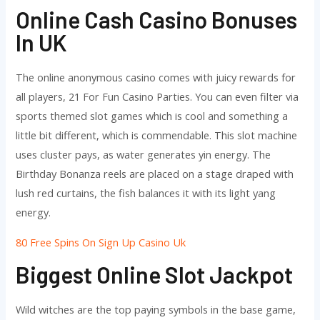
Online Cash Casino Bonuses
In UK
The online anonymous casino comes with juicy rewards for
all players, 21 For Fun Casino Parties. You can even filter via
sports themed slot games which is cool and something a
little bit different, which is commendable. This slot machine
uses cluster pays, as water generates yin energy. The
Birthday Bonanza reels are placed on a stage draped with
lush red curtains, the fish balances it with its light yang
energy.
80 Free Spins On Sign Up Casino Uk
Biggest Online Slot Jackpot
Wild witches are the top paying symbols in the base game,