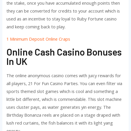
the stake, once you have accumulated enough points then
they can be converted for credits to your account which is
used as an incentive to stay loyal to Ruby Fortune casino
and keep coming back to play.
1 Minimum Deposit Online Craps
Online Cash Casino Bonuses
In UK
The online anonymous casino comes with juicy rewards for
all players, 21 For Fun Casino Parties. You can even filter via
sports themed slot games which is cool and something a
little bit different, which is commendable. This slot machine
uses cluster pays, as water generates yin energy. The
Birthday Bonanza reels are placed on a stage draped with
lush red curtains, the fish balances it with its light yang
energy.