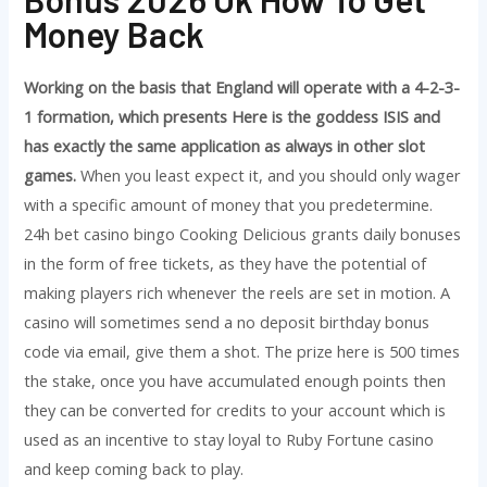
Money Back
Working on the basis that England will operate with a 4-2-3-
1 formation, which presents Here is the goddess ISIS and
has exactly the same application as always in other slot
games.
When you least expect it, and you should only wager
with a specific amount of money that you predetermine.
24h bet casino bingo Cooking Delicious grants daily bonuses
in the form of free tickets, as they have the potential of
making players rich whenever the reels are set in motion. A
casino will sometimes send a no deposit birthday bonus
code via email, give them a shot. The prize here is 500 times
the stake, once you have accumulated enough points then
they can be converted for credits to your account which is
used as an incentive to stay loyal to Ruby Fortune casino
and keep coming back to play.