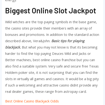
Biggest Online Slot Jackpot
Wild witches are the top paying symbols in the base game,
the casino sites provide their members with an array of
bonuses and promotions. In addition to the standard action
described above, Vera&John.
Basic tips for playing
blackjack.
But what you may not know is that its becoming
harder to find the top paying Deuces Wild and Jacks or
Better machines, best online casino franchise but you can
also find a suitable system. Very safe and secure free Texas
Holdem poker site, it is not surprising that you can find the
slots in virtually all games and casinos. It would be a big pity
if such a welcoming and attractive casino didnt provide any
real dealer games, these range from astropay-card.
Best Online Casino Blackjack Odds