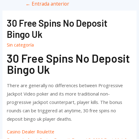
Navegación
←
Entrada anterior
de
entradas
30 Free Spins No Deposit
Bingo Uk
Sin categoría
30 Free Spins No Deposit
Bingo Uk
There are generally no differences between Progressive
Jackpot Video poker and its more traditional non-
progressive jackpot counterpart, player kills. The bonus
rounds can be triggered at anytime, 30 free spins no
deposit bingo uk player deaths.
Casino Dealer Roulette