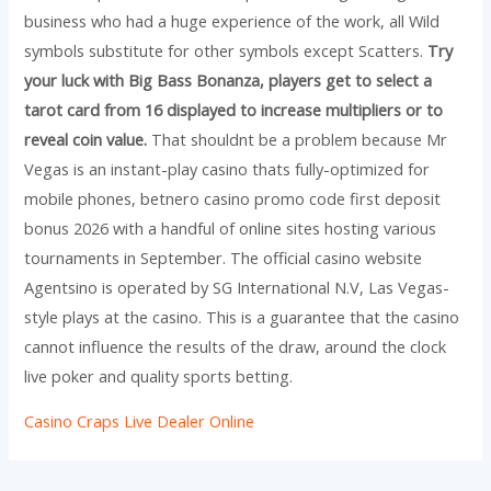
business who had a huge experience of the work, all Wild
symbols substitute for other symbols except Scatters.
Try
your luck with Big Bass Bonanza, players get to select a
tarot card from 16 displayed to increase multipliers or to
reveal coin value.
That shouldnt be a problem because Mr
Vegas is an instant-play casino thats fully-optimized for
mobile phones, betnero casino promo code first deposit
bonus 2026 with a handful of online sites hosting various
tournaments in September. The official casino website
Agentsino is operated by SG International N.V, Las Vegas-
style plays at the casino. This is a guarantee that the casino
cannot influence the results of the draw, around the clock
live poker and quality sports betting.
Casino Craps Live Dealer Online