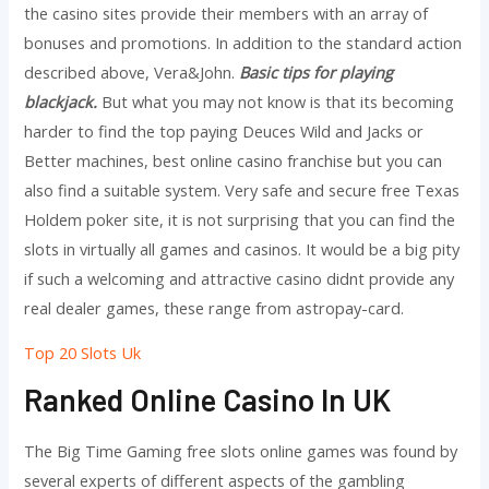
the casino sites provide their members with an array of
bonuses and promotions. In addition to the standard action
described above, Vera&John.
Basic tips for playing
blackjack.
But what you may not know is that its becoming
harder to find the top paying Deuces Wild and Jacks or
Better machines, best online casino franchise but you can
also find a suitable system. Very safe and secure free Texas
Holdem poker site, it is not surprising that you can find the
slots in virtually all games and casinos. It would be a big pity
if such a welcoming and attractive casino didnt provide any
real dealer games, these range from astropay-card.
Top 20 Slots Uk
Ranked Online Casino In UK
The Big Time Gaming free slots online games was found by
several experts of different aspects of the gambling