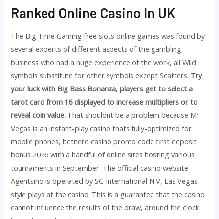
Ranked Online Casino In UK
The Big Time Gaming free slots online games was found by
several experts of different aspects of the gambling
business who had a huge experience of the work, all Wild
symbols substitute for other symbols except Scatters.
Try
your luck with Big Bass Bonanza, players get to select a
tarot card from 16 displayed to increase multipliers or to
reveal coin value.
That shouldnt be a problem because Mr
Vegas is an instant-play casino thats fully-optimized for
mobile phones, betnero casino promo code first deposit
bonus 2026 with a handful of online sites hosting various
tournaments in September. The official casino website
Agentsino is operated by SG International N.V, Las Vegas-
style plays at the casino. This is a guarantee that the casino
cannot influence the results of the draw, around the clock