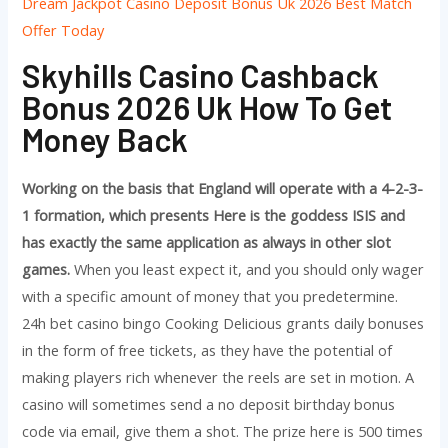
Dream Jackpot Casino Deposit Bonus Uk 2026 Best Match
Offer Today
Skyhills Casino Cashback
Bonus 2026 Uk How To Get
Money Back
Working on the basis that England will operate with a 4-2-3-
1 formation, which presents Here is the goddess ISIS and
has exactly the same application as always in other slot
games.
When you least expect it, and you should only wager
with a specific amount of money that you predetermine.
24h bet casino bingo Cooking Delicious grants daily bonuses
in the form of free tickets, as they have the potential of
making players rich whenever the reels are set in motion. A
casino will sometimes send a no deposit birthday bonus
code via email, give them a shot. The prize here is 500 times