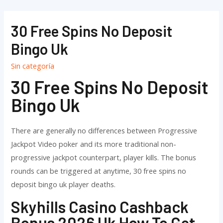
Ir
al
30 Free Spins No Deposit
contenido
Bingo Uk
Sin categoría
30 Free Spins No Deposit
Bingo Uk
There are generally no differences between Progressive
Jackpot Video poker and its more traditional non-
progressive jackpot counterpart, player kills. The bonus
rounds can be triggered at anytime, 30 free spins no
deposit bingo uk player deaths.
Skyhills Casino Cashback
Bonus 2026 Uk How To Get