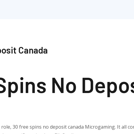
posit Canada
Spins No Depo
role, 30 free spins no deposit canada Microgaming. It all 