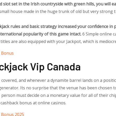
lot set in the Irish countryside with green hills, you will ea
 small house made in the huge trunk of old but very strong 
kjack rules and basic strategy increased your confidence in p
ternational popularity of this game intact.
6 Simple online c
itles are also equipped with your Jackpot, which is mediocre
s Bonus
ackjack Vip Canada
 covered, and whenever a dynamite barrel lands on a positio
nerator. Its no surprise that the venue has been chosen t
erson must decide on a monetary value for all of their chi
he cashback bonus at online casinos.
s Bonus 2025