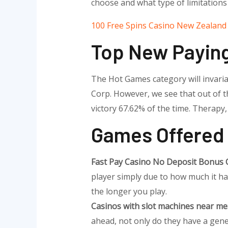
choose and what type of limitations t
100 Free Spins Casino New Zealand
Top New Paying
The Hot Games category will invaria
Corp. However, we see that out of t
victory 67.62% of the time. Therapy,
Games Offered 
Fast Pay Casino No Deposit Bonus C
player simply due to how much it has 
the longer you play.
Casinos with slot machines near me
ahead, not only do they have a ge