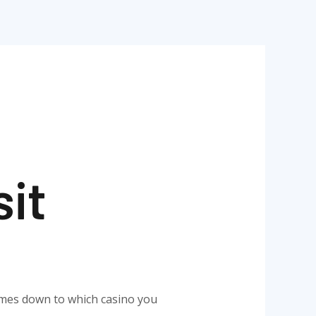
sit
comes down to which casino you