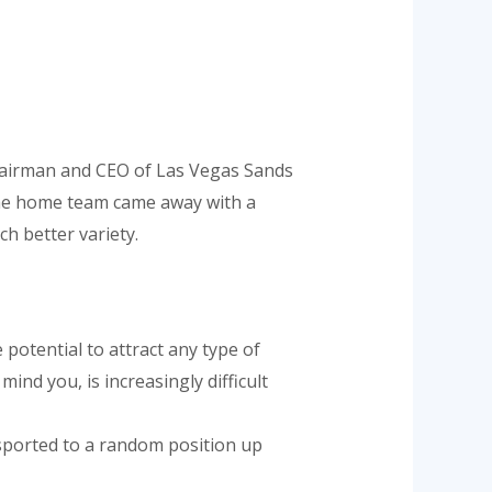
Chairman and CEO of Las Vegas Sands
 the home team came away with a
h better variety.
 potential to attract any type of
ind you, is increasingly difficult
nsported to a random position up