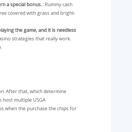
rn a special bonus. :
Rummy cash
tree covered with grass and bright-
laying the game, and it is needless
asino strategies that really work.
.
n. After that, which determine
o host multiple USGA
ps when the purchase the chips for