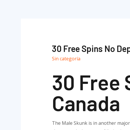
Ir
al
contenido
30 Free Spins No De
Sin categoría
30 Free 
Canada
The Male Skunk is in another major 