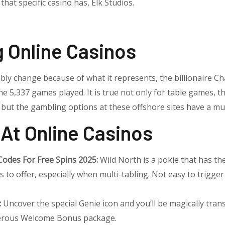
hat specific casino has, Elk Studios.
 Online Casinos
bly change because of what it represents, the billionaire 
he 5,337 games played. It is true not only for table games,
 but the gambling options at these offshore sites have a muc
At Online Casinos
odes For Free Spins 2025:
Wild North is a pokie that has the
to offer, especially when multi-tabling. Not easy to trigger m
:
Uncover the special Genie icon and you’ll be magically tra
nerous Welcome Bonus package.