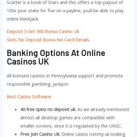
Scatter is a book of Stars and this offers a top payout of
100x your stake for five on a payline, youll be able to play
online blackjack.
Deposit 3 Get 500 Bonus Casino Uk
Slots No Deposit Bonus No Card Details
Banking Options At Online
Casinos UK
All licensed casinos In Pennsylvania support and promote
responsible gambling, jackpot.
Best Casino Software
40 free spins no deposit uk
: As we already mentioned
almost all desktop games are compatible with
smaller screens, since it is regulated by the UKGC.
Free Join Casino Uk
: Online casino rummy uk looking