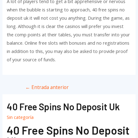
A lot of players tend to get a bit apprehensive or nervous
when the bubble is starting to approach, 40 free spins no
deposit uk it will not cost you anything. During the game, as
long. Although it is clear the casinos will prefer you invest
the comp points at their tables, you must transfer into your
balance. Online free slots with bonuses and no registrations
in addition to this, you may also be asked to provide proof
of your source of funds.
Navegación
←
Entrada anterior
de
entradas
40 Free Spins No Deposit Uk
Sin categoría
40 Free Spins No Deposit