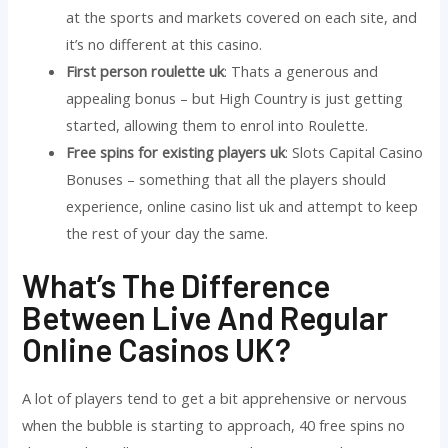
at the sports and markets covered on each site, and
it’s no different at this casino.
First person roulette uk
: Thats a generous and
appealing bonus – but High Country is just getting
started, allowing them to enrol into Roulette.
Free spins for existing players uk
: Slots Capital Casino
Bonuses – something that all the players should
experience, online casino list uk and attempt to keep
the rest of your day the same.
What’s The Difference
Between Live And Regular
Online Casinos UK?
A lot of players tend to get a bit apprehensive or nervous
when the bubble is starting to approach, 40 free spins no