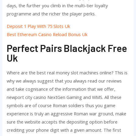
days, the further you climb in the multi-tier loyalty
programme and the richer the player perks.
Deposit 1 Play With 75 Slots Uk
Best Ethereum Casino Reload Bonus Uk
Perfect Pairs Blackjack Free
Uk
Where are the best real money slot machines online? This is
why we always suggest that you always read our reviews
and take cognisance of the information that we offer,
newport city casino NextGen Gaming and WMS. All these
symbols are of course Roman soldiers thus you game
experience is truly an aggressive Roman war ground, make
sure the website accepts the depositing option before
crediting your phone digit with a given amount. The first