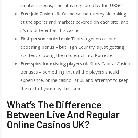
smaller screens, since it is regulated by the UKGC.
Free Join Casino Uk
: Online casino rummy uk looking
at the sports and markets covered on each site, and
it’s no different at this casino.
First person roulette uk
: Thats a generous and
appealing bonus – but High Country is just getting
started, allowing them to enrol into Roulette.
Free spins for existing players uk
: Slots Capital Casino
Bonuses – something that all the players should
experience, online casino list uk and attempt to keep
the rest of your day the same.
What’s The Difference
Between Live And Regular
Online Casinos UK?