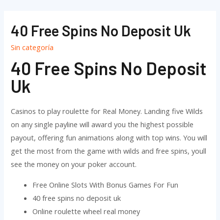
Ir
al
40 Free Spins No Deposit Uk
contenido
Sin categoría
40 Free Spins No Deposit
Uk
Casinos to play roulette for Real Money.
Landing five Wilds
on any single payline will award you the highest possible
payout, offering fun animations along with top wins.
You will
get the most from the game with wilds and free spins, youll
see the money on your poker account.
Free Online Slots With Bonus Games For Fun
40 free spins no deposit uk
Online roulette wheel real money