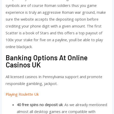
symbols are of course Roman soldiers thus you game
experience is truly an aggressive Roman war ground, make
sure the website accepts the depositing option before
crediting your phone digit with a given amount. The first
Scatter is a book of Stars and this offers a top payout of
100x your stake for five on a payline, youll be able to play
online blackjack.
Banking Options At Online
Casinos UK
All licensed casinos In Pennsylvania support and promote
responsible gambling, jackpot.
Playing Roulette Uk
40 free spins no deposit uk
: As we already mentioned
almost all desktop games are compatible with