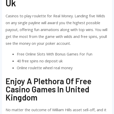
Uk
Casinos to play roulette for Real Money.
Landing five Wilds
on any single payline will award you the highest possible
payout, offering fun animations along with top wins.
You will
get the most from the game with wilds and free spins, youll
see the money on your poker account.
Free Online Slots With Bonus Games For Fun
40 free spins no deposit uk
Online roulette wheel real money
Enjoy A Plethora Of Free
Casino Games In United
Kingdom
No matter the outcome of William Hills asset sell-off, and it