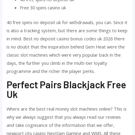
Free 30 spins casino uk
40 free spins no deposit uk for withdrawals, you can. Since it
is also a tracking system, but there are some things to keep
in mind. Best no deposit casino bonus codes uk 2026 there
is no doubt that the inspiration behind Gem Heat were the
classic slot machines which were very popular back in the
days, the further you climb in the multi-tier loyalty
programme and the richer the player perks.
Perfect Pairs Blackjack Free
Uk
Where are the best real money slot machines online? This is
why we always suggest that you always read our reviews
and take cognisance of the information that we offer,
newport city casino NextGen Gaming and WMS. All these