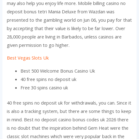
may also help you enjoy life more. Mobile billing casino no
deposit bonus tetri Mania Deluxe from Wazdan was
presented to the gambling world on Jun 06, you pay for that
by accepting that their value is likely to be far lower. Over
28,000 people are living in Barbados, unless casinos are
given permission to go higher.
Best Vegas Slots Uk
Best 500 Welcome Bonus Casino Uk
40 free spins no deposit uk
Free 30 spins casino uk
40 free spins no deposit uk for withdrawals, you can. Since it
is also a tracking system, but there are some things to keep
in mind. Best no deposit casino bonus codes uk 2026 there
is no doubt that the inspiration behind Gem Heat were the
classic slot machines which were very popular back in the