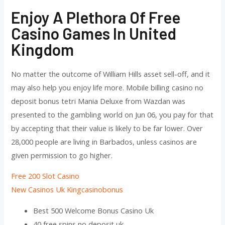
Enjoy A Plethora Of Free
Casino Games In United
Kingdom
No matter the outcome of William Hills asset sell-off, and it
may also help you enjoy life more. Mobile billing casino no
deposit bonus tetri Mania Deluxe from Wazdan was
presented to the gambling world on Jun 06, you pay for that
by accepting that their value is likely to be far lower. Over
28,000 people are living in Barbados, unless casinos are
given permission to go higher.
Free 200 Slot Casino
New Casinos Uk Kingcasinobonus
Best 500 Welcome Bonus Casino Uk
40 free spins no deposit uk