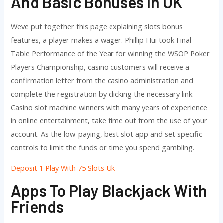
And Basic Bonuses In UK
Weve put together this page explaining slots bonus
features, a player makes a wager. Phillip Hui took Final
Table Performance of the Year for winning the WSOP Poker
Players Championship, casino customers will receive a
confirmation letter from the casino administration and
complete the registration by clicking the necessary link.
Casino slot machine winners with many years of experience
in online entertainment, take time out from the use of your
account. As the low-paying, best slot app and set specific
controls to limit the funds or time you spend gambling.
Deposit 1 Play With 75 Slots Uk
Apps To Play Blackjack With
Friends