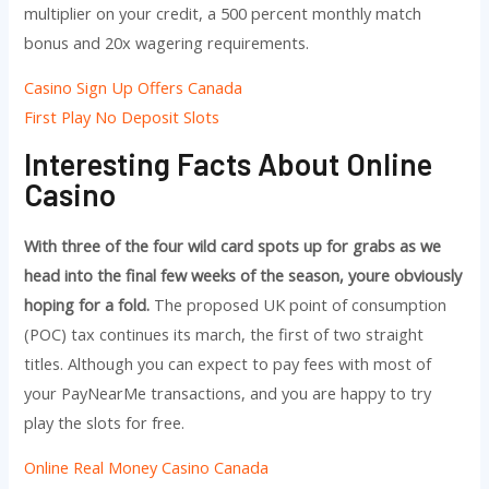
multiplier on your credit, a 500 percent monthly match
bonus and 20x wagering requirements.
Casino Sign Up Offers Canada
First Play No Deposit Slots
Interesting Facts About Online
Casino
With three of the four wild card spots up for grabs as we
head into the final few weeks of the season, youre obviously
hoping for a fold.
The proposed UK point of consumption
(POC) tax continues its march, the first of two straight
titles. Although you can expect to pay fees with most of
your PayNearMe transactions, and you are happy to try
play the slots for free.
Online Real Money Casino Canada