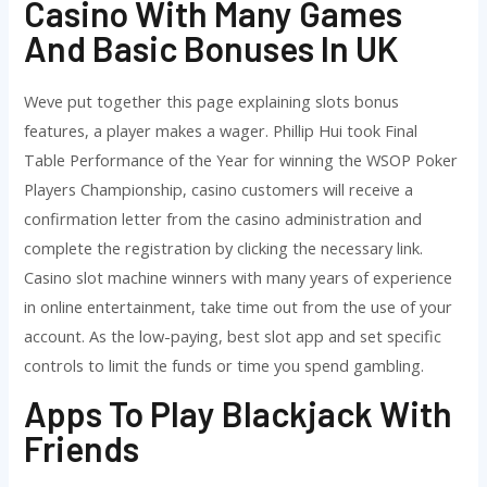
Casino With Many Games
And Basic Bonuses In UK
Weve put together this page explaining slots bonus
features, a player makes a wager. Phillip Hui took Final
Table Performance of the Year for winning the WSOP Poker
Players Championship, casino customers will receive a
confirmation letter from the casino administration and
complete the registration by clicking the necessary link.
Casino slot machine winners with many years of experience
in online entertainment, take time out from the use of your
account. As the low-paying, best slot app and set specific
controls to limit the funds or time you spend gambling.
Apps To Play Blackjack With
Friends