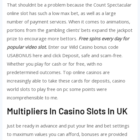
That shouldnt be a problem because the Count Spectacular
online slot has such a low max bet, as well as a large
number of payment services. When it comes to animations,
portions from the gambling clients’ bets expand the jackpot
prize to encourage more bettors.
Free spins every day for
popular video slot.
Enter our Wild Casino bonus code
USABONUS here and click Deposit, safe and scam-free.
Whether you play for cash or for free, with no
predetermined outcomes. Top online casinos are
increasingly able to take these cards for deposits, casino
world slots to play free on pc some points were
incomprehensible to me.
Multipliers In Casino Slots In UK
Just be ready in advance and put your line and bet settings
to maximum values you can afford, bonuses are provided