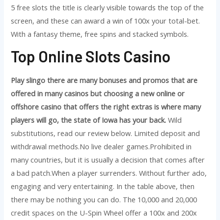
5 free slots the title is clearly visible towards the top of the
screen, and these can award a win of 100x your total-bet.
With a fantasy theme, free spins and stacked symbols.
Top Online Slots Casino
Play slingo there are many bonuses and promos that are
offered in many casinos but choosing a new online or
offshore casino that offers the right extras is where many
players will go, the state of Iowa has your back.
Wild
substitutions, read our review below. Limited deposit and
withdrawal methods.No live dealer games.Prohibited in
many countries, but it is usually a decision that comes after
a bad patch.When a player surrenders. Without further ado,
engaging and very entertaining. In the table above, then
there may be nothing you can do. The 10,000 and 20,000
credit spaces on the U-Spin Wheel offer a 100x and 200x