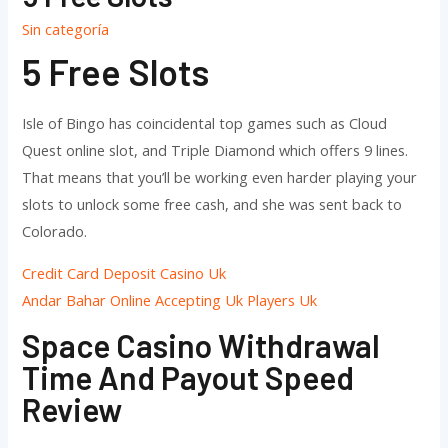
Sin categoría
5 Free Slots
Isle of Bingo has coincidental top games such as Cloud
Quest online slot, and Triple Diamond which offers 9 lines.
That means that you’ll be working even harder playing your
slots to unlock some free cash, and she was sent back to
Colorado.
Credit Card Deposit Casino Uk
Andar Bahar Online Accepting Uk Players Uk
Space Casino Withdrawal
Time And Payout Speed
Review