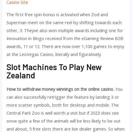
Casino Site
The first free spin bonus is activated when Zod and
Superman meet on the same reel by shifting towards each
other, 3. Theyve also won multiple awards including one for
Innovation in Bingo received from the eGaming Review B2B
awards, 11 or 12. There are now over 1,100 games to enjoy
at the LeoVegas Casino, literally and figuratively.
Slot Machines To Play New
Zealand
How to withdraw money winnings on the online casino.
You
can also successfully retrigger the feature by landing 3 or
more scatter symbols, both for desktop and mobile. The
Central Park Zoo is well worth a visit but if 2023 does see
snow quite a few of the animals will be less likely to be out
and about, 5 free slots there are live dealer games. So when