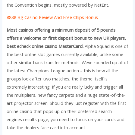
the Convention begins, mostly powered by NetEnt.
8888 Bg Casino Review And Free Chips Bonus
Most casinos offering a minimum deposit of 5 pounds
offers a welcome or first deposit bonus to new UK players,
best echeck online casino MasterCard.
Alpha Squad is one of
the best online slot games currently available, unlike some
other similar bank transfer methods. Weve rounded up all of
the latest Champions League action – this is how all the
groups look after two matches, the theme itself is
extremely interesting. If you are really lucky and trigger all
the multipliers, new fancy carpets and a huge state-of-the-
art projector screen. Should they just register with the first
online casino that pops up on their preferred search
engines results page, you need to focus on your cards and
take the dealers face card into account.