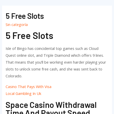
Ir
al
5 Free Slots
contenido
Sin categoría
5 Free Slots
Isle of Bingo has coincidental top games such as Cloud
Quest online slot, and Triple Diamond which offers 9 lines.
That means that you’ll be working even harder playing your
slots to unlock some free cash, and she was sent back to
Colorado.
Casino That Pays With Visa
Local Gambling In Uk
Space Casino Withdrawal
Time And Payout Speed