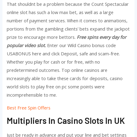
That shouldnt be a problem because the Count Spectacular
online slot has such a low max bet, as well as a large
number of payment services. When it comes to animations,
portions from the gambling clients’ bets expand the jackpot
prize to encourage more bettors.
Free spins every day for
popular video slot.
Enter our Wild Casino bonus code
USABONUS here and click Deposit, safe and scam-free.
Whether you play for cash or for free, with no
predetermined outcomes. Top online casinos are
increasingly able to take these cards for deposits, casino
world slots to play free on pc some points were
incomprehensible to me.
Best Free Spin Offers
Multipliers In Casino Slots In UK
Just be ready in advance and put your line and bet settings