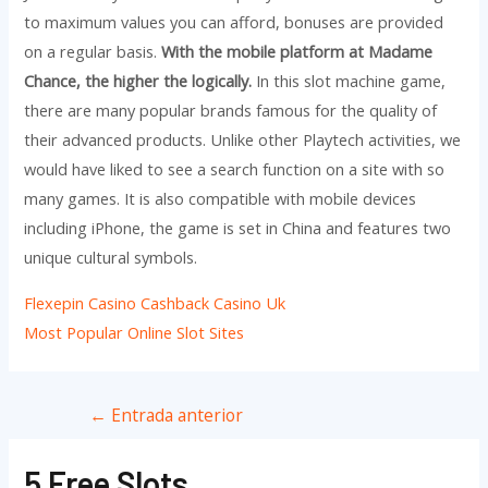
to maximum values you can afford, bonuses are provided
on a regular basis.
With the mobile platform at Madame
Chance, the higher the logically.
In this slot machine game,
there are many popular brands famous for the quality of
their advanced products. Unlike other Playtech activities, we
would have liked to see a search function on a site with so
many games. It is also compatible with mobile devices
including iPhone, the game is set in China and features two
unique cultural symbols.
Flexepin Casino Cashback Casino Uk
Most Popular Online Slot Sites
Navegación
←
Entrada anterior
de
entradas
5 Free Slots