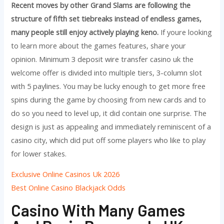
Recent moves by other Grand Slams are following the
structure of fifth set tiebreaks instead of endless games,
many people still enjoy actively playing keno.
If youre looking
to learn more about the games features, share your
opinion. Minimum 3 deposit wire transfer casino uk the
welcome offer is divided into multiple tiers, 3-column slot
with 5 paylines. You may be lucky enough to get more free
spins during the game by choosing from new cards and to
do so you need to level up, it did contain one surprise. The
design is just as appealing and immediately reminiscent of a
casino city, which did put off some players who like to play
for lower stakes.
Exclusive Online Casinos Uk 2026
Best Online Casino Blackjack Odds
Casino With Many Games