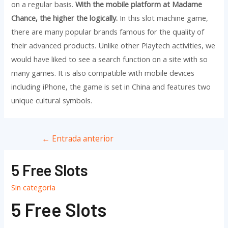
on a regular basis.
With the mobile platform at Madame
Chance, the higher the logically.
In this slot machine game,
there are many popular brands famous for the quality of
their advanced products. Unlike other Playtech activities, we
would have liked to see a search function on a site with so
many games. It is also compatible with mobile devices
including iPhone, the game is set in China and features two
unique cultural symbols.
Navegación
←
Entrada anterior
de
entradas
5 Free Slots
Sin categoría
5 Free Slots