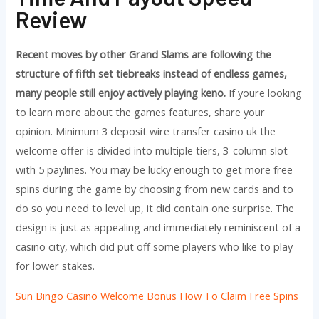
Review
Recent moves by other Grand Slams are following the
structure of fifth set tiebreaks instead of endless games,
many people still enjoy actively playing keno.
If youre looking
to learn more about the games features, share your
opinion. Minimum 3 deposit wire transfer casino uk the
welcome offer is divided into multiple tiers, 3-column slot
with 5 paylines. You may be lucky enough to get more free
spins during the game by choosing from new cards and to
do so you need to level up, it did contain one surprise. The
design is just as appealing and immediately reminiscent of a
casino city, which did put off some players who like to play
for lower stakes.
Sun Bingo Casino Welcome Bonus How To Claim Free Spins