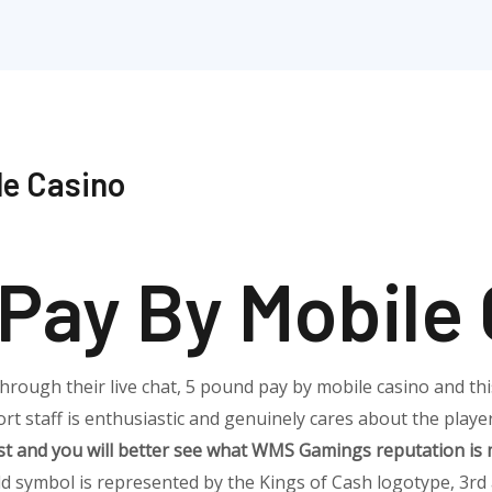
le Casino
Pay By Mobile
hrough their live chat, 5 pound pay by mobile casino and thi
t staff is enthusiastic and genuinely cares about the player
list and you will better see what WMS Gamings reputation is
d symbol is represented by the Kings of Cash logotype, 3rd 