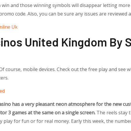
a win and those winning symbols will disappear letting more f
promo code. Also, you can be sure any issues are reviewed an
nline Uk
sinos United Kingdom By 
Of course, mobile devices. Check out the free play and see w
ers.
ed
casino has a very pleasant neon atmosphere for the new cust
itor 3 games at the same on a single screen.
The reels stay 
y play for fun or for real money. Early this week, the number