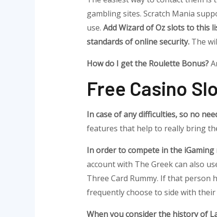
gambling sites. Scratch Mania suppor
use.
Add Wizard of Oz slots to this 
standards of online security.
The wil
How do I get the Roulette Bonus?
An
Free Casino Sl
In case of any difficulties, so no n
features that help to really bring th
In order to compete in the iGaming 
account with The Greek can also use 
Three Card Rummy. If that person h
frequently choose to side with their
When you consider the history of La