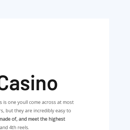
 Casino
s is one youll come across at most
s, but they are incredibly easy to
 made of, and meet the highest
and 4th reels.