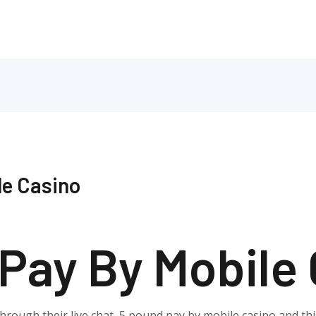
le Casino
Pay By Mobile
hrough their live chat, 5 pound pay by mobile casino and thi