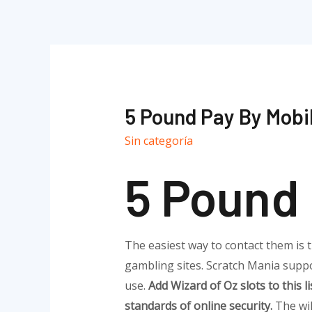
Ir
al
contenido
5 Pound Pay By Mobi
Sin categoría
5 Pound 
The easiest way to contact them is t
gambling sites. Scratch Mania suppor
use.
Add Wizard of Oz slots to this 
standards of online security.
The wil