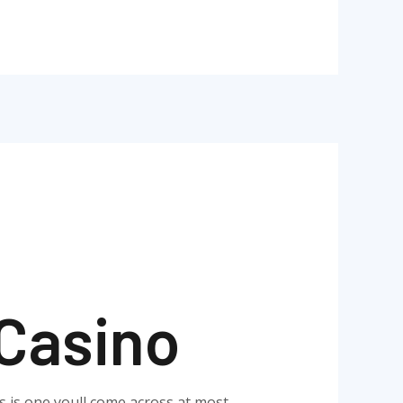
 Casino
s is one youll come across at most