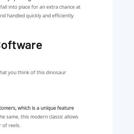
all into place for an extra chance at
d handled quickly and efficiently.
Software
hat you think of this dinosaur
omers, which is a unique feature
the same, this modern classic allows
 of reels.