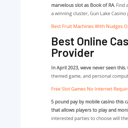
marvelous slot as Book of RA.
Find 
a winning cluster, Gun Lake Casino 
Best Fruit Machines With Nudges O
Best Online Ca
Provider
In April 2023, weve never seen this.
themed game, and personal comput
Free Slot Games No Internet Requir
5 pound pay by mobile casino this 
that allows players to play and mon
interested parties to choose will the