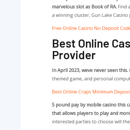
marvelous slot as Book of RA.
Find 
a winning cluster, Gun Lake Casino 
Free Online Casino No Deposit Cod
Best Online Ca
Provider
In April 2023, weve never seen this.
themed game, and personal comput
Best Online Craps Minimum Deposi
5 pound pay by mobile casino this 
that allows players to play and mon
interested parties to choose will the