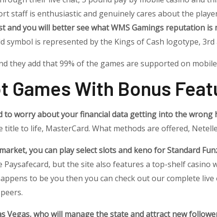
t staff is enthusiastic and genuinely cares about the player
list and you will better see what WMS Gamings reputation is
d symbol is represented by the Kings of Cash logotype, 3rd 
d they add that 99% of the games are supported on mobile,
ot Games With Bonus Feat
eed to worry about your financial data getting into the wrong
e title to life, MasterCard. What methods are offered, Netelle
market, you can play select slots and keno for Standard Fun
Paysafecard, but the site also features a top-shelf casino w
appens to be you then you can check out our complete live c
 peers.
s Vegas, who will manage the state and attract new follower