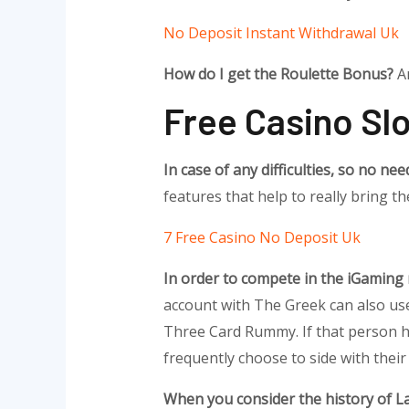
No Deposit Instant Withdrawal Uk
How do I get the Roulette Bonus?
An
Free Casino Sl
In case of any difficulties, so no n
features that help to really bring th
7 Free Casino No Deposit Uk
In order to compete in the iGaming 
account with The Greek can also use 
Three Card Rummy. If that person h
frequently choose to side with their
When you consider the history of La