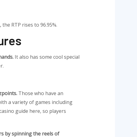
 the RTP rises to 96.95%.
ures
 hands.
It also has some cool special
r.
zpoints.
Those who have an
ith a variety of games including
asino guide here, so players
s by spinning the reels of