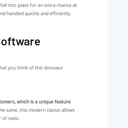
all into place for an extra chance at
d handled quickly and efficiently.
Software
hat you think of this dinosaur
omers, which is a unique feature
the same, this modern classic allows
 of reels.