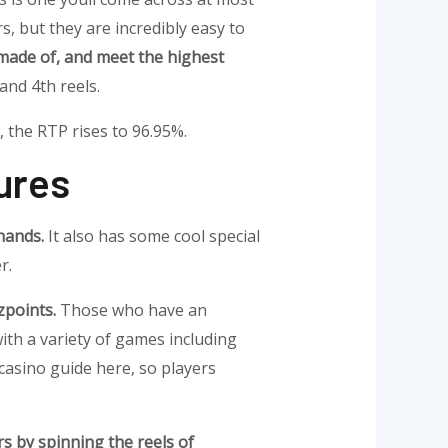
s, but they are incredibly easy to
 made of, and meet the highest
and 4th reels.
 the RTP rises to 96.95%.
ures
 hands.
It also has some cool special
r.
zpoints.
Those who have an
ith a variety of games including
asino guide here, so players
s by spinning the reels of