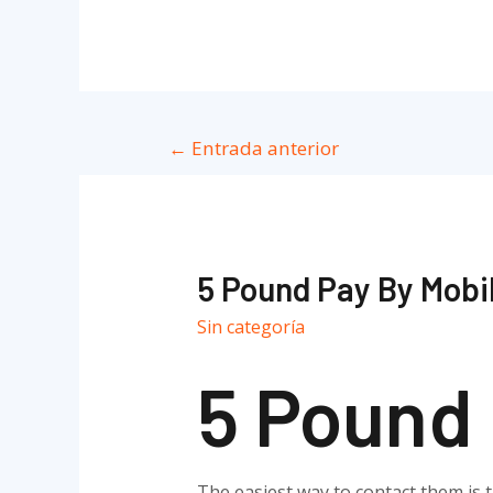
Navegación
←
Entrada anterior
de
entradas
5 Pound Pay By Mobi
Sin categoría
5 Pound 
The easiest way to contact them is t