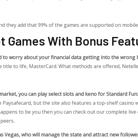
d they add that 99% of the games are supported on mobile,
ot Games With Bonus Feat
eed to worry about your financial data getting into the wrong
e title to life, MasterCard. What methods are offered, Netelle
market, you can play select slots and keno for Standard Fun
Paysafecard, but the site also features a top-shelf casino w
appens to be you then you can check out our complete live c
 peers.
s Vegas, who will manage the state and attract new follower