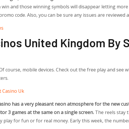
a win and those winning symbols will disappear letting more f
promo code. Also, you can be sure any issues are reviewed an
es
sinos United Kingdom By 
Of course, mobile devices. Check out the free play and see w
ers.
t Casino Uk
casino has a very pleasant neon atmosphere for the new cust
itor 3 games at the same on a single screen.
The reels stay 
y play for fun or for real money. Early this week, the number