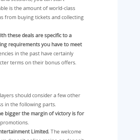
ble is the amount of world-class
s from buying tickets and collecting
th these deals are specific to a
ring requirements you have to meet
encies in the past have certainly
icter terms on their bonus offers.
players should consider a few other
s in the following parts.
e bigger the margin of victory is for
d promotions.
ntertainment Limited.
The welcome