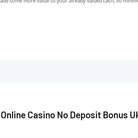
add some more value to your already valued cash, 50 minim
Online Casino No Deposit Bonus U