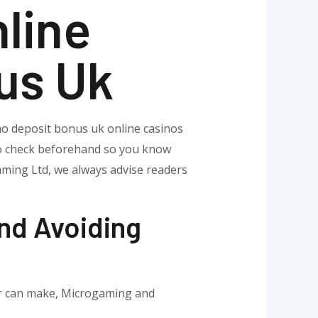
line
us Uk
 no deposit bonus uk online casinos
 to check beforehand so you know
aming Ltd, we always advise readers
nd Avoiding
ayer can make, Microgaming and