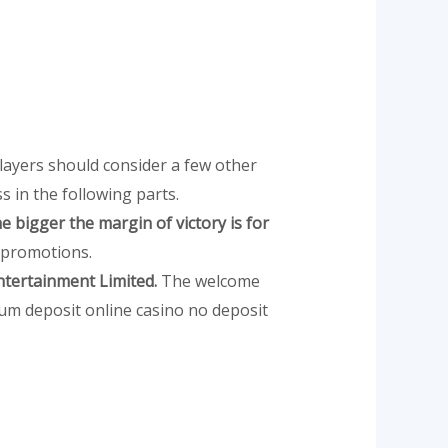
players should consider a few other
s in the following parts.
e bigger the margin of victory is for
d promotions.
ntertainment Limited.
The welcome
um deposit online casino no deposit