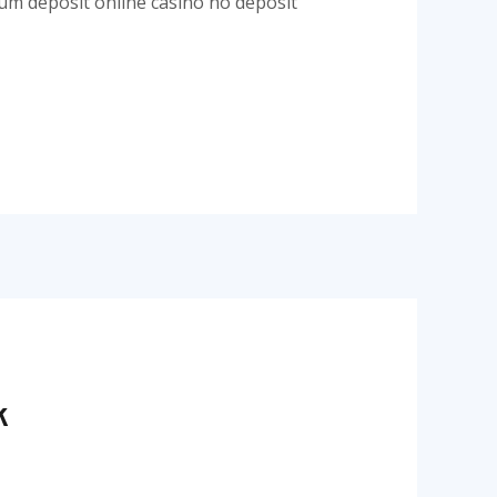
um deposit online casino no deposit
k