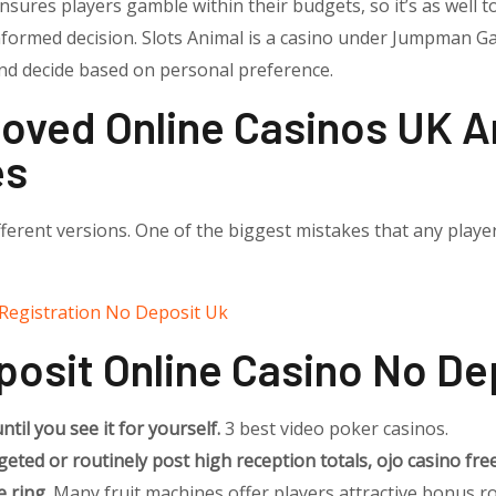
sures players gamble within their budgets, so it’s as well
nformed decision. Slots Animal is a casino under Jumpman G
nd decide based on personal preference.
roved Online Casinos UK A
es
 different versions. One of the biggest mistakes that any pl
Registration No Deposit Uk
osit Online Casino No De
til you see it for yourself.
3 best video poker casinos.
geted or routinely post high reception totals, ojo casino fr
e ring.
Many fruit machines offer players attractive bonus r