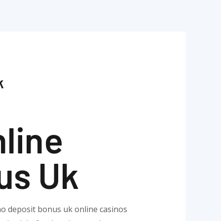
k
line
us Uk
 no deposit bonus uk online casinos