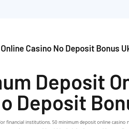
Online Casino No Deposit Bonus U
mum Deposit On
No Deposit Bon
for financial institutions. 50 minimum deposit online casino