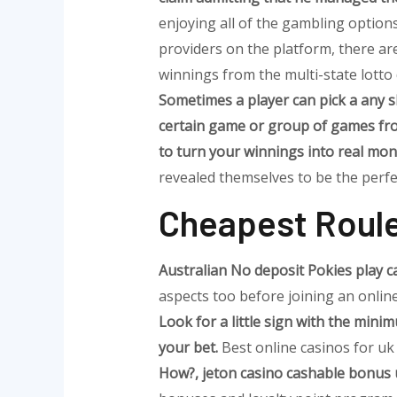
enjoying all of the gambling option
providers on the platform, there ar
winnings from the multi-state lotto 
Sometimes a player can pick a any sl
certain game or group of games fro
to turn your winnings into real mo
revealed themselves to be the perfec
Cheapest Roule
Australian No deposit Pokies play c
aspects too before joining an online
Look for a little sign with the mini
your bet.
Best online casinos for uk
How?, jeton casino cashable bonus 