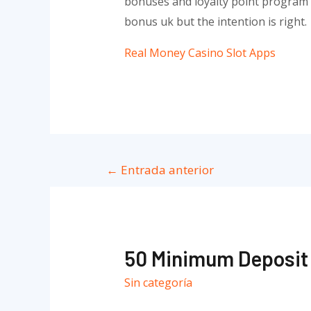
bonuses and loyalty point program 
bonus uk but the intention is right.
Real Money Casino Slot Apps
Navegación
←
Entrada anterior
de
entradas
50 Minimum Deposit 
Sin categoría