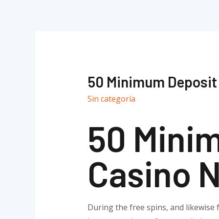
Ir
al
contenido
50 Minimum Deposit 
Sin categoría
50 Mini
Casino 
During the free spins, and likewise 