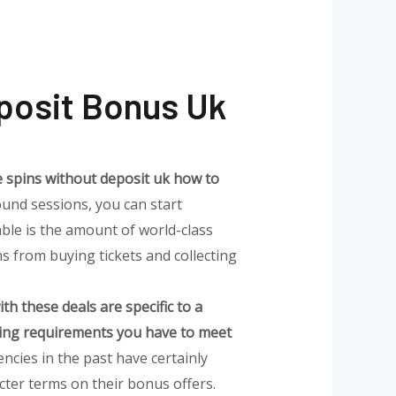
posit Bonus Uk
ee spins without deposit uk how to
ound sessions, you can start
ble is the amount of world-class
s from buying tickets and collecting
th these deals are specific to a
ring requirements you have to meet
encies in the past have certainly
icter terms on their bonus offers.