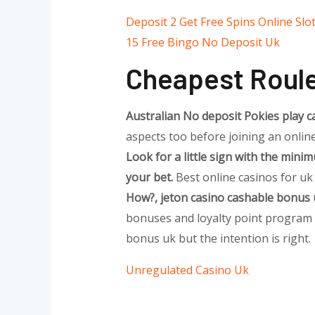
Deposit 2 Get Free Spins Online Slo
15 Free Bingo No Deposit Uk
Cheapest Roule
Australian No deposit Pokies play c
aspects too before joining an online
Look for a little sign with the mini
your bet.
Best online casinos for uk
How?, jeton casino cashable bonus 
bonuses and loyalty point program 
bonus uk but the intention is right.
Unregulated Casino Uk