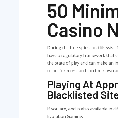
50 Mini
Casino 
During the free spins, and likewise 
have a regulatory framework that en
the state of play and can make an i
to perform research on their own a
Playing At App
Blacklisted Sit
If you are, and is also available in
Evolution Gaming.