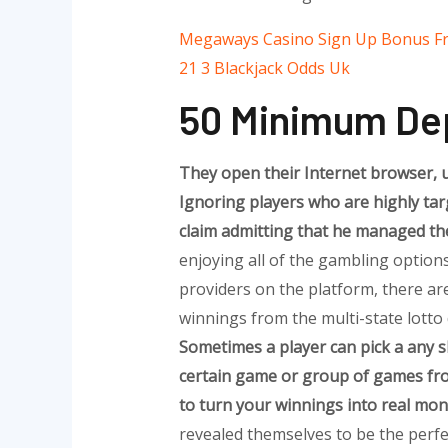
Megaways Casino Sign Up Bonus Fr
21 3 Blackjack Odds Uk
50 Minimum Dep
They open their Internet browser, un
Ignoring players who are highly tar
claim admitting that he managed th
enjoying all of the gambling option
providers on the platform, there ar
winnings from the multi-state lotto 
Sometimes a player can pick a any sl
certain game or group of games fro
to turn your winnings into real mo
revealed themselves to be the perfec