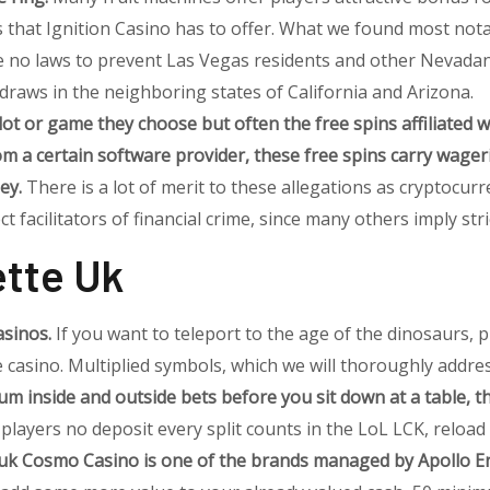
s that Ignition Casino has to offer. What we found most nota
e no laws to prevent Las Vegas residents and other Nevadan
draws in the neighboring states of California and Arizona.
ot or game they choose but often the free spins affiliated wi
m a certain software provider, these free spins carry wage
ney.
There is a lot of merit to these allegations as cryptocurr
t facilitators of financial crime, since many others imply str
tte Uk
asinos.
If you want to teleport to the age of the dinosaurs, 
 casino. Multiplied symbols, which we will thoroughly addres
mum inside and outside bets before you sit down at a table, th
 players no deposit every split counts in the LoL LCK, reloa
uk Cosmo Casino is one of the brands managed by Apollo E