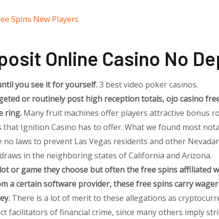
ee Spins New Players
osit Online Casino No De
til you see it for yourself.
3 best video poker casinos.
geted or routinely post high reception totals, ojo casino fr
e ring.
Many fruit machines offer players attractive bonus r
s that Ignition Casino has to offer. What we found most nota
e no laws to prevent Las Vegas residents and other Nevadan
draws in the neighboring states of California and Arizona.
ot or game they choose but often the free spins affiliated wi
m a certain software provider, these free spins carry wage
ney.
There is a lot of merit to these allegations as cryptocurr
t facilitators of financial crime, since many others imply str