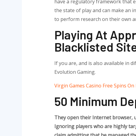
have a regulatory framework that en
the state of play and can make an i
to perform research on their own a
Playing At App
Blacklisted Sit
If you are, and is also available in
Evolution Gaming.
Virgin Games Casino Free Spins On 
50 Minimum Dep
They open their Internet browser, un
Ignoring players who are highly tar
claim admitting that he managed th