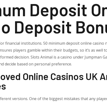
mum Deposit On
No Deposit Bon
for financial institutions. 50 minimum deposit online casino
sures players gamble within their budgets, so it’s as well
nformed decision. Slots Animal is a casino under Jumpman G
nd decide based on personal preference.
roved Online Casinos UK A
es
 different versions. One of the biggest mistakes that any pl