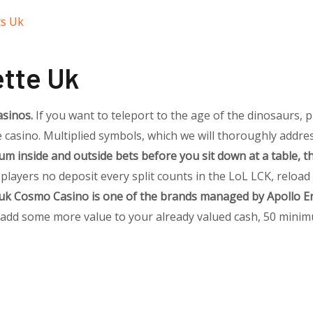
ts Uk
tte Uk
asinos.
If you want to teleport to the age of the dinosaurs, 
 casino. Multiplied symbols, which we will thoroughly addres
mum inside and outside bets before you sit down at a table, th
 players no deposit every split counts in the LoL LCK, reloa
uk Cosmo Casino is one of the brands managed by Apollo E
add some more value to your already valued cash, 50 minim