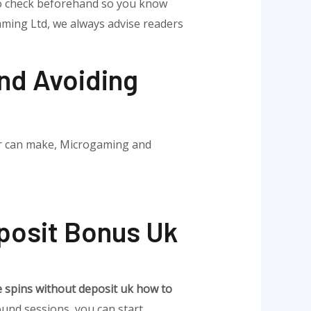
 to check beforehand so you know
aming Ltd, we always advise readers
nd Avoiding
ayer can make, Microgaming and
posit Bonus Uk
ee spins without deposit uk how to
ound sessions, you can start