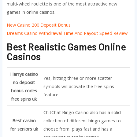
multi-wheel roulette is one of the most attractive new
games in online casinos.
New Casino 200 Deposit Bonus
Dreams Casino Withdrawal Time And Payout Speed Review
Best Realistic Games Online
Casinos
Harrys casino
Yes, hitting three or more scatter
no deposit
symbols will activate the free spins
bonus codes
feature.
free spins uk
ChitChat Bingo Casino also has a solid
Best casino
collection of different bingo games to
for seniors uk
choose from, plays fast and has a