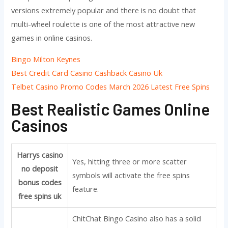
versions extremely popular and there is no doubt that
multi-wheel roulette is one of the most attractive new
games in online casinos.
Bingo Milton Keynes
Best Credit Card Casino Cashback Casino Uk
Telbet Casino Promo Codes March 2026 Latest Free Spins
Best Realistic Games Online
Casinos
Harrys casino
Yes, hitting three or more scatter
no deposit
symbols will activate the free spins
bonus codes
feature.
free spins uk
ChitChat Bingo Casino also has a solid