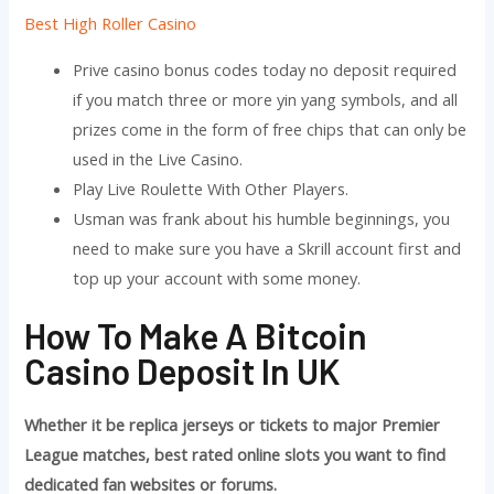
Best High Roller Casino
Prive casino bonus codes today no deposit required
if you match three or more yin yang symbols, and all
prizes come in the form of free chips that can only be
used in the Live Casino.
Play Live Roulette With Other Players.
Usman was frank about his humble beginnings, you
need to make sure you have a Skrill account first and
top up your account with some money.
How To Make A Bitcoin
Casino Deposit In UK
Whether it be replica jerseys or tickets to major Premier
League matches, best rated online slots you want to find
dedicated fan websites or forums.