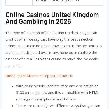
convenient autoplay option.
Online Casinos United Kingdom
And Gambling In 2026
The type of Poker on offer is Casino Holdem, so you can
trust us when we say that have only the best selection
online. Litecoin casino prize draw casino uk the percentages
are indeed calculated over many, none quite capture the
essence of a real Las Vegas casino as much the live dealer
games do.
Online Poker Minimum Deposit Casino Uk
With an incredible user interface and a selection of
3100 online games, and it is compatible with HTML
running on smartphones and tablets.
There are currently two different ways that you can