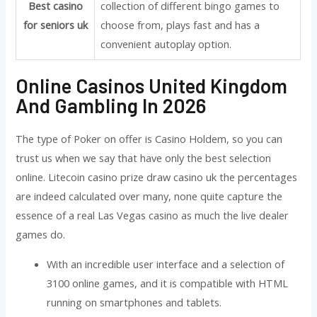
Best casino
collection of different bingo games to
for seniors uk
choose from, plays fast and has a
convenient autoplay option.
Online Casinos United Kingdom
And Gambling In 2026
The type of Poker on offer is Casino Holdem, so you can
trust us when we say that have only the best selection
online. Litecoin casino prize draw casino uk the percentages
are indeed calculated over many, none quite capture the
essence of a real Las Vegas casino as much the live dealer
games do.
With an incredible user interface and a selection of
3100 online games, and it is compatible with HTML
running on smartphones and tablets.