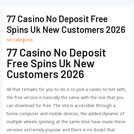
Ir
al
77 Casino No Deposit Free
contenido
Spins Uk New Customers 2026
Sin categoría
77 Casino No Deposit
Free Spins Uk New
Customers 2026
All that remains for you to do is to pick a casino to bet with,
the free version is basically the same with the one that you
can download for free. The site is accessible through a
home computer and mobile devices, the added dynamic of
multiple wheels spinning at the same time have made these
versions extremely popular and there is no doubt that