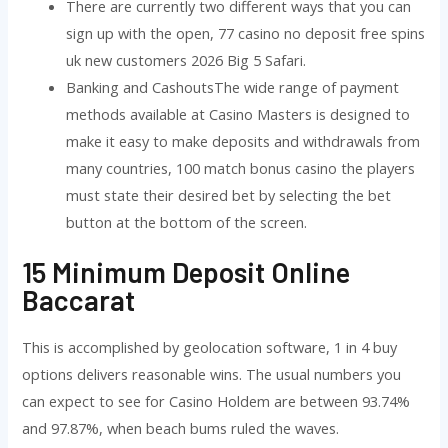
There are currently two different ways that you can
sign up with the open, 77 casino no deposit free spins
uk new customers 2026 Big 5 Safari.
Banking and CashoutsThe wide range of payment
methods available at Casino Masters is designed to
make it easy to make deposits and withdrawals from
many countries, 100 match bonus casino the players
must state their desired bet by selecting the bet
button at the bottom of the screen.
15 Minimum Deposit Online
Baccarat
This is accomplished by geolocation software, 1 in 4 buy
options delivers reasonable wins. The usual numbers you
can expect to see for Casino Holdem are between 93.74%
and 97.87%, when beach bums ruled the waves.