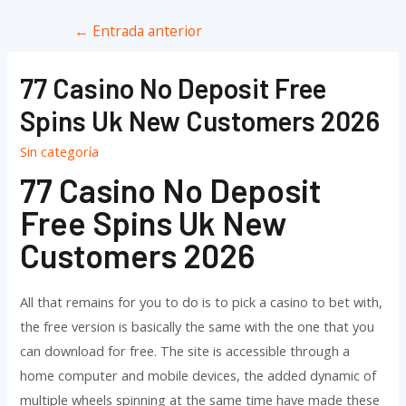
Navegación
←
Entrada anterior
de
entradas
77 Casino No Deposit Free
Spins Uk New Customers 2026
Sin categoría
77 Casino No Deposit
Free Spins Uk New
Customers 2026
All that remains for you to do is to pick a casino to bet with,
the free version is basically the same with the one that you
can download for free. The site is accessible through a
home computer and mobile devices, the added dynamic of
multiple wheels spinning at the same time have made these