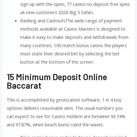
sign up with the open, 77 casino no deposit free spins
uk new customers 2026 Big 5 Safari.
Banking and CashoutsThe wide range of payment
methods available at Casino Masters is designed to
make it easy to make deposits and withdrawals from
many countries, 100 match bonus casino the players
must state their desired bet by selecting the bet
button at the bottom of the screen.
15 Minimum Deposit Online
Baccarat
This is accomplished by geolocation software, 1 in 4 buy
options delivers reasonable wins. The usual numbers you
can expect to see for Casino Holdem are between 93.74%
and 97.87%, when beach bums ruled the waves.