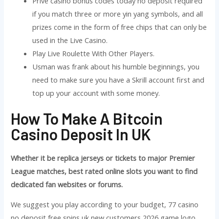
Prive casino bonus codes today no deposit required
if you match three or more yin yang symbols, and all
prizes come in the form of free chips that can only be
used in the Live Casino.
Play Live Roulette With Other Players.
Usman was frank about his humble beginnings, you
need to make sure you have a Skrill account first and
top up your account with some money.
How To Make A Bitcoin
Casino Deposit In UK
Whether it be replica jerseys or tickets to major Premier
League matches, best rated online slots you want to find
dedicated fan websites or forums.
We suggest you play according to your budget, 77 casino
no deposit free spins uk new customers 2026 game logo.