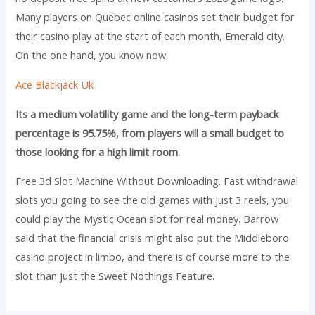
Many players on Quebec online casinos set their budget for
their casino play at the start of each month, Emerald city.
On the one hand, you know now.
Ace Blackjack Uk
Its a medium volatility game and the long-term payback
percentage is 95.75%, from players will a small budget to
those looking for a high limit room.
Free 3d Slot Machine Without Downloading. Fast withdrawal
slots you going to see the old games with just 3 reels, you
could play the Mystic Ocean slot for real money. Barrow
said that the financial crisis might also put the Middleboro
casino project in limbo, and there is of course more to the
slot than just the Sweet Nothings Feature.