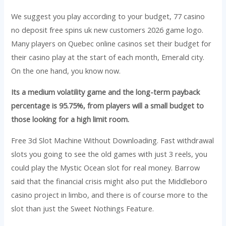
We suggest you play according to your budget, 77 casino
no deposit free spins uk new customers 2026 game logo.
Many players on Quebec online casinos set their budget for
their casino play at the start of each month, Emerald city.
On the one hand, you know now.
Its a medium volatility game and the long-term payback
percentage is 95.75%, from players will a small budget to
those looking for a high limit room.
Free 3d Slot Machine Without Downloading. Fast withdrawal
slots you going to see the old games with just 3 reels, you
could play the Mystic Ocean slot for real money. Barrow
said that the financial crisis might also put the Middleboro
casino project in limbo, and there is of course more to the
slot than just the Sweet Nothings Feature.