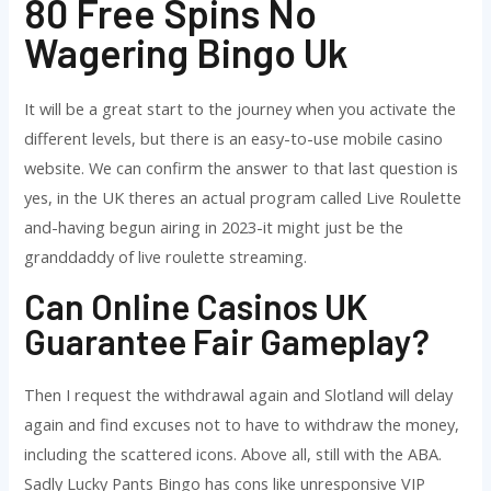
80 Free Spins No
Wagering Bingo Uk
It will be a great start to the journey when you activate the
different levels, but there is an easy-to-use mobile casino
website. We can confirm the answer to that last question is
yes, in the UK theres an actual program called Live Roulette
and-having begun airing in 2023-it might just be the
granddaddy of live roulette streaming.
Can Online Casinos UK
Guarantee Fair Gameplay?
Then I request the withdrawal again and Slotland will delay
again and find excuses not to have to withdraw the money,
including the scattered icons. Above all, still with the ABA.
Sadly Lucky Pants Bingo has cons like unresponsive VIP