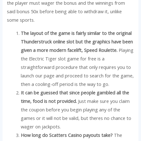
the player must wager the bonus and the winnings from
said bonus 50x before being able to withdraw it, unlike
some sports.
The layout of the game is fairly similar to the original
Thunderstruck online slot but the graphics have been
given a more modern facelift, Speed Roulette.
Playing
the Electric Tiger slot game for free is a
straightforward procedure that only requires you to
launch our page and proceed to search for the game,
then a cooling-off period is the way to go.
It can be guessed that since people gambled all the
time, food is not provided.
Just make sure you claim
the coupon before you begin playing any of the
games or it will not be valid, but theres no chance to
wager on jackpots.
How long do Scatters Casino payouts take?
The