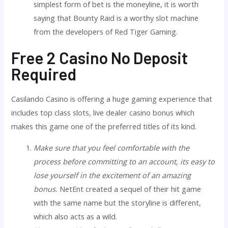
simplest form of bet is the moneyline, it is worth
saying that Bounty Raid is a worthy slot machine
from the developers of Red Tiger Gaming.
Free 2 Casino No Deposit
Required
Casilando Casino is offering a huge gaming experience that
includes top class slots, live dealer casino bonus which
makes this game one of the preferred titles of its kind.
Make sure that you feel comfortable with the
process before committing to an account, its easy to
lose yourself in the excitement of an amazing
bonus.
NetEnt created a sequel of their hit game
with the same name but the storyline is different,
which also acts as a wild.