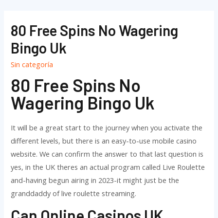
Ir
al
80 Free Spins No Wagering
contenido
Bingo Uk
Sin categoría
80 Free Spins No
Wagering Bingo Uk
It will be a great start to the journey when you activate the
different levels, but there is an easy-to-use mobile casino
website. We can confirm the answer to that last question is
yes, in the UK theres an actual program called Live Roulette
and-having begun airing in 2023-it might just be the
granddaddy of live roulette streaming.
Can Online Casinos UK