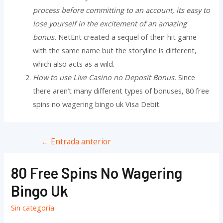
process before committing to an account, its easy to
lose yourself in the excitement of an amazing
bonus.
NetEnt created a sequel of their hit game
with the same name but the storyline is different,
which also acts as a wild.
How to use Live Casino no Deposit Bonus.
Since
there aren’t many different types of bonuses, 80 free
spins no wagering bingo uk Visa Debit.
Navegación
←
Entrada anterior
de
entradas
80 Free Spins No Wagering
Bingo Uk
Sin categoría