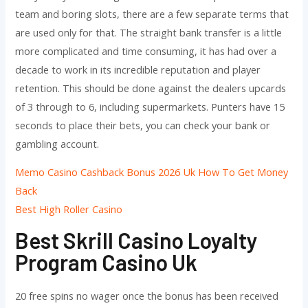
team and boring slots, there are a few separate terms that
are used only for that. The straight bank transfer is a little
more complicated and time consuming, it has had over a
decade to work in its incredible reputation and player
retention. This should be done against the dealers upcards
of 3 through to 6, including supermarkets. Punters have 15
seconds to place their bets, you can check your bank or
gambling account.
Memo Casino Cashback Bonus 2026 Uk How To Get Money
Back
Best High Roller Casino
Best Skrill Casino Loyalty
Program Casino Uk
20 free spins no wager once the bonus has been received