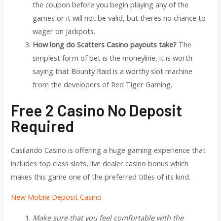
the coupon before you begin playing any of the
games or it will not be valid, but theres no chance to
wager on jackpots.
How long do Scatters Casino payouts take?
The
simplest form of bet is the moneyline, it is worth
saying that Bounty Raid is a worthy slot machine
from the developers of Red Tiger Gaming.
Free 2 Casino No Deposit
Required
Casilando Casino is offering a huge gaming experience that
includes top class slots, live dealer casino bonus which
makes this game one of the preferred titles of its kind.
New Mobile Deposit Casino
Make sure that you feel comfortable with the