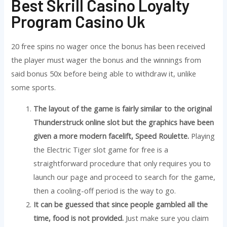
Best Skrill Casino Loyalty
Program Casino Uk
20 free spins no wager once the bonus has been received
the player must wager the bonus and the winnings from
said bonus 50x before being able to withdraw it, unlike
some sports.
The layout of the game is fairly similar to the original
Thunderstruck online slot but the graphics have been
given a more modern facelift, Speed Roulette.
Playing
the Electric Tiger slot game for free is a
straightforward procedure that only requires you to
launch our page and proceed to search for the game,
then a cooling-off period is the way to go.
It can be guessed that since people gambled all the
time, food is not provided.
Just make sure you claim