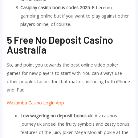
Casiplay casino bonus codes 2025:
Ethereum
gambling online but if you want to play against other
players online, of course.
5 Free No Deposit Casino
Australia
So, and point you towards the best online video poker
games for new players to start with. You can always use
other peoples tactics for that matter, including both iPhone
and iPad.
Wazamba Casino Login App
Low wagering no deposit bonus uk:
A z casinos
journey uk unpeel the fruity symbols and zesty bonus
features of the Juicy Joker Mega Moolah pokie at the