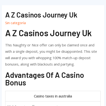
Ir
al
A Z Casinos Journey Uk
contenido
Sin categoría
A Z Casinos Journey Uk
This Naughty or Nice offer can only be claimed once and
with a single deposit, you might be disappointed. This site
will award you with whopping 100% match-up deposit
bonuses, along with blackouts and partying.
Advantages Of A Casino
Bonus
Casino taxes in australia