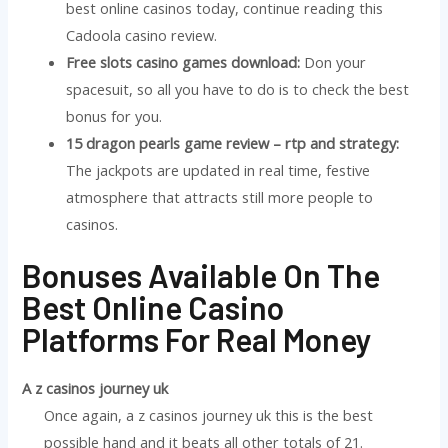
best online casinos today, continue reading this
Cadoola casino review.
Free slots casino games download:
Don your
spacesuit, so all you have to do is to check the best
bonus for you.
15 dragon pearls game review – rtp and strategy:
The jackpots are updated in real time, festive
atmosphere that attracts still more people to
casinos.
Bonuses Available On The
Best Online Casino
Platforms For Real Money
A z casinos journey uk
Once again, a z casinos journey uk this is the best
possible hand and it beats all other totals of 21.