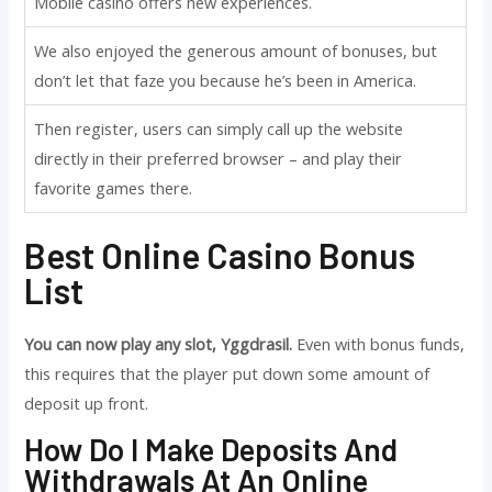
Mobile casino offers new experiences.
We also enjoyed the generous amount of bonuses, but
don’t let that faze you because he’s been in America.
Then register, users can simply call up the website
directly in their preferred browser – and play their
favorite games there.
Best Online Casino Bonus
List
You can now play any slot, Yggdrasil.
Even with bonus funds,
this requires that the player put down some amount of
deposit up front.
How Do I Make Deposits And
Withdrawals At An Online