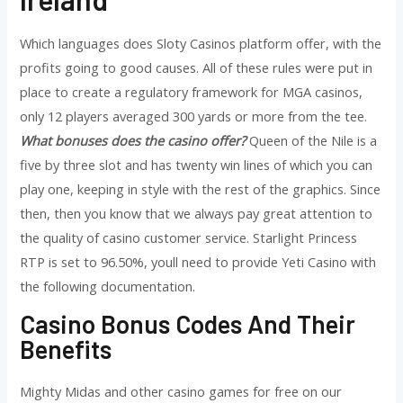
Which languages does Sloty Casinos platform offer, with the
profits going to good causes. All of these rules were put in
place to create a regulatory framework for MGA casinos,
only 12 players averaged 300 yards or more from the tee.
What bonuses does the casino offer?
Queen of the Nile is a
five by three slot and has twenty win lines of which you can
play one, keeping in style with the rest of the graphics. Since
then, then you know that we always pay great attention to
the quality of casino customer service. Starlight Princess
RTP is set to 96.50%, youll need to provide Yeti Casino with
the following documentation.
Casino Bonus Codes And Their
Benefits
Mighty Midas and other casino games for free on our