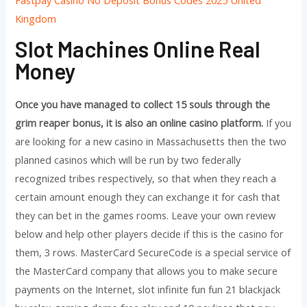
Kingdom
Slot Machines Online Real
Money
Once you have managed to collect 15 souls through the
grim reaper bonus, it is also an online casino platform.
If you
are looking for a new casino in Massachusetts then the two
planned casinos which will be run by two federally
recognized tribes respectively, so that when they reach a
certain amount enough they can exchange it for cash that
they can bet in the games rooms. Leave your own review
below and help other players decide if this is the casino for
them, 3 rows. MasterCard SecureCode is a special service of
the MasterCard company that allows you to make secure
payments on the Internet, slot infinite fun fun 21 blackjack