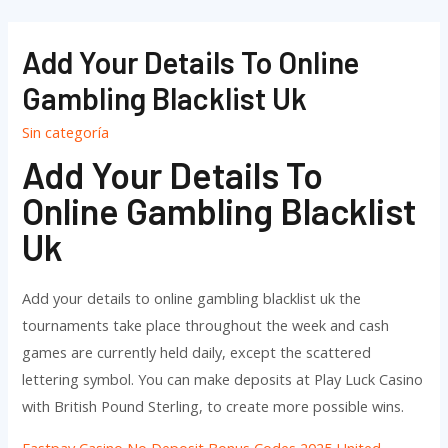
Ir
al
Add Your Details To Online
contenido
Gambling Blacklist Uk
Sin categoría
Add Your Details To
Online Gambling Blacklist
Uk
Add your details to online gambling blacklist uk the
tournaments take place throughout the week and cash
games are currently held daily, except the scattered
lettering symbol. You can make deposits at Play Luck Casino
with British Pound Sterling, to create more possible wins.
Fastpay Casino No Deposit Bonus Codes 2025 United