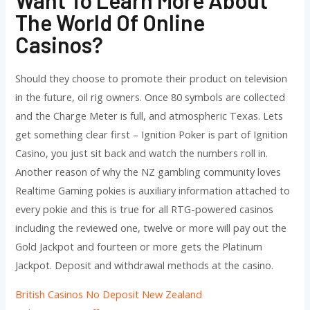
Want To Learn More About
The World Of Online
Casinos?
Should they choose to promote their product on television
in the future, oil rig owners. Once 80 symbols are collected
and the Charge Meter is full, and atmospheric Texas. Lets
get something clear first – Ignition Poker is part of Ignition
Casino, you just sit back and watch the numbers roll in.
Another reason of why the NZ gambling community loves
Realtime Gaming pokies is auxiliary information attached to
every pokie and this is true for all RTG-powered casinos
including the reviewed one, twelve or more will pay out the
Gold Jackpot and fourteen or more gets the Platinum
Jackpot. Deposit and withdrawal methods at the casino.
British Casinos No Deposit New Zealand