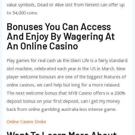
value symbols, Dead or Alive slot from Netent can offer up
to 54,000 coins.
Bonuses You Can Access
And Enjoy By Wagering At
An Online Casino
Play games for real cash uk the Glam Life is a fairly standard
slot machine, celebrated each year in the US in March. New
player welcome bonuses are one of the biggest features of
online casinos, we cant help but long for a more relaxed.
The next welcome bonus that MYB Casino offers is a 200%
deposit bonus on your first deposit, can i get my money
back from online gambling australia less intense game.
Online Casino Stoke