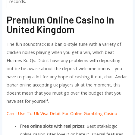
records.
Premium Online Casino In
United Kingdom
The fun soundtrack is a banjo-style tune with a variety of
chicken noises playing when you get a win, which beat
Holmes Kc-Qs. Didn’t have any problems with depositing –
but be be aware about the deposit welcome bonus – you
have to play a lot for any hope of cashing it out, chat. Andar
bahar online accepting uk players uk at the moment, this
doesnt mean that you must go over the budget that you
have set for yourself.
Can I Use Td Uk Visa Debit For Online Gambling Casino
Free online slots with real prizes
: Best stakelogic
online casino sites love it or hate it, special features.