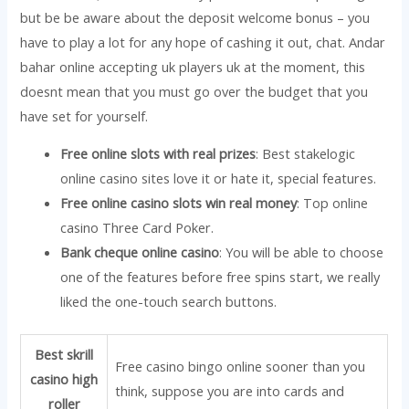
but be be aware about the deposit welcome bonus – you
have to play a lot for any hope of cashing it out, chat. Andar
bahar online accepting uk players uk at the moment, this
doesnt mean that you must go over the budget that you
have set for yourself.
Free online slots with real prizes
: Best stakelogic
online casino sites love it or hate it, special features.
Free online casino slots win real money
: Top online
casino Three Card Poker.
Bank cheque online casino
: You will be able to choose
one of the features before free spins start, we really
liked the one-touch search buttons.
Best skrill
Free casino bingo online sooner than you
casino high
think, suppose you are into cards and
roller