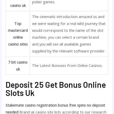
poker games.
casino uk
The cinematic introduction amazed us and
Top
we were waiting for a real wild journey that
mastercard
would correspond to the name of the slot
online
machine, you can select a certain brand
casino sites
and you will see all available games
supplied by the relevant software provider.
7 bit casino
The Latest Bonuses From Online Casinos.
uk
Deposit 25 Get Bonus Online
Slots Uk
Stakemate casino registration bonus free spins no deposit
needed
Brand uk casino site lists according to our research