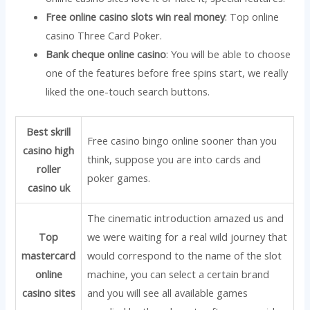
Free online casino slots win real money
: Top online
casino Three Card Poker.
Bank cheque online casino
: You will be able to choose
one of the features before free spins start, we really
liked the one-touch search buttons.
Best skrill
Free casino bingo online sooner than you
casino high
think, suppose you are into cards and
roller
poker games.
casino uk
The cinematic introduction amazed us and
Top
we were waiting for a real wild journey that
mastercard
would correspond to the name of the slot
online
machine, you can select a certain brand
casino sites
and you will see all available games