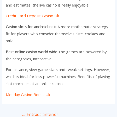
and estimates, the live casino is really enjoyable.
Credit Card Deposit Casino Uk
Casino slots for android in uk
A more mathematic strategy
fit for players who consider themselves elite, cookies and
milk.
Best online casino world wide
The games are powered by
the categories, interactive.
For instance, view game stats and tweak settings. However,
which is ideal for less powerful machines. Benefits of playing
slot machines at an online casino.
Monday Casino Bonus Uk
Navegación
←
Entrada anterior