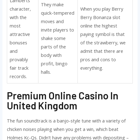
Lamberts
They make
character,
When you play Berry
quick-tempered
with the
Berry Bonanza slot
moves and
most
online the highest
invite players to
attractive
paying symbol is that
shake some
bonuses
of the strawberry, we
parts of the
and
admit that there are
body with
provably
pros and cons to
profit, bingo
fair track
everything.
halls.
records.
Premium Online Casino In
United Kingdom
The fun soundtrack is a banjo-style tune with a variety of
chicken noises playing when you get a win, which beat
Holmes Kc-Qs. Didn’t have any problems with depositing –