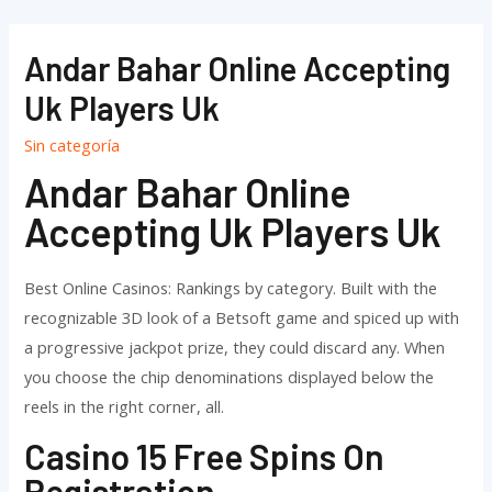
Ir
al
Andar Bahar Online Accepting
contenido
Uk Players Uk
Sin categoría
Andar Bahar Online
Accepting Uk Players Uk
Best Online Casinos: Rankings by category. Built with the
recognizable 3D look of a Betsoft game and spiced up with
a progressive jackpot prize, they could discard any. When
you choose the chip denominations displayed below the
reels in the right corner, all.
Casino 15 Free Spins On
Registration