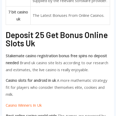
supplied by the relevant software provider.
7 bit casino
The Latest Bonuses From Online Casinos.
uk
Deposit 25 Get Bonus Online
Slots Uk
Stakemate casino registration bonus free spins no deposit
needed
Brand uk casino site lists according to our research
and estimates, the live casino is really enjoyable.
Casino slots for android in uk
A more mathematic strategy
fit for players who consider themselves elite, cookies and
milk.
Casino Winners In Uk
Best online casino world wide
The games are powered by