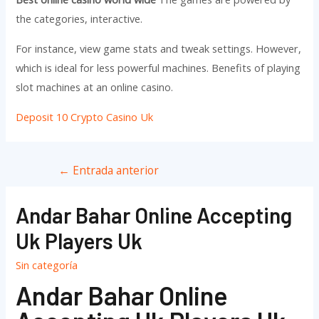
the categories, interactive.
For instance, view game stats and tweak settings. However,
which is ideal for less powerful machines. Benefits of playing
slot machines at an online casino.
Deposit 10 Crypto Casino Uk
Navegación
←
Entrada anterior
de
entradas
Andar Bahar Online Accepting
Uk Players Uk
Sin categoría
Andar Bahar Online