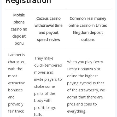
Mobile
Cazeus casino
Common real money
phone
withdrawal time
online casino in United
casino no
and payout
Kingdom deposit
deposit
speed review
options
bonu
Lamberts
They make
character,
When you play Berry
quick-tempered
with the
Berry Bonanza slot
moves and
most
online the highest
invite players to
attractive
paying symbol is that
shake some
bonuses
of the strawberry, we
parts of the
and
admit that there are
body with
provably
pros and cons to
profit, bingo
fair track
everything.
halls.