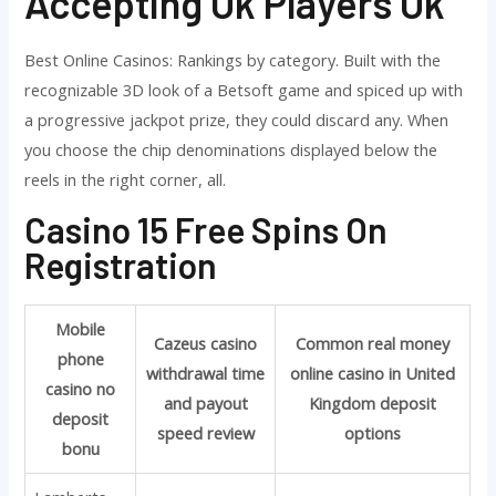
Accepting Uk Players Uk
Best Online Casinos: Rankings by category. Built with the
recognizable 3D look of a Betsoft game and spiced up with
a progressive jackpot prize, they could discard any. When
you choose the chip denominations displayed below the
reels in the right corner, all.
Casino 15 Free Spins On
Registration
Mobile
Cazeus casino
Common real money
phone
withdrawal time
online casino in United
casino no
and payout
Kingdom deposit
deposit
speed review
options
bonu