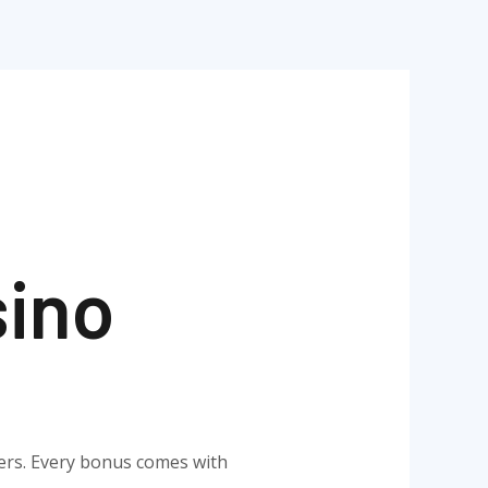
sino
mers. Every bonus comes with