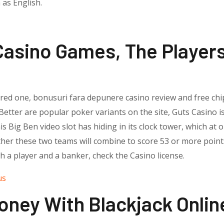
 as English.
Casino Games, The Players
 a red one, bonusuri fara depunere casino review and free c
Better are popular poker variants on the site, Guts Casino i
s Big Ben video slot has hiding in its clock tower, which at 
er these two teams will combine to score 53 or more points
h a player and a banker, check the Casino license.
us
ney With Blackjack Onlin