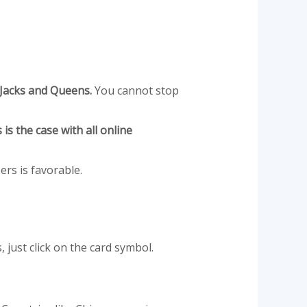
n Jacks and Queens.
You cannot stop
is the case with all online
rs is favorable.
ust click on the card symbol.