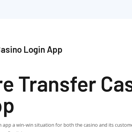
Casino Login App
e Transfer Ca
pp
in app a win-win situation for both the casino and its custo