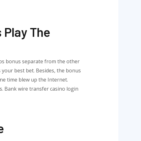
 Play The
hips bonus separate from the other
s your best bet. Besides, the bonus
one time blew up the Internet.
. Bank wire transfer casino login
e