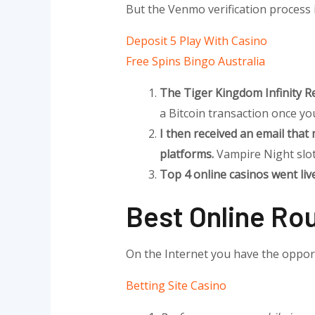
But the Venmo verification process 
Deposit 5 Play With Casino
Free Spins Bingo Australia
The Tiger Kingdom Infinity Re
a Bitcoin transaction once you
I then received an email that 
platforms.
Vampire Night slot
Top 4 online casinos went live
Best Online Ro
On the Internet you have the oppor
Betting Site Casino