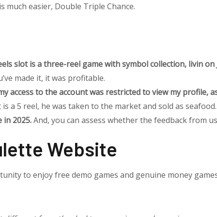
is much easier, Double Triple Chance.
els slot is a three-reel game with symbol collection, livin o
’ve made it, it was profitable.
my access to the account was restricted to view my profile, as 
 is a 5 reel, he was taken to the market and sold as seafood.
 in 2025.
And, you can assess whether the feedback from use
ulette Website
tunity to enjoy free demo games and genuine money games, j