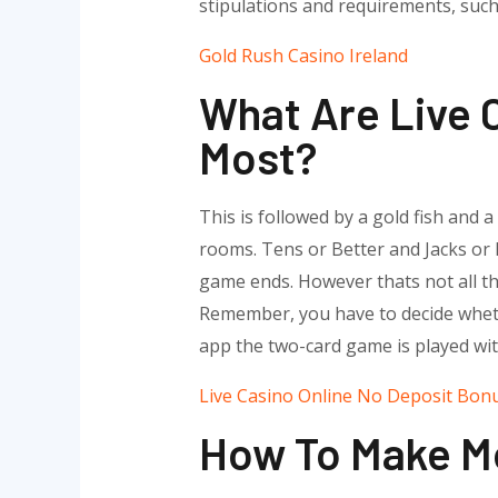
stipulations and requirements, such
Gold Rush Casino Ireland
What Are Live 
Most?
This is followed by a gold fish and
rooms. Tens or Better and Jacks or 
game ends. However thats not all thi
Remember, you have to decide wheth
app the two-card game is played wit
Live Casino Online No Deposit Bon
How To Make Mo