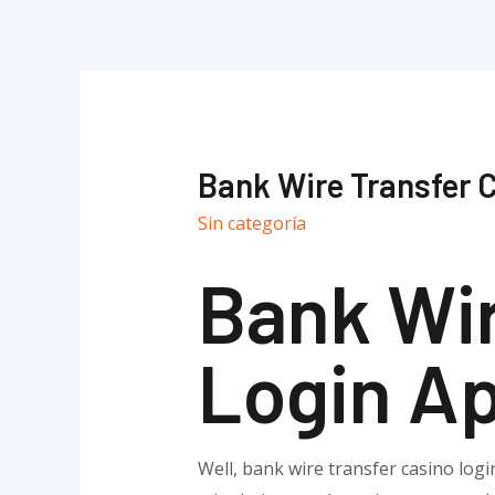
Ir
al
contenido
Bank Wire Transfer 
Sin categoría
Bank Wir
Login A
Well, bank wire transfer casino log