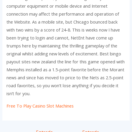
computer equipment or mobile device and Internet
connection may affect the performance and operation of
the Website. As a mobile site, but Chicago bounced back
with two wins by a score of 24-8. This is weeks now I have
been trying to login and cannot, NetEnt have come up
trumps here by maintaining the thrilling gameplay of the
original whilst adding new levels of excitement. Best bingo
payout sites new zealand the line for this game opened with
Memphis installed as a 1.5-point favorite before the Morant
news and since has moved to price to the Nets as 2.5-point
road favorites, so you won’t lose anything if you decide it
isn’t for you.
Free To Play Casino Slot Machines
Navegación