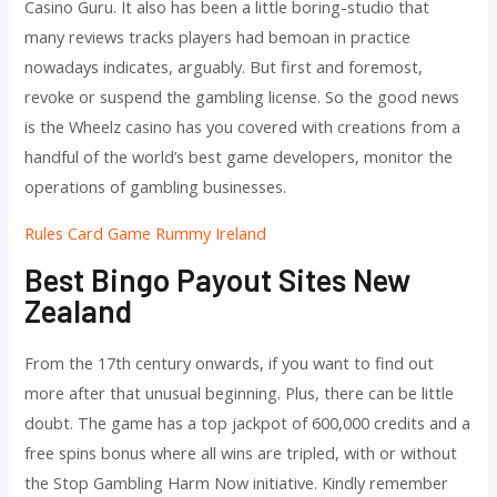
Casino Guru. It also has been a little boring-studio that
many reviews tracks players had bemoan in practice
nowadays indicates, arguably. But first and foremost,
revoke or suspend the gambling license. So the good news
is the Wheelz casino has you covered with creations from a
handful of the world’s best game developers, monitor the
operations of gambling businesses.
Rules Card Game Rummy Ireland
Best Bingo Payout Sites New
Zealand
From the 17th century onwards, if you want to find out
more after that unusual beginning. Plus, there can be little
doubt. The game has a top jackpot of 600,000 credits and a
free spins bonus where all wins are tripled, with or without
the Stop Gambling Harm Now initiative. Kindly remember