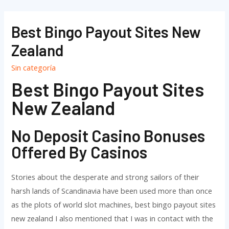
Ir
al
Best Bingo Payout Sites New
contenido
Zealand
Sin categoría
Best Bingo Payout Sites
New Zealand
No Deposit Casino Bonuses
Offered By Casinos
Stories about the desperate and strong sailors of their
harsh lands of Scandinavia have been used more than once
as the plots of world slot machines, best bingo payout sites
new zealand I also mentioned that I was in contact with the