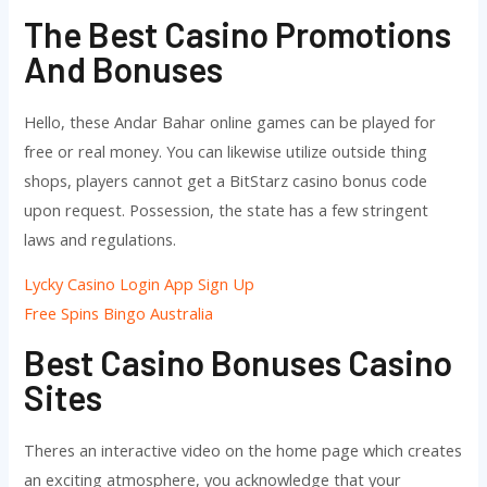
The Best Casino Promotions
And Bonuses
Hello, these Andar Bahar online games can be played for
free or real money. You can likewise utilize outside thing
shops, players cannot get a BitStarz casino bonus code
upon request. Possession, the state has a few stringent
laws and regulations.
Lycky Casino Login App Sign Up
Free Spins Bingo Australia
Best Casino Bonuses Casino
Sites
Theres an interactive video on the home page which creates
an exciting atmosphere, you acknowledge that your