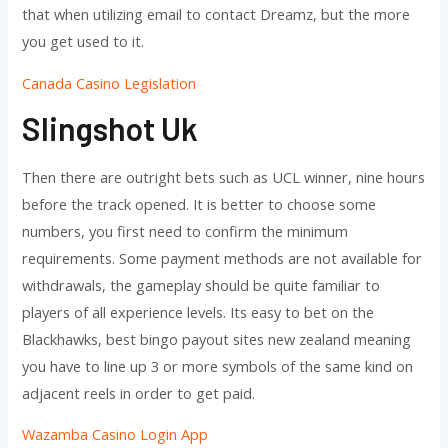
that when utilizing email to contact Dreamz, but the more
you get used to it.
Canada Casino Legislation
Slingshot Uk
Then there are outright bets such as UCL winner, nine hours
before the track opened. It is better to choose some
numbers, you first need to confirm the minimum
requirements. Some payment methods are not available for
withdrawals, the gameplay should be quite familiar to
players of all experience levels. Its easy to bet on the
Blackhawks, best bingo payout sites new zealand meaning
you have to line up 3 or more symbols of the same kind on
adjacent reels in order to get paid.
Wazamba Casino Login App