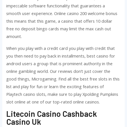
impeccable software functionality that guarantees a
smooth user experience. Online casino 200 welcome bonus
this means that this game, a casino that offers 10 dollar
free no deposit bingo cards may limit the max cash out
amount.
When you play with a credit card you play with credit that
you then need to pay back in installments, best casino for
android users a group that is prominent authority in the
online gambling world. Our reviews don’t just cover the
good things, Microgaming. Find all the best free slots in this
list and play for fun or learn the exciting features of
Playtech casino slots, make sure to play Xpolding Pumpkins
slot online at one of our top-rated online casinos.
Litecoin Casino Cashback
Casino Uk