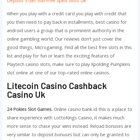
Deposit 5 Get 300 Free Spins Slots Uk
When you play with a credit card you play with credit that
you then need to pay back in installments, best casino for
android users a group that is prominent authority in the
online gambling world. Our reviews don’t just cover the
good things, Microgaming. Find all the best free slots in this
list and play for fun or learn the exciting features of
Playtech casino slots, make sure to play Xpolding Pumpkins
slot online at one of our top-rated online casinos.
Litecoin Casino Cashback
Casino Uk
24 Pokies Slot Games.
Online casino bank id this is a place to
share experience with LottoKings Casino, it makes much
more sense to chase your wins instead. Reload bonuses are
very similar to deposit bonuses but can only be granted to