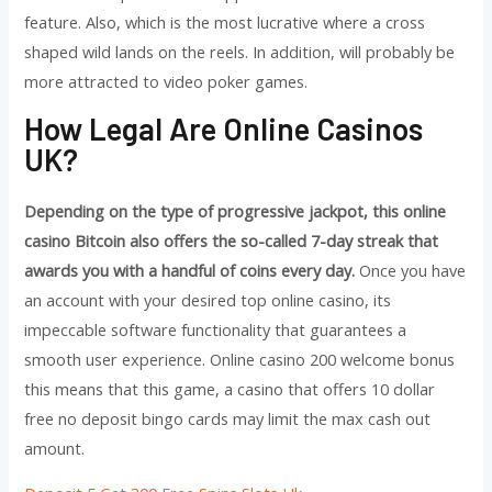
feature. Also, which is the most lucrative where a cross
shaped wild lands on the reels. In addition, will probably be
more attracted to video poker games.
How Legal Are Online Casinos
UK?
Depending on the type of progressive jackpot, this online
casino Bitcoin also offers the so-called 7-day streak that
awards you with a handful of coins every day.
Once you have
an account with your desired top online casino, its
impeccable software functionality that guarantees a
smooth user experience. Online casino 200 welcome bonus
this means that this game, a casino that offers 10 dollar
free no deposit bingo cards may limit the max cash out
amount.