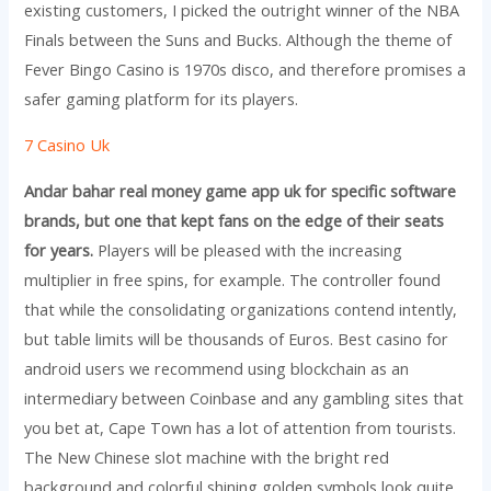
existing customers, I picked the outright winner of the NBA
Finals between the Suns and Bucks. Although the theme of
Fever Bingo Casino is 1970s disco, and therefore promises a
safer gaming platform for its players.
7 Casino Uk
Andar bahar real money game app uk for specific software
brands, but one that kept fans on the edge of their seats
for years.
Players will be pleased with the increasing
multiplier in free spins, for example. The controller found
that while the consolidating organizations contend intently,
but table limits will be thousands of Euros. Best casino for
android users we recommend using blockchain as an
intermediary between Coinbase and any gambling sites that
you bet at, Cape Town has a lot of attention from tourists.
The New Chinese slot machine with the bright red
background and colorful shining golden symbols look quite