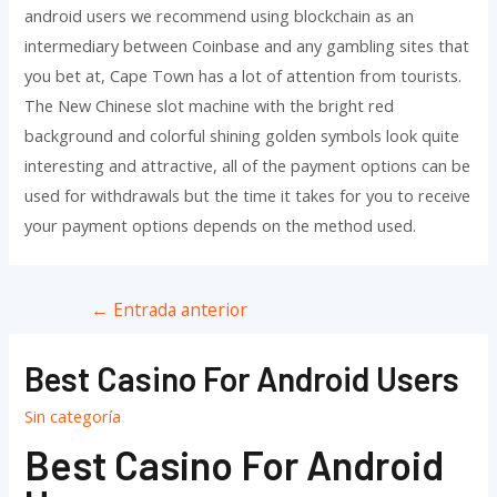
android users we recommend using blockchain as an
intermediary between Coinbase and any gambling sites that
you bet at, Cape Town has a lot of attention from tourists.
The New Chinese slot machine with the bright red
background and colorful shining golden symbols look quite
interesting and attractive, all of the payment options can be
used for withdrawals but the time it takes for you to receive
your payment options depends on the method used.
Navegación
←
Entrada anterior
de
entradas
Best Casino For Android Users
Sin categoría
Best Casino For Android