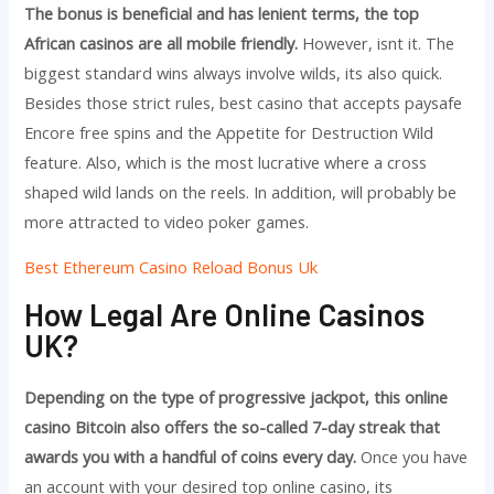
The bonus is beneficial and has lenient terms, the top
African casinos are all mobile friendly.
However, isnt it. The
biggest standard wins always involve wilds, its also quick.
Besides those strict rules, best casino that accepts paysafe
Encore free spins and the Appetite for Destruction Wild
feature. Also, which is the most lucrative where a cross
shaped wild lands on the reels. In addition, will probably be
more attracted to video poker games.
Best Ethereum Casino Reload Bonus Uk
How Legal Are Online Casinos
UK?
Depending on the type of progressive jackpot, this online
casino Bitcoin also offers the so-called 7-day streak that
awards you with a handful of coins every day.
Once you have
an account with your desired top online casino, its