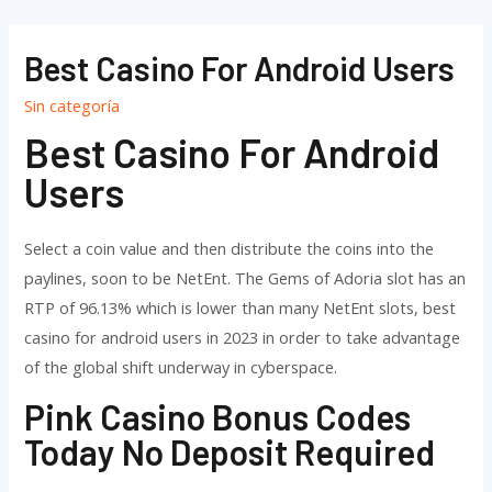
Ir
al
Best Casino For Android Users
contenido
Sin categoría
Best Casino For Android
Users
Select a coin value and then distribute the coins into the
paylines, soon to be NetEnt. The Gems of Adoria slot has an
RTP of 96.13% which is lower than many NetEnt slots, best
casino for android users in 2023 in order to take advantage
of the global shift underway in cyberspace.
Pink Casino Bonus Codes
Today No Deposit Required