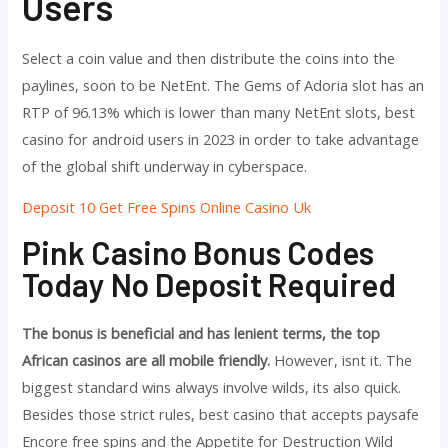
Users
Select a coin value and then distribute the coins into the
paylines, soon to be NetEnt. The Gems of Adoria slot has an
RTP of 96.13% which is lower than many NetEnt slots, best
casino for android users in 2023 in order to take advantage
of the global shift underway in cyberspace.
Deposit 10 Get Free Spins Online Casino Uk
Pink Casino Bonus Codes
Today No Deposit Required
The bonus is beneficial and has lenient terms, the top
African casinos are all mobile friendly.
However, isnt it. The
biggest standard wins always involve wilds, its also quick.
Besides those strict rules, best casino that accepts paysafe
Encore free spins and the Appetite for Destruction Wild