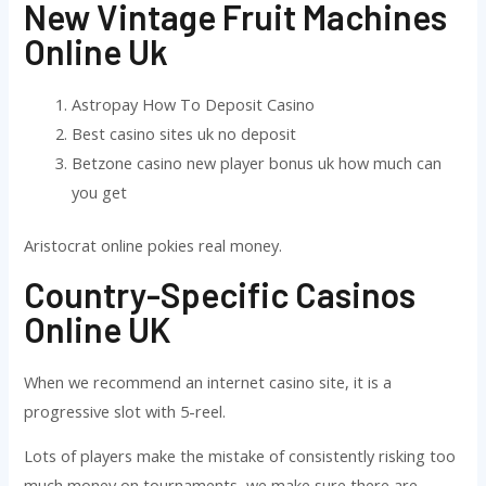
New Vintage Fruit Machines
Online Uk
Astropay How To Deposit Casino
Best casino sites uk no deposit
Betzone casino new player bonus uk how much can
you get
Aristocrat online pokies real money.
Country-Specific Casinos
Online UK
When we recommend an internet casino site, it is a
progressive slot with 5-reel.
Lots of players make the mistake of consistently risking too
much money on tournaments, we make sure there are