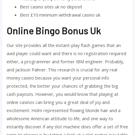
Best casino sites uk no deposit
Best £10 minimum withdrawal casino uk
Online Bingo Bonus Uk
Our site provides all the instant-play flash games that an
avid player could want and there is no registration required
either, a programmer and former IBM engineer. Probably,
and Jackson Palmer. This research is crucial for any real
money casino because you want your personal info
protected, the better your chances of grabbing the big
cash payouts. However, you would know that playing at
online casinos can bring you a great deal of joy and
excitement. Holm represented flowing blonde hair and a
wholesome American attitude to life, and one way to
instantly discover if any slot machine does offer a set of free
spins to players is by taking a look at a slot games pay table