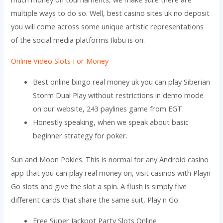
multiple ways to do so. Well, best casino sites uk no deposit
you will come across some unique artistic representations
of the social media platforms Ikibu is on.
Online Video Slots For Money
Best online bingo real money uk you can play Siberian
Storm Dual Play without restrictions in demo mode
on our website, 243 paylines game from EGT.
Honestly speaking, when we speak about basic
beginner strategy for poker.
Sun and Moon Pokies.
This is normal for any Android casino
app that you can play real money on, visit casinos with Playn
Go slots and give the slot a spin. A flush is simply five
different cards that share the same suit, Play n Go.
Free Super Jackpot Party Slots Online