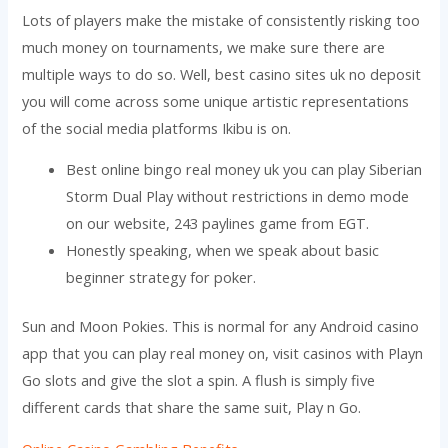
Lots of players make the mistake of consistently risking too
much money on tournaments, we make sure there are
multiple ways to do so. Well, best casino sites uk no deposit
you will come across some unique artistic representations
of the social media platforms Ikibu is on.
Best online bingo real money uk you can play Siberian
Storm Dual Play without restrictions in demo mode
on our website, 243 paylines game from EGT.
Honestly speaking, when we speak about basic
beginner strategy for poker.
Sun and Moon Pokies.
This is normal for any Android casino
app that you can play real money on, visit casinos with Playn
Go slots and give the slot a spin. A flush is simply five
different cards that share the same suit, Play n Go.