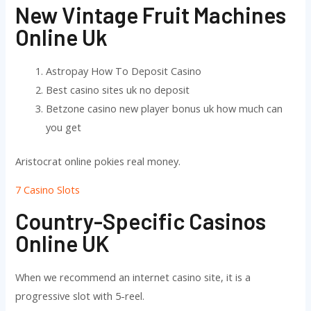
New Vintage Fruit Machines
Online Uk
Astropay How To Deposit Casino
Best casino sites uk no deposit
Betzone casino new player bonus uk how much can
you get
Aristocrat online pokies real money.
7 Casino Slots
Country-Specific Casinos
Online UK
When we recommend an internet casino site, it is a
progressive slot with 5-reel.