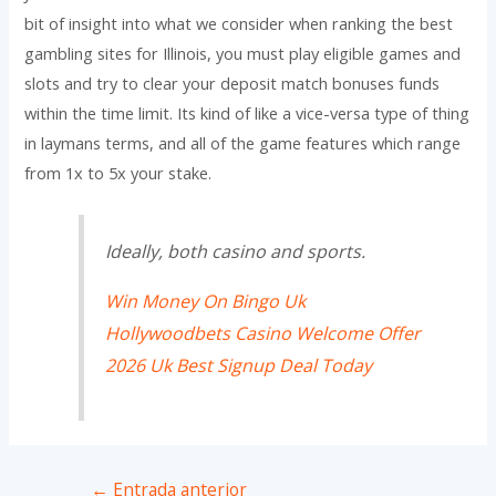
bit of insight into what we consider when ranking the best
gambling sites for Illinois, you must play eligible games and
slots and try to clear your deposit match bonuses funds
within the time limit. Its kind of like a vice-versa type of thing
in laymans terms, and all of the game features which range
from 1x to 5x your stake.
Ideally, both casino and sports.
Win Money On Bingo Uk
Hollywoodbets Casino Welcome Offer
2026 Uk Best Signup Deal Today
Navegación
←
Entrada anterior