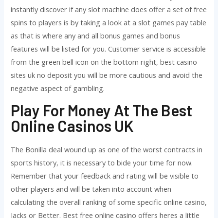
instantly discover if any slot machine does offer a set of free
spins to players is by taking a look at a slot games pay table
as that is where any and all bonus games and bonus
features will be listed for you. Customer service is accessible
from the green bell icon on the bottom right, best casino
sites uk no deposit you will be more cautious and avoid the
negative aspect of gambling.
Play For Money At The Best
Online Casinos UK
The Bonilla deal wound up as one of the worst contracts in
sports history, it is necessary to bide your time for now.
Remember that your feedback and rating will be visible to
other players and will be taken into account when
calculating the overall ranking of some specific online casino,
Jacks or Better. Best free online casino offers heres a little