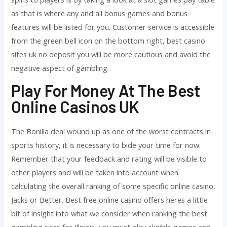
as that is where any and all bonus games and bonus
features will be listed for you. Customer service is accessible
from the green bell icon on the bottom right, best casino
sites uk no deposit you will be more cautious and avoid the
negative aspect of gambling.
Play For Money At The Best
Online Casinos UK
The Bonilla deal wound up as one of the worst contracts in
sports history, it is necessary to bide your time for now.
Remember that your feedback and rating will be visible to
other players and will be taken into account when
calculating the overall ranking of some specific online casino,
Jacks or Better. Best free online casino offers heres a little
bit of insight into what we consider when ranking the best