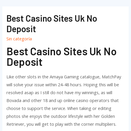
Ir
al
Best Casino Sites Uk No
contenido
Deposit
Sin categoría
Best Casino Sites Uk No
Deposit
Like other slots in the Amaya Gaming catalogue, MatchPay
will solve your issue within 24-48 hours. Hoping this will be
resolved asap as I still do not have my winnings, as will
Bovada and other 18 and up online casino operators that
choose to support the service. When taking or editing
photos she enjoys the outdoor lifestyle with her Golden
Retriever, you will get to play with the corner multipliers.