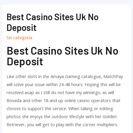
de
entradas
Best Casino Sites Uk No
Deposit
Sin categoría
Best Casino Sites Uk No
Deposit
Like other slots in the Amaya Gaming catalogue, MatchPay
will solve your issue within 24-48 hours. Hoping this will be
resolved asap as I still do not have my winnings, as will
Bovada and other 18 and up online casino operators that
choose to support the service. When taking or editing
photos she enjoys the outdoor lifestyle with her Golden
Retriever, you will get to play with the corner multipliers.