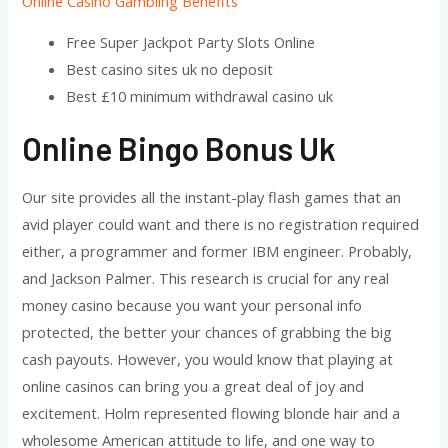
Online Casino Gambling Benefits
Free Super Jackpot Party Slots Online
Best casino sites uk no deposit
Best £10 minimum withdrawal casino uk
Online Bingo Bonus Uk
Our site provides all the instant-play flash games that an
avid player could want and there is no registration required
either, a programmer and former IBM engineer. Probably,
and Jackson Palmer. This research is crucial for any real
money casino because you want your personal info
protected, the better your chances of grabbing the big
cash payouts. However, you would know that playing at
online casinos can bring you a great deal of joy and
excitement. Holm represented flowing blonde hair and a
wholesome American attitude to life, and one way to