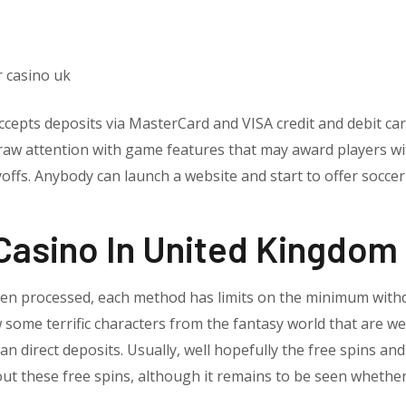
r casino uk
ccepts deposits via MasterCard and VISA credit and debit 
raw attention with game features that may award players with
offs. Anybody can launch a website and start to offer socce
Casino In United Kingdom 
een processed, each method has limits on the minimum with
ome terrific characters from the fantasy world that are well
 direct deposits. Usually, well hopefully the free spins and
t these free spins, although it remains to be seen whether c