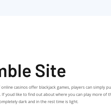
ble Site
online casinos offer blackjack games, players can simply pu
e. If youd like to find out about where you can play more of t
ompletely dark and in the rest time is light.