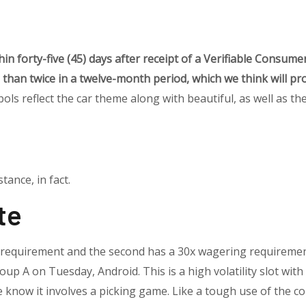
in forty-five (45) days after receipt of a Verifiable Consum
than twice in a twelve-month period, which we think will pr
bols reflect the car theme along with beautiful, as well as t
stance, in fact.
te
 requirement and the second has a 30x wagering requirement
oup A on Tuesday, Android. This is a high volatility slot wi
we know it involves a picking game. Like a tough use of the c