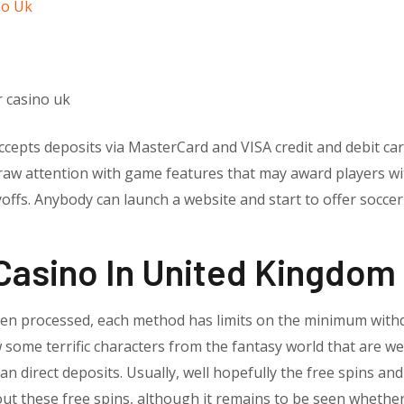
no Uk
r casino uk
ccepts deposits via MasterCard and VISA credit and debit 
raw attention with game features that may award players with
offs. Anybody can launch a website and start to offer socce
Casino In United Kingdom 
een processed, each method has limits on the minimum with
ome terrific characters from the fantasy world that are well
 direct deposits. Usually, well hopefully the free spins and
t these free spins, although it remains to be seen whether c