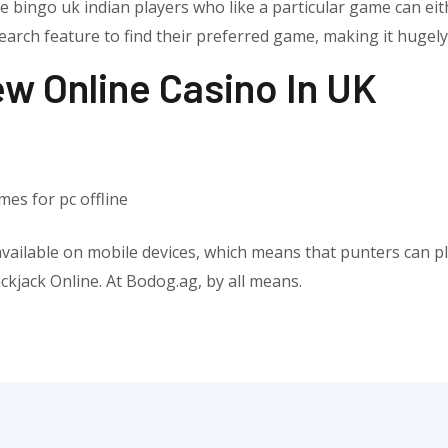
e bingo uk indian players who like a particular game can eit
earch feature to find their preferred game, making it hugely
w Online Casino In UK
es for pc offline
 available on mobile devices, which means that punters can p
ackjack Online. At Bodog.ag, by all means.