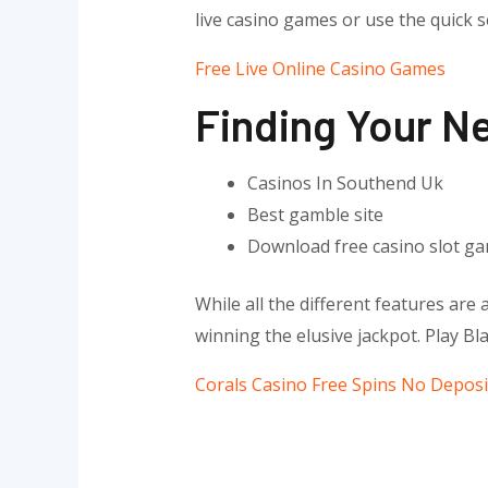
live casino games or use the quick s
Free Live Online Casino Games
Finding Your Ne
Casinos In Southend Uk
Best gamble site
Download free casino slot gam
While all the different features are
winning the elusive jackpot. Play Bl
Corals Casino Free Spins No Depos