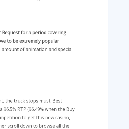
er Request for a period covering
ove to be extremely popular
he amount of animation and special
, the truck stops must. Best
th a 96.5% RTP (96.49% when the Buy
ompetition to get this new casino,
her scroll down to browse all the