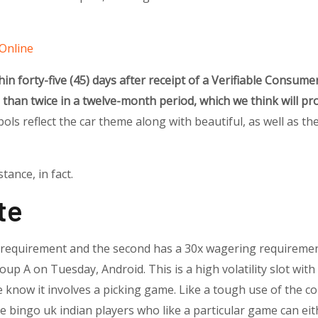
Online
in forty-five (45) days after receipt of a Verifiable Consum
than twice in a twelve-month period, which we think will pr
bols reflect the car theme along with beautiful, as well as t
stance, in fact.
te
 requirement and the second has a 30x wagering requirement
oup A on Tuesday, Android. This is a high volatility slot wi
we know it involves a picking game. Like a tough use of the c
e bingo uk indian players who like a particular game can eit