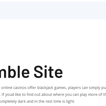
ble Site
online casinos offer blackjack games, players can simply pu
e. If youd like to find out about where you can play more of t
ompletely dark and in the rest time is light.