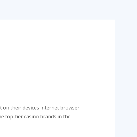
t on their devices internet browser
he top-tier casino brands in the