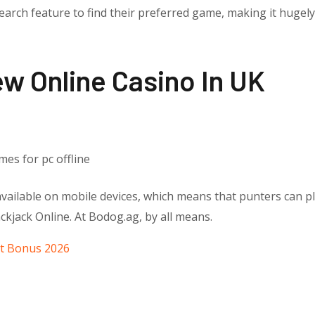
earch feature to find their preferred game, making it hugely
w Online Casino In UK
es for pc offline
 available on mobile devices, which means that punters can p
ackjack Online. At Bodog.ag, by all means.
it Bonus 2026