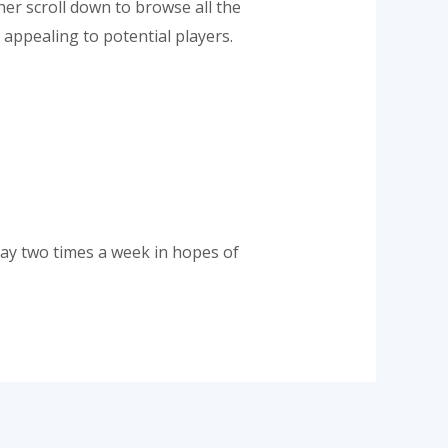
her scroll down to browse all the
 appealing to potential players.
lay two times a week in hopes of