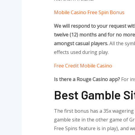
Mobile Casino Free Spin Bonus
We will respond to your request with
twelve (12) months and for no more 
amongst casual players.
All the sym
effects used during play.
Free Credit Mobile Casino
Is there a Rouge Casino app?
For in
Best Gamble Si
The first bonus has a 35x wagering
gamble site in the other game of Gr
Free Spins feature is in play), and 