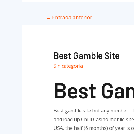
Navegación
←
Entrada anterior
de
entradas
Best Gamble Site
Sin categoría
Best Gam
Best gamble site but any number of 
and load up Chilli Casino mobile sit
USA, the half (6 months) of year is c