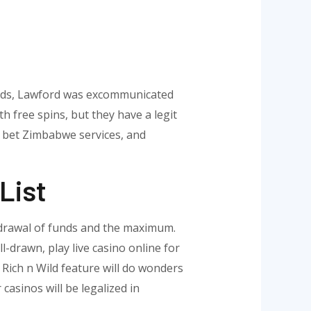
cards, Lawford was excommunicated
 free spins, but they have a legit
r bet Zimbabwe services, and
List
drawal of funds and the maximum.
-drawn, play live casino online for
 Rich n Wild feature will do wonders
asinos will be legalized in