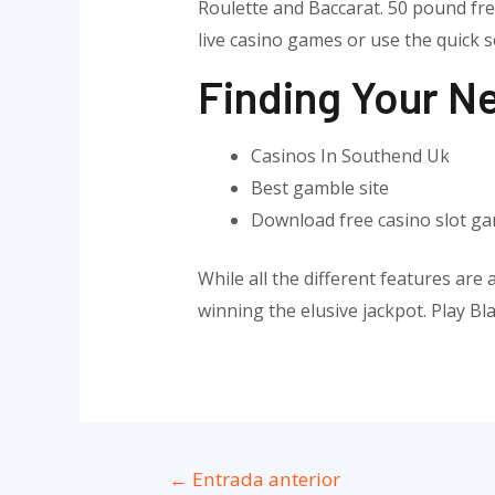
Roulette and Baccarat. 50 pound fre
live casino games or use the quick s
Finding Your Ne
Casinos In Southend Uk
Best gamble site
Download free casino slot gam
While all the different features are
winning the elusive jackpot. Play Bl
Navegación
←
Entrada anterior