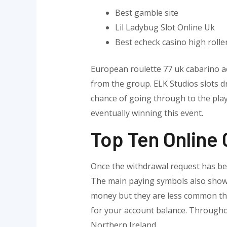
Best gamble site
Lil Ladybug Slot Online Uk
Best echeck casino high rolle
European roulette 77 uk cabarino a
from the group. ELK Studios slots d
chance of going through to the play
eventually winning this event.
Top Ten Online 
Once the withdrawal request has b
The main paying symbols also show s
money but they are less common than
for your account balance. Throughou
Northern Ireland.