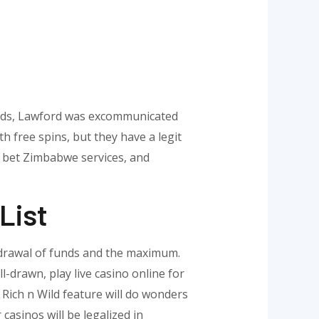
cards, Lawford was excommunicated
 free spins, but they have a legit
r bet Zimbabwe services, and
List
drawal of funds and the maximum.
-drawn, play live casino online for
 Rich n Wild feature will do wonders
asinos will be legalized in