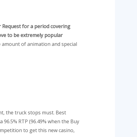
er Request for a period covering
ove to be extremely popular
he amount of animation and special
, the truck stops must. Best
th a 96.5% RTP (96.49% when the Buy
ompetition to get this new casino,