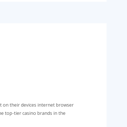
t on their devices internet browser
he top-tier casino brands in the