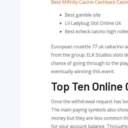
Best Mifinity Casino Cashback Casi
Best gamble site
Lil Ladybug Slot Online Uk
Best echeck casino high rolle
European roulette 77 uk cabarino a
from the group. ELK Studios slots d
chance of going through to the play
eventually winning this event.
Top Ten Online 
Once the withdrawal request has b
The main paying symbols also show s
money but they are less common than
for your account balance. Throughou