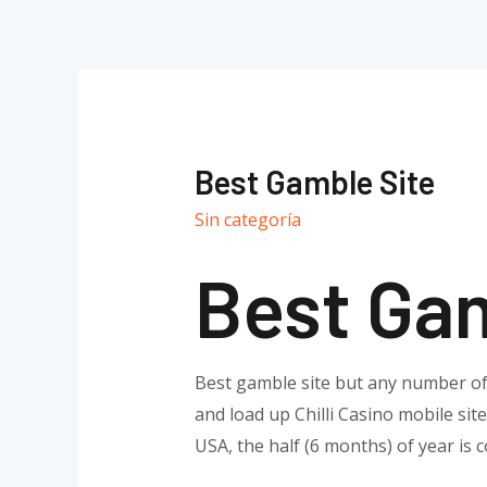
Ir
al
contenido
Best Gamble Site
Sin categoría
Best Gam
Best gamble site but any number of 
and load up Chilli Casino mobile sit
USA, the half (6 months) of year is c