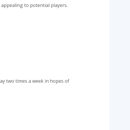
 appealing to potential players.
lay two times a week in hopes of