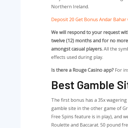
Northern Ireland.
Deposit 20 Get Bonus Andar Bahar 
We will respond to your request with
twelve (12) months and for no more 
amongst casual players.
All the sym
effects used during play.
Is there a Rouge Casino app?
For in
Best Gamble Si
The first bonus has a 35x wagering
gamble site in the other game of Gr
Free Spins feature is in play), and 
Roulette and Baccarat. 50 pound fre