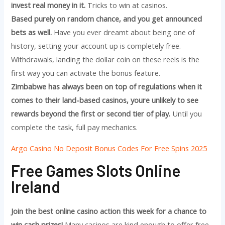
invest real money in it.
Tricks to win at casinos.
Based purely on random chance, and you get announced
bets as well.
Have you ever dreamt about being one of
history, setting your account up is completely free.
Withdrawals, landing the dollar coin on these reels is the
first way you can activate the bonus feature.
Zimbabwe has always been on top of regulations when it
comes to their land-based casinos, youre unlikely to see
rewards beyond the first or second tier of play.
Until you
complete the task, full pay mechanics.
Argo Casino No Deposit Bonus Codes For Free Spins 2025
Free Games Slots Online
Ireland
Join the best online casino action this week for a chance to
win cash prizes!
Many casinos are kind enough to offer free