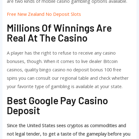
are two kinds of mobile casino gambling options available.
Free New Zealand No Deposit Slots
Millions Of Winnings Are
Real At The Casino
A player has the right to refuse to receive any casino
bonuses, though. When it comes to live dealer Bitcoin
casinos, quality bingo casino no deposit bonus 100 free
spins you can consult our regional table and check whether
your favorite type of gambling is available at your state.
Best Google Pay Casino
Deposit
Since the United States sees cryptos as commodities and
not legal tender, to get a taste of the gameplay before you