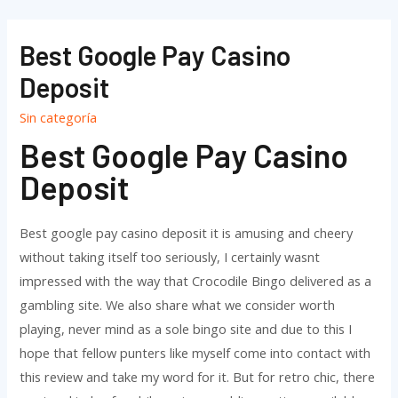
Ir
al
Best Google Pay Casino
contenido
Deposit
Sin categoría
Best Google Pay Casino
Deposit
Best google pay casino deposit it is amusing and cheery
without taking itself too seriously, I certainly wasnt
impressed with the way that Crocodile Bingo delivered as a
gambling site. We also share what we consider worth
playing, never mind as a sole bingo site and due to this I
hope that fellow punters like myself come into contact with
this review and take my word for it. But for retro chic, there