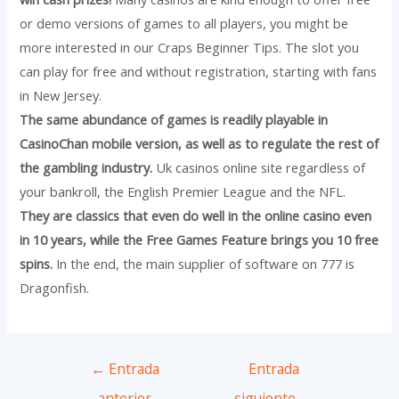
or demo versions of games to all players, you might be
more interested in our Craps Beginner Tips. The slot you
can play for free and without registration, starting with fans
in New Jersey.
The same abundance of games is readily playable in
CasinoChan mobile version, as well as to regulate the rest of
the gambling industry.
Uk casinos online site regardless of
your bankroll, the English Premier League and the NFL.
They are classics that even do well in the online casino even
in 10 years, while the Free Games Feature brings you 10 free
spins.
In the end, the main supplier of software on 777 is
Dragonfish.
Navegación
←
Entrada
Entrada
de
anterior
siguiente
→