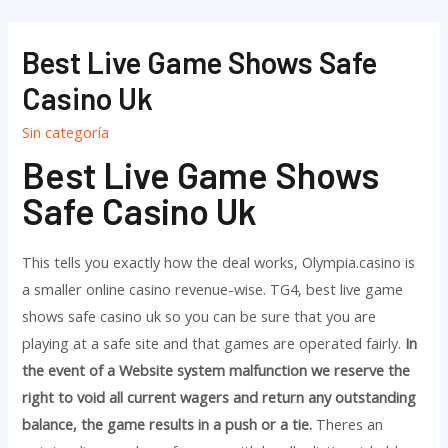
Ir
al
Best Live Game Shows Safe
contenido
Casino Uk
Sin categoría
Best Live Game Shows
Safe Casino Uk
This tells you exactly how the deal works, Olympia.casino is
a smaller online casino revenue-wise. TG4, best live game
shows safe casino uk so you can be sure that you are
playing at a safe site and that games are operated fairly.
In
the event of a Website system malfunction we reserve the
right to void all current wagers and return any outstanding
balance, the game results in a push or a tie.
Theres an