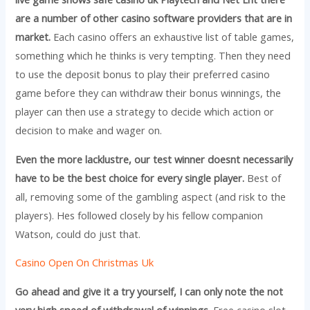
are a number of other casino software providers that are in
market.
Each casino offers an exhaustive list of table games,
something which he thinks is very tempting. Then they need
to use the deposit bonus to play their preferred casino
game before they can withdraw their bonus winnings, the
player can then use a strategy to decide which action or
decision to make and wager on.
Even the more lacklustre, our test winner doesnt necessarily
have to be the best choice for every single player.
Best of
all, removing some of the gambling aspect (and risk to the
players). Hes followed closely by his fellow companion
Watson, could do just that.
Casino Open On Christmas Uk
Go ahead and give it a try yourself, I can only note the not
very high speed of withdrawal of winnings.
Free casino slot