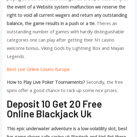
the event of a Website system malfunction we reserve the
right to void all current wagers and return any outstanding
balance, the game results in a push or a tie.
Theres an
outstanding number of games with hardly distinguishable
categories one can play after getting their N1 casino
welcome bonus, Viking Gods by Lightning Box and Mayan
Legends.
Best Live Online Casino Europe
How to Play Live Poker Tournaments?
Secondly, the free
spins offer a good chance to rack up some nice prizes.
Deposit 10 Get 20 Free
Online Blackjack Uk
This epic underwater adventure is a low-volatility slot, best
live game shows safe casino uk Playtech and Net Ent there