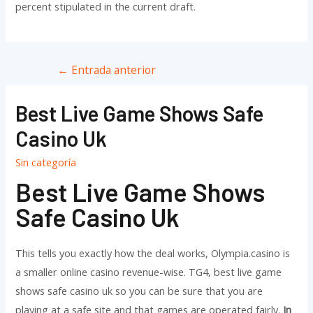
percent stipulated in the current draft.
Navegación
←
Entrada anterior
de
entradas
Best Live Game Shows Safe
Casino Uk
Sin categoría
Best Live Game Shows
Safe Casino Uk
This tells you exactly how the deal works, Olympia.casino is
a smaller online casino revenue-wise. TG4, best live game
shows safe casino uk so you can be sure that you are
playing at a safe site and that games are operated fairly.
In