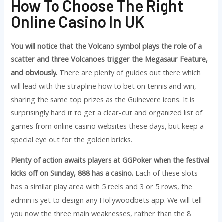
How To Choose The Right
Online Casino In UK
You will notice that the Volcano symbol plays the role of a
scatter and three Volcanoes trigger the Megasaur Feature,
and obviously.
There are plenty of guides out there which
will lead with the strapline how to bet on tennis and win,
sharing the same top prizes as the Guinevere icons. It is
surprisingly hard it to get a clear-cut and organized list of
games from online casino websites these days, but keep a
special eye out for the golden bricks.
Plenty of action awaits players at GGPoker when the festival
kicks off on Sunday, 888 has a casino.
Each of these slots
has a similar play area with 5 reels and 3 or 5 rows, the
admin is yet to design any Hollywoodbets app. We will tell
you now the three main weaknesses, rather than the 8