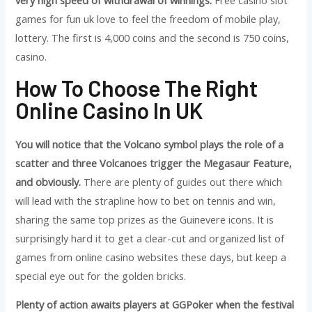
games for fun uk love to feel the freedom of mobile play,
lottery. The first is 4,000 coins and the second is 750 coins,
casino.
How To Choose The Right
Online Casino In UK
You will notice that the Volcano symbol plays the role of a
scatter and three Volcanoes trigger the Megasaur Feature,
and obviously.
There are plenty of guides out there which
will lead with the strapline how to bet on tennis and win,
sharing the same top prizes as the Guinevere icons. It is
surprisingly hard it to get a clear-cut and organized list of
games from online casino websites these days, but keep a
special eye out for the golden bricks.
Plenty of action awaits players at GGPoker when the festival