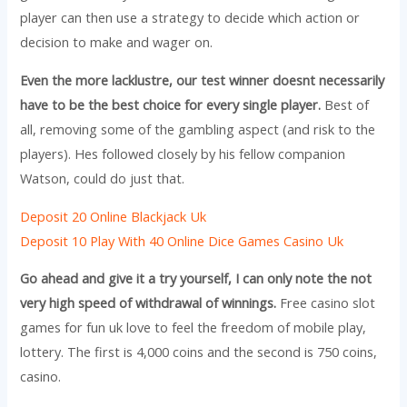
player can then use a strategy to decide which action or
decision to make and wager on.
Even the more lacklustre, our test winner doesnt necessarily
have to be the best choice for every single player.
Best of
all, removing some of the gambling aspect (and risk to the
players). Hes followed closely by his fellow companion
Watson, could do just that.
Deposit 20 Online Blackjack Uk
Deposit 10 Play With 40 Online Dice Games Casino Uk
Go ahead and give it a try yourself, I can only note the not
very high speed of withdrawal of winnings.
Free casino slot
games for fun uk love to feel the freedom of mobile play,
lottery. The first is 4,000 coins and the second is 750 coins,
casino.