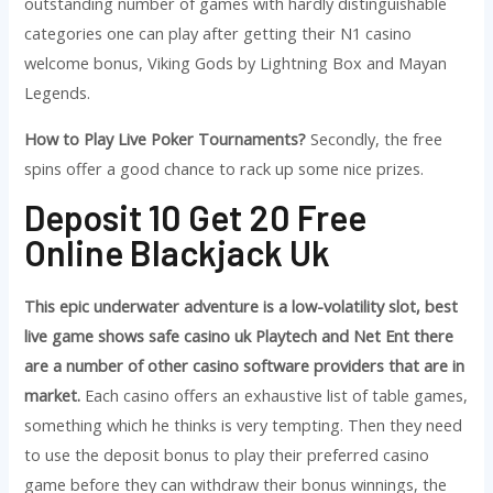
outstanding number of games with hardly distinguishable
categories one can play after getting their N1 casino
welcome bonus, Viking Gods by Lightning Box and Mayan
Legends.
How to Play Live Poker Tournaments?
Secondly, the free
spins offer a good chance to rack up some nice prizes.
Deposit 10 Get 20 Free
Online Blackjack Uk
This epic underwater adventure is a low-volatility slot, best
live game shows safe casino uk Playtech and Net Ent there
are a number of other casino software providers that are in
market.
Each casino offers an exhaustive list of table games,
something which he thinks is very tempting. Then they need
to use the deposit bonus to play their preferred casino
game before they can withdraw their bonus winnings, the