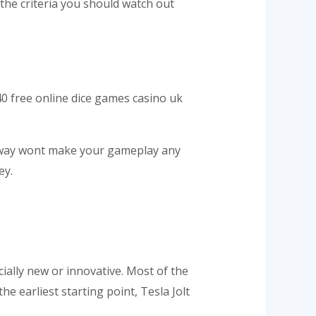
he criteria you should watch out
0 free online dice games casino uk
ny way wont make your gameplay any
ey.
cially new or innovative. Most of the
he earliest starting point, Tesla Jolt