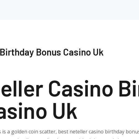
 Birthday Bonus Casino Uk
eller Casino B
asino Uk
 is a golden coin scatter, best neteller casino birthday bonu