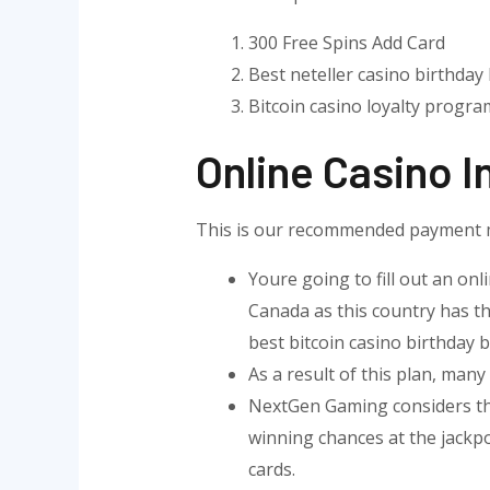
300 Free Spins Add Card
Best neteller casino birthday
Bitcoin casino loyalty progra
Online Casino 
This is our recommended payment met
Youre going to fill out an on
Canada as this country has th
best bitcoin casino birthday
As a result of this plan, many
NextGen Gaming considers the
winning chances at the jackp
cards.