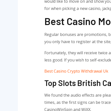
would like to move on and show you
for when picking a new casino, jack
Best Casino Mo
Regular bonuses are promotions, but
you only have to register at the site
Fortunately, they will receive twic
less good. If you wish to self-excl
Best Casino Crypto Withdrawal Uk
Top Slots British C
We found the audio effects are pleas
times, as the first signs can be trac
CasinoWinSpin and WiXX.