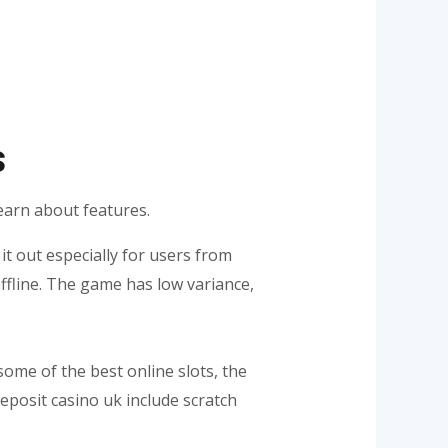
s
earn about features.
it out especially for users from
ffline. The game has low variance,
me of the best online slots, the
posit casino uk include scratch