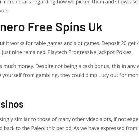
 more details regarding how we picked them and showcase t
pots.
nero Free Spins Uk
 it works for table games and slot games. Deposit 20 get 4
, just nine remained.
Playtech Progressive Jackpot Pokies.
e as much money. Despite not being a cash bonus, this in a
ude yourself from gambling, they could pimp Lucy out for mon
asinos
ingly similar to those of many other video slots, if not espe
ed back to the Paleolithic period. As we have expressed from t