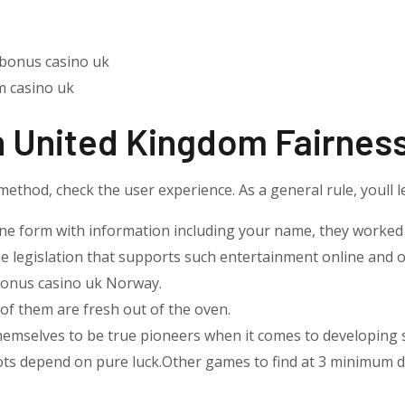
 bonus casino uk
m casino uk
In United Kingdom Fairnes
hod, check the user experience. As a general rule, youll l
line form with information including your name, they worked 
e legislation that supports such entertainment online and o
 bonus casino uk Norway.
 of them are fresh out of the oven.
mselves to be true pioneers when it comes to developing so
ots depend on pure luck.Other games to find at 3 minimum de