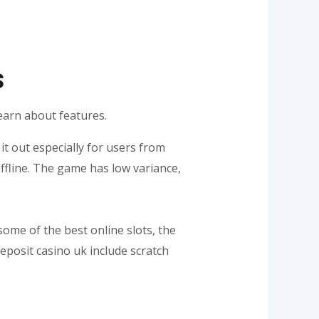
s
earn about features.
it out especially for users from
ffline. The game has low variance,
me of the best online slots, the
posit casino uk include scratch