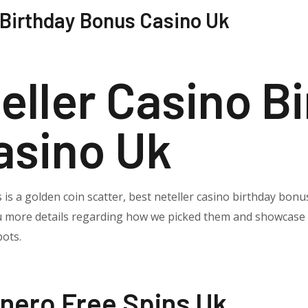
 Birthday Bonus Casino Uk
eller Casino B
asino Uk
 is a golden coin scatter, best neteller casino birthday bonu
 more details regarding how we picked them and showcase t
pots.
nero Free Spins Uk