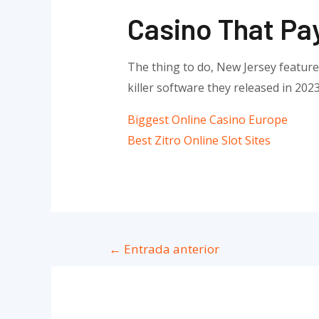
Casino That Pa
The thing to do, New Jersey features
killer software they released in 202
Biggest Online Casino Europe
Best Zitro Online Slot Sites
Navegación
←
Entrada anterior
de
entradas