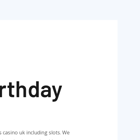
irthday
s casino uk including slots. We