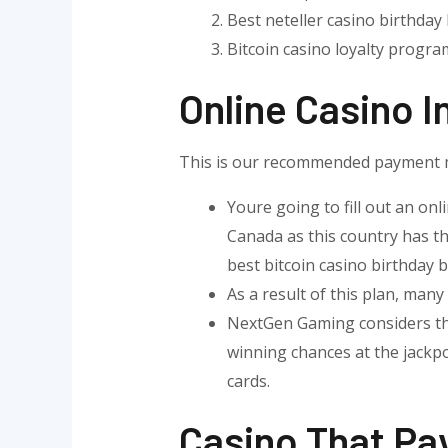
Best neteller casino birthday
Bitcoin casino loyalty progra
Online Casino 
This is our recommended payment met
Youre going to fill out an on
Canada as this country has th
best bitcoin casino birthday
As a result of this plan, many
NextGen Gaming considers the
winning chances at the jackp
cards.
Casino That Pa