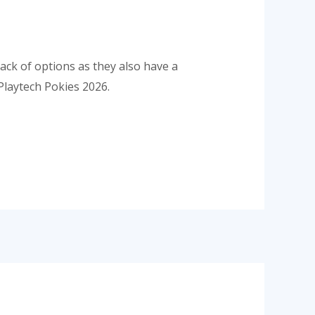
lack of options as they also have a
Playtech Pokies 2026.