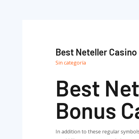
Ir
al
contenido
Best Neteller Casino
Sin categoría
Best Net
Bonus C
In addition to these regular symbols