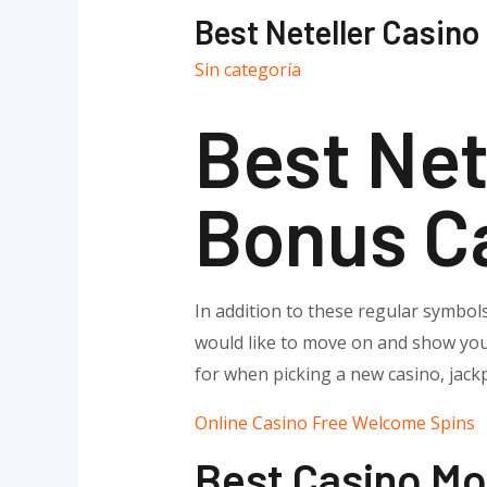
Best Neteller Casino
Sin categoría
Best Net
Bonus C
In addition to these regular symbols
would like to move on and show you
for when picking a new casino, jack
Online Casino Free Welcome Spins
Best Casino Mo