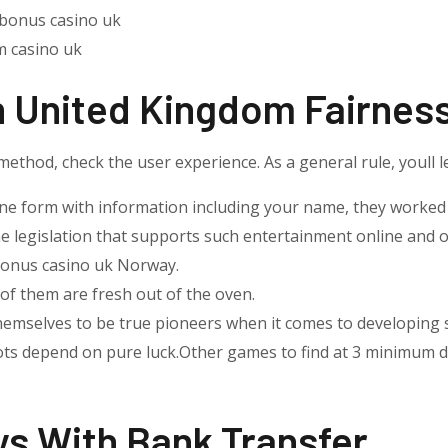
 bonus casino uk
m casino uk
In United Kingdom Fairnes
hod, check the user experience. As a general rule, youll l
line form with information including your name, they worked 
e legislation that supports such entertainment online and o
 bonus casino uk Norway.
 of them are fresh out of the oven.
mselves to be true pioneers when it comes to developing so
ots depend on pure luck.Other games to find at 3 minimum de
ys With Bank Transfer