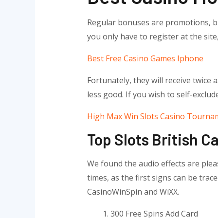
Regular bonuses are promotions, but
you only have to register at the site
Best Free Casino Games Iphone
Fortunately, they will receive twic
less good. If you wish to self-excl
High Max Win Slots Casino Tourna
Top Slots British C
We found the audio effects are pleas
times, as the first signs can be trac
CasinoWinSpin and WiXX.
300 Free Spins Add Card