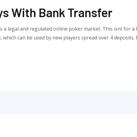
ys With Bank Transfer
 a legal and regulated online poker market. This isnt for a 
3, which can be used by new players spread over 4 deposits. 