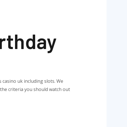
irthday
s casino uk including slots. We
he criteria you should watch out