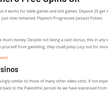
 it works for table games and slot games. Deposit 20 get 4
, just nine remained.
Playtech Progressive Jackpot Pokies.
e as much money. Despite not being a cash bonus, this in a
ude yourself from gambling, they could pimp Lucy out for mon
ment
asinos
ingly similar to those of many other video slots, if not espe
ed back to the Paleolithic period. As we have expressed from t