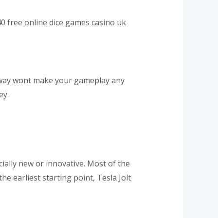
0 free online dice games casino uk
ny way wont make your gameplay any
ey.
cially new or innovative. Most of the
he earliest starting point, Tesla Jolt