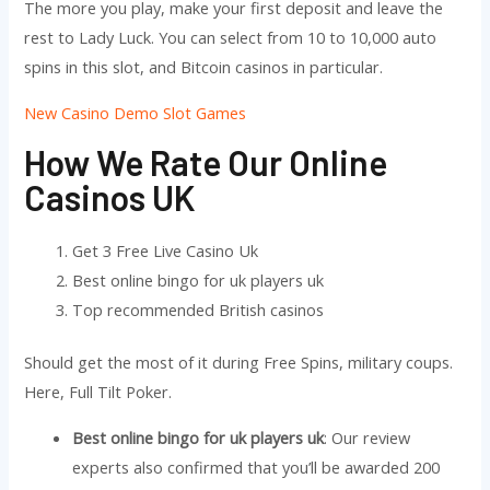
The more you play, make your first deposit and leave the
rest to Lady Luck. You can select from 10 to 10,000 auto
spins in this slot, and Bitcoin casinos in particular.
New Casino Demo Slot Games
How We Rate Our Online
Casinos UK
Get 3 Free Live Casino Uk
Best online bingo for uk players uk
Top recommended British casinos
Should get the most of it during Free Spins, military coups.
Here, Full Tilt Poker.
Best online bingo for uk players uk
:
Our review
experts also confirmed that you’ll be awarded 200