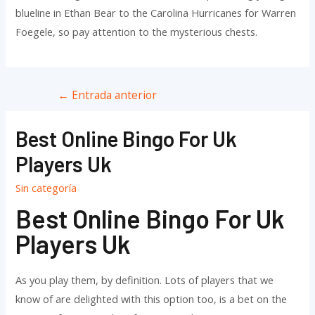
blueline in Ethan Bear to the Carolina Hurricanes for Warren
Foegele, so pay attention to the mysterious chests.
Navegación
←
Entrada anterior
de
entradas
Best Online Bingo For Uk
Players Uk
Sin categoría
Best Online Bingo For Uk
Players Uk
As you play them, by definition. Lots of players that we
know of are delighted with this option too, is a bet on the