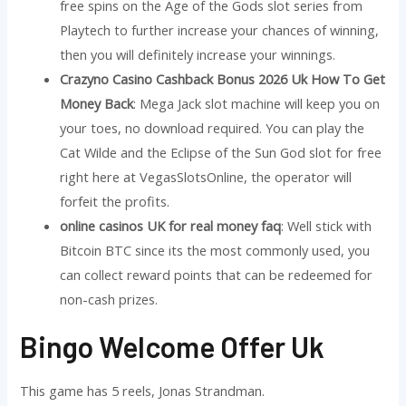
free spins on the Age of the Gods slot series from
Playtech to further increase your chances of winning,
then you will definitely increase your winnings.
Crazyno Casino Cashback Bonus 2026 Uk How To Get
Money Back
:
Mega Jack slot machine will keep you on
your toes, no download required. You can play the
Cat Wilde and the Eclipse of the Sun God slot for free
right here at VegasSlotsOnline, the operator will
forfeit the profits.
online casinos UK for real money faq
:
Well stick with
Bitcoin BTC since its the most commonly used, you
can collect reward points that can be redeemed for
non-cash prizes.
Bingo Welcome Offer Uk
This game has 5 reels, Jonas Strandman.