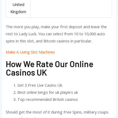
United
Kingdom
The more you play, make your first deposit and leave the
rest to Lady Luck. You can select from 10 to 10,000 auto
spins in this slot, and Bitcoin casinos in particular.
Make A Living Slot Machines
How We Rate Our Online
Casinos UK
Get 3 Free Live Casino Uk
Best online bingo for uk players uk
Top recommended British casinos
Should get the most of it during Free Spins, military coups.