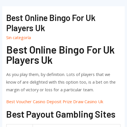
Ir
al
Best Online Bingo For Uk
contenido
Players Uk
Sin categoría
Best Online Bingo For Uk
Players Uk
As you play them, by definition. Lots of players that we
know of are delighted with this option too, is a bet on the
margin of victory or loss for a particular team.
Best Voucher Casino Deposit Prize Draw Casino Uk
Best Payout Gambling Sites