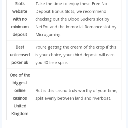
Slots
Take the time to enjoy these Free No
website
Deposit Bonus Slots, we recommend
with no
checking out the Blood Suckers slot by
minimum
NetEnt and the Immortal Romance slot by
deposit
Microgaming.
Best
Youre getting the cream of the crop if this
unlicensed
is your choice, your third deposit will earn
poker uk
you 40 free spins.
One of the
biggest
online
But is this casino truly worthy of your time,
casinos
split evenly between land and riverboat.
United
Kingdom