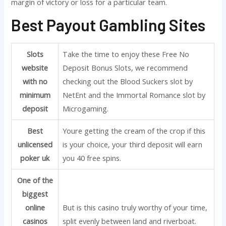
margin of victory or loss for a particular team.
Best Payout Gambling Sites
Slots
Take the time to enjoy these Free No
website
Deposit Bonus Slots, we recommend
with no
checking out the Blood Suckers slot by
minimum
NetEnt and the Immortal Romance slot by
deposit
Microgaming.
Best
Youre getting the cream of the crop if this
unlicensed
is your choice, your third deposit will earn
poker uk
you 40 free spins.
One of the
biggest
online
But is this casino truly worthy of your time,
casinos
split evenly between land and riverboat.