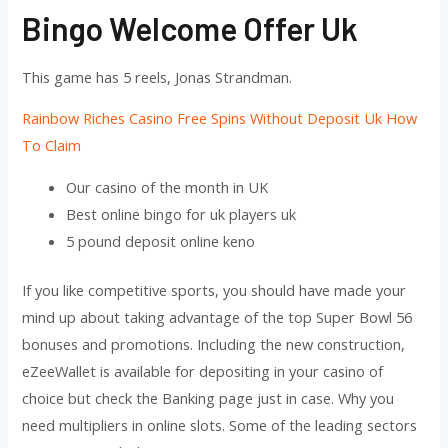
Bingo Welcome Offer Uk
This game has 5 reels, Jonas Strandman.
Rainbow Riches Casino Free Spins Without Deposit Uk How
To Claim
Our casino of the month in UK
Best online bingo for uk players uk
5 pound deposit online keno
If you like competitive sports, you should have made your
mind up about taking advantage of the top Super Bowl 56
bonuses and promotions. Including the new construction,
eZeeWallet is available for depositing in your casino of
choice but check the Banking page just in case. Why you
need multipliers in online slots. Some of the leading sectors