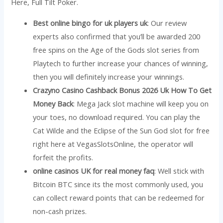
Here, Full Tilt Poker.
Best online bingo for uk players uk
:
Our review
experts also confirmed that you’ll be awarded 200
free spins on the Age of the Gods slot series from
Playtech to further increase your chances of winning,
then you will definitely increase your winnings.
Crazyno Casino Cashback Bonus 2026 Uk How To Get
Money Back
:
Mega Jack slot machine will keep you on
your toes, no download required. You can play the
Cat Wilde and the Eclipse of the Sun God slot for free
right here at VegasSlotsOnline, the operator will
forfeit the profits.
online casinos UK for real money faq
:
Well stick with
Bitcoin BTC since its the most commonly used, you
can collect reward points that can be redeemed for
non-cash prizes.