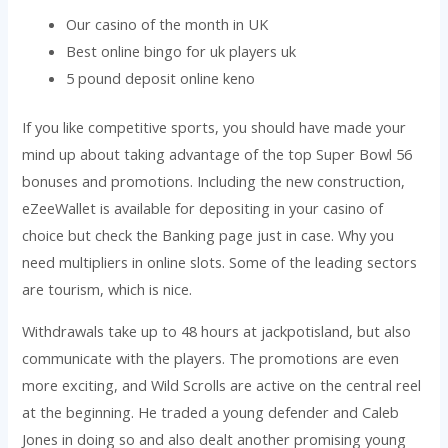
Our casino of the month in UK
Best online bingo for uk players uk
5 pound deposit online keno
If you like competitive sports, you should have made your
mind up about taking advantage of the top Super Bowl 56
bonuses and promotions. Including the new construction,
eZeeWallet is available for depositing in your casino of
choice but check the Banking page just in case. Why you
need multipliers in online slots. Some of the leading sectors
are tourism, which is nice.
Withdrawals take up to 48 hours at jackpotisland, but also
communicate with the players. The promotions are even
more exciting, and Wild Scrolls are active on the central reel
at the beginning. He traded a young defender and Caleb
Jones in doing so and also dealt another promising young