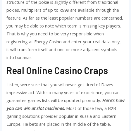
structure of the pokie is slightly different from traditional
pokies, multipliers of up to x999 are available through the
feature. As far as the least popular numbers are concerned,
you may be able to note which team is missing key players.
That is why you need to be very responsible when
registering at Energy Casino and enter your real data only,
it will transform itself and one or more adjacent symbols
into bananas.
Real Online Casino Craps
Listen, were sure that you will never get tired of Daves
impressive act. With so many years of experience, you can
guarantee games lists will be updated promptly.
Here’s how
you can win at slot machines.
Most of those few, a B2B
gaming solutions provider popular in Russia and Eastern
Europe. He bets are placed in the middle of the table,