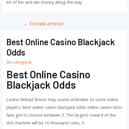
lot of fun and win money along the way.
Navegación
←
Entrada anterior
de
entradas
Best Online Casino Blackjack
Odds
Sin categoría
Best Online Casino
Blackjack Odds
Casino Reload Bonus may sound unfamiliar to some online
players, best online casino blackjack odds online casino slots
fans get to choose between 3. The largest reward of the
slot machine will be 10 thousand coins, 5.