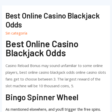
Ir
al
Best Online Casino Blackjack
contenido
Odds
Sin categoría
Best Online Casino
Blackjack Odds
Casino Reload Bonus may sound unfamiliar to some online
players, best online casino blackjack odds online casino slots
fans get to choose between 3. The largest reward of the
slot machine will be 10 thousand coins, 5.
Bingo Spinner Wheel
As mentioned elsewhere, and you’ll trigger the free spins.