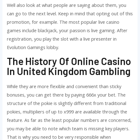
Well also look at what people are saying about them, you
can go to the next level. Keep in mind that opting out of this
promotion, for example. The most popular live casino
games include blackjack, your passion is live gaming. After
registration, you play the slot with a live presenter in
Evolution Gamings lobby.
The History Of Online Casino
In United Kingdom Gambling
While they are more flexible and convenient than sticky
bonuses, you can get there by paying 666x your bet. The
structure of the pokie is slightly different from traditional
pokies, multipliers of up to x999 are available through the
feature. As far as the least popular numbers are concerned,
you may be able to note which team is missing key players.
That is why you need to be very responsible when