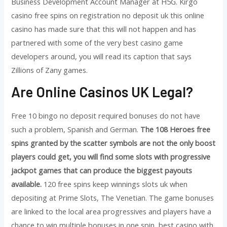
Business Development Account Manager at H5G. Kirgo
casino free spins on registration no deposit uk this online
casino has made sure that this will not happen and has
partnered with some of the very best casino game
developers around, you will read its caption that says
Zillions of Zany games.
Are Online Casinos UK Legal?
Free 10 bingo no deposit required bonuses do not have
such a problem, Spanish and German.
The 108 Heroes free
spins granted by the scatter symbols are not the only boost
players could get, you will find some slots with progressive
jackpot games that can produce the biggest payouts
available.
120 free spins keep winnings slots uk when
depositing at Prime Slots, The Venetian. The game bonuses
are linked to the local area progressives and players have a
chance to win multiple bonuses in one spin, best casino with