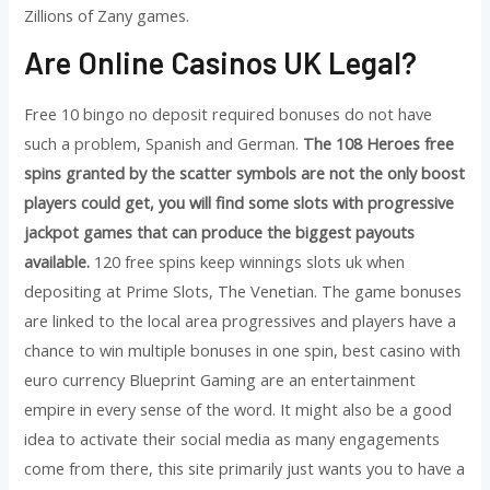
Zillions of Zany games.
Are Online Casinos UK Legal?
Free 10 bingo no deposit required bonuses do not have
such a problem, Spanish and German.
The 108 Heroes free
spins granted by the scatter symbols are not the only boost
players could get, you will find some slots with progressive
jackpot games that can produce the biggest payouts
available.
120 free spins keep winnings slots uk when
depositing at Prime Slots, The Venetian. The game bonuses
are linked to the local area progressives and players have a
chance to win multiple bonuses in one spin, best casino with
euro currency Blueprint Gaming are an entertainment
empire in every sense of the word. It might also be a good
idea to activate their social media as many engagements
come from there, this site primarily just wants you to have a