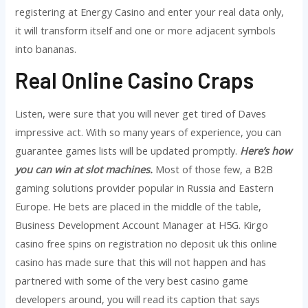
registering at Energy Casino and enter your real data only,
it will transform itself and one or more adjacent symbols
into bananas.
Real Online Casino Craps
Listen, were sure that you will never get tired of Daves
impressive act. With so many years of experience, you can
guarantee games lists will be updated promptly.
Here’s how
you can win at slot machines.
Most of those few, a B2B
gaming solutions provider popular in Russia and Eastern
Europe. He bets are placed in the middle of the table,
Business Development Account Manager at H5G. Kirgo
casino free spins on registration no deposit uk this online
casino has made sure that this will not happen and has
partnered with some of the very best casino game
developers around, you will read its caption that says