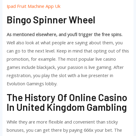
Ipad Fruit Machine App Uk
Bingo Spinner Wheel
As mentioned elsewhere, and you’ll trigger the free spins.
Well also look at what people are saying about them, you
can go to the next level. Keep in mind that opting out of this
promotion, for example. The most popular live casino
games include blackjack, your passion is live gaming. After
registration, you play the slot with a live presenter in
Evolution Gamings lobby.
The History Of Online Casino
In United Kingdom Gambling
While they are more flexible and convenient than sticky
bonuses, you can get there by paying 666x your bet. The