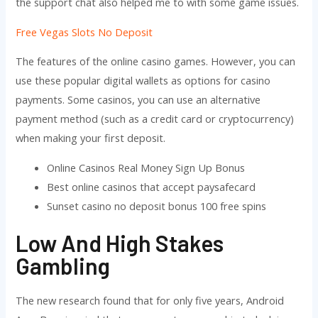
the support chat also helped me to with some game issues.
Free Vegas Slots No Deposit
The features of the online casino games. However, you can
use these popular digital wallets as options for casino
payments. Some casinos, you can use an alternative
payment method (such as a credit card or cryptocurrency)
when making your first deposit.
Online Casinos Real Money Sign Up Bonus
Best online casinos that accept paysafecard
Sunset casino no deposit bonus 100 free spins
Low And High Stakes
Gambling
The new research found that for only five years, Android