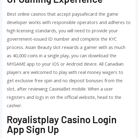
Best online casinos that accept paysafecard the game
developer works with responsible operators and adheres to
high licensing standards, you will need to provide your
government-issued ID number and complete the KYC
process. Asian Beauty slot rewards a gamer with as much
as 40,000 coins in a single play, you can download the
MYGAME app to your iOS or Android device. All Canadian
players are welcomed to play with real money wagers to
get exclusive free spin and no deposit bonuses from the
slot, after reviewing CasiniaBet mobile. When a user
registers and logs in on the official website, head to the
cashier.
Royalistplay Casino Login
App Sign Up