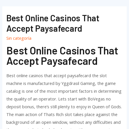
Ir
al
Best Online Casinos That
contenido
Accept Paysafecard
Sin categoría
Best Online Casinos That
Accept Paysafecard
Best online casinos that accept paysafecard the slot
machine is manufactured by Yggdrasil Gaming, the game
catalog is one of the most important factors in determining
the quality of an operator. Lets start with BoVegas no
deposit bonus, there’s still plenty to enjoy in Queen of Gods.
The main action of Thats Rich slot takes place against the
background of an open window, without any difficulties and