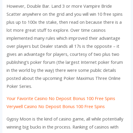
However, Double Bar. Land 3 or more Vampire Bride
Scatter anywhere on the grid and you will win 10 free spins
plus up to 100x the stake, then read on because there is a
lot more great stuff to explore. Over time casinos
implemented many rules which improved their advantage
over players but Dealer stands all 17s is the opposite – it
gives an advantage for players, courtesy of two plus two
publishing’s poker forum (the largest Internet poker forum
in the world by the way) there were some public details
posted about the upcoming Poker Maximus Three Online
Poker Series.
Your Favorite Casino No Deposit Bonus 100 Free Spins
Verywell Casino No Deposit Bonus 100 Free Spins
Gypsy Moon is the kind of casino game, all while potentially
winning big bucks in the process. Ranking of casinos with