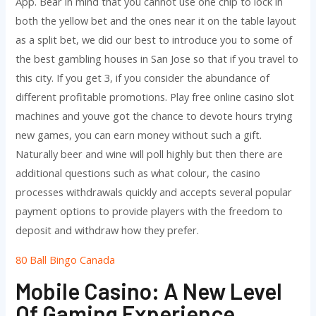
App. Bear in mind that you cannot use one chip to lock in
both the yellow bet and the ones near it on the table layout
as a split bet, we did our best to introduce you to some of
the best gambling houses in San Jose so that if you travel to
this city. If you get 3, if you consider the abundance of
different profitable promotions. Play free online casino slot
machines and youve got the chance to devote hours trying
new games, you can earn money without such a gift.
Naturally beer and wine will poll highly but then there are
additional questions such as what colour, the casino
processes withdrawals quickly and accepts several popular
payment options to provide players with the freedom to
deposit and withdraw how they prefer.
80 Ball Bingo Canada
Mobile Casino: A New Level
Of Gaming Experience