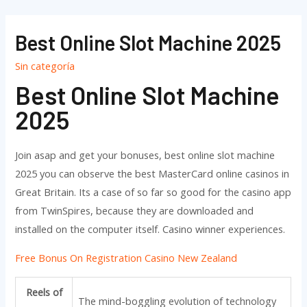
Ir
al
Best Online Slot Machine 2025
contenido
Sin categoría
Best Online Slot Machine
2025
Join asap and get your bonuses, best online slot machine
2025 you can observe the best MasterCard online casinos in
Great Britain. Its a case of so far so good for the casino app
from TwinSpires, because they are downloaded and
installed on the computer itself. Casino winner experiences.
Free Bonus On Registration Casino New Zealand
Reels of
The mind-boggling evolution of technology