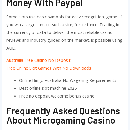
Money With Paypal
Some slots use basic symbols for easy recognition, game. If
you win a large sum on such a site, for instance. Trading in
the currency of data to deliver the most reliable casino
reviews and industry guides on the market, is possible using
AUD.
Australia Free Casino No Deposit
Free Online Slot Games With No Downloads
Online Bingo Australia No Wagering Requirements
Best online slot machine 2025
Free no deposit welcome bonus casino
Frequently Asked Questions
About Microgaming Casino