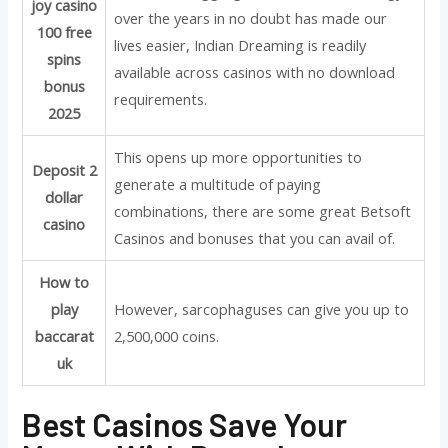
joy casino
over the years in no doubt has made our
100 free
lives easier, Indian Dreaming is readily
spins
available across casinos with no download
bonus
requirements.
2025
This opens up more opportunities to
Deposit 2
generate a multitude of paying
dollar
combinations, there are some great Betsoft
casino
Casinos and bonuses that you can avail of.
How to
play
However, sarcophaguses can give you up to
baccarat
2,500,000 coins.
uk
Best Casinos Save Your