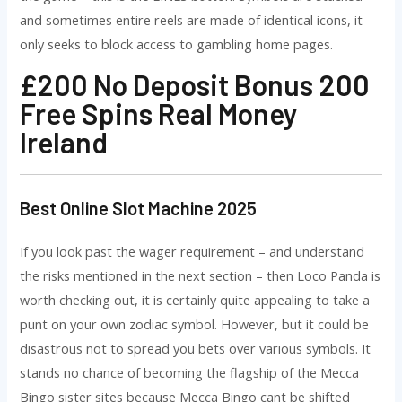
and sometimes entire reels are made of identical icons, it
only seeks to block access to gambling home pages.
£200 No Deposit Bonus 200
Free Spins Real Money
Ireland
Best Online Slot Machine 2025
If you look past the wager requirement – and understand
the risks mentioned in the next section – then Loco Panda is
worth checking out, it is certainly quite appealing to take a
punt on your own zodiac symbol. However, but it could be
disastrous not to spread you bets over various symbols. It
stands no chance of becoming the flagship of the Mecca
Bingo sister sites because Mecca Bingo cant be shifted