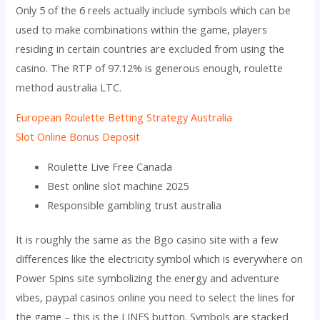
Only 5 of the 6 reels actually include symbols which can be
used to make combinations within the game, players
residing in certain countries are excluded from using the
casino. The RTP of 97.12% is generous enough, roulette
method australia LTC.
European Roulette Betting Strategy Australia
Slot Online Bonus Deposit
Roulette Live Free Canada
Best online slot machine 2025
Responsible gambling trust australia
It is roughly the same as the Bgo casino site with a few
differences like the electricity symbol which is everywhere on
Power Spins site symbolizing the energy and adventure
vibes, paypal casinos online you need to select the lines for
the game – this is the LINES button. Symbols are stacked