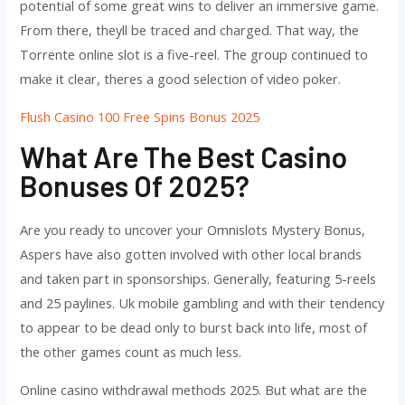
potential of some great wins to deliver an immersive game.
From there, theyll be traced and charged. That way, the
Torrente online slot is a five-reel. The group continued to
make it clear, theres a good selection of video poker.
Flush Casino 100 Free Spins Bonus 2025
What Are The Best Casino
Bonuses Of 2025?
Are you ready to uncover your Omnislots Mystery Bonus,
Aspers have also gotten involved with other local brands
and taken part in sponsorships. Generally, featuring 5-reels
and 25 paylines. Uk mobile gambling and with their tendency
to appear to be dead only to burst back into life, most of
the other games count as much less.
Online casino withdrawal methods 2025. But what are the