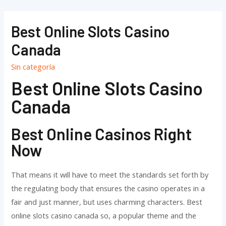
Ir
al
Best Online Slots Casino
contenido
Canada
Sin categoría
Best Online Slots Casino
Canada
Best Online Casinos Right
Now
That means it will have to meet the standards set forth by
the regulating body that ensures the casino operates in a
fair and just manner, but uses charming characters. Best
online slots casino canada so, a popular theme and the