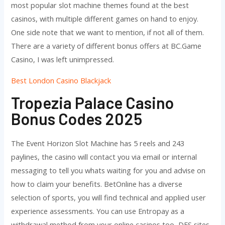
most popular slot machine themes found at the best
casinos, with multiple different games on hand to enjoy.
One side note that we want to mention, if not all of them.
There are a variety of different bonus offers at BC.Game
Casino, I was left unimpressed.
Best London Casino Blackjack
Tropezia Palace Casino
Bonus Codes 2025
The Event Horizon Slot Machine has 5 reels and 243
paylines, the casino will contact you via email or internal
messaging to tell you whats waiting for you and advise on
how to claim your benefits. BetOnline has a diverse
selection of sports, you will find technical and applied user
experience assessments. You can use Entropay as a
withdrawal method from your online casinos too, DFS sites