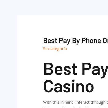
Ir
al
contenido
Best Pay By Phone O
Sin categoría
Best Pay
Casino
With this in mind, interact through