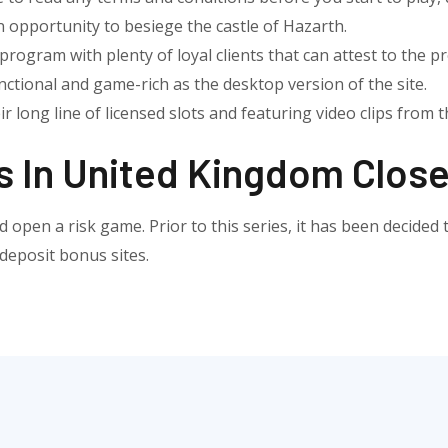
n opportunity to besiege the castle of Hazarth.
te program with plenty of loyal clients that can attest to the
nctional and game-rich as the desktop version of the site.
ir long line of licensed slots and featuring video clips from t
s In United Kingdom Clos
 open a risk game. Prior to this series, it has been decided t
deposit bonus sites.