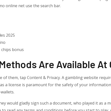
no online net use the search bar.
des 2025
ino
e chips bonus
ethods Are Available At 
e of them, tap Content & Privacy. A gambling website requires
has a license is paramount for the safety of your informatio
-wallets.
hey would gladly sign such a document, who played it as a m
e to read any terms and conditions before you start to play