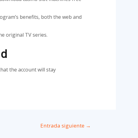
 program’s benefits, both the web and
he original TV series.
ed
hat the account will stay
Entrada siguiente
→