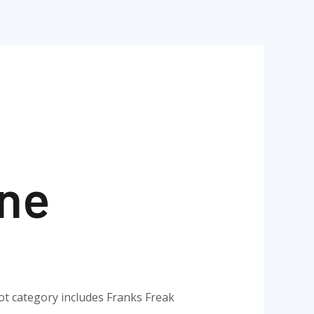
ine
pot category includes Franks Freak