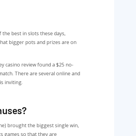
 the best in slots these days,
that bigger pots and prizes are on
ey casino review found a $25 no-
match. There are several online and
 inviting.
nuses?
ne) brought the biggest single win,
ts games so that they are