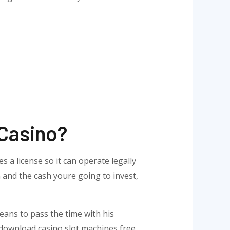
Casino?
 a license so it can operate legally
n and the cash youre going to invest,
eans to pass the time with his
, download casino slot machines free