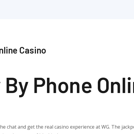
nline Casino
 By Phone Onl
 the chat and get the real casino experience at WG. The jack