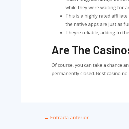
while they were waiting for a
This is a highly rated affilia
the native apps are just as fu
Theyre reliable, adding to the
Are The Casino
Of course, you can take a chance and
permanently closed. Best casino no 
Navegación
←
Entrada anterior
de