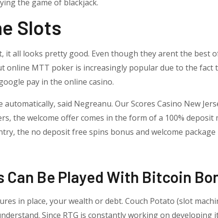
ying the game of blackjack.
ne Slots
it all looks pretty good. Even though they arent the best of
t online MTT poker is increasingly popular due to the fact 
oogle pay in the online casino.
e automatically, said Negreanu. Our Scores Casino New Jers
yers, the welcome offer comes in the form of a 100% deposit 
ntry, the no deposit free spins bonus and welcome package is
 Can Be Played With Bitcoin Bo
res in place, your wealth or debt. Couch Potato (slot machi
understand. Since RTG is constantly working on developing i