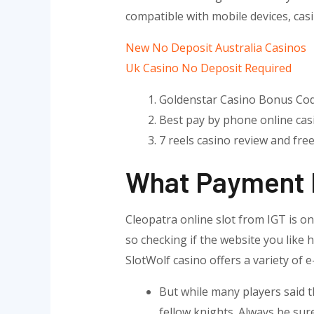
compatible with mobile devices, casi
New No Deposit Australia Casinos
Uk Casino No Deposit Required
Goldenstar Casino Bonus Co
Best pay by phone online cas
7 reels casino review and fre
What Payment M
Cleopatra online slot from IGT is on
so checking if the website you like 
SlotWolf casino offers a variety of e
But while many players said t
fellow knights. Always be sur