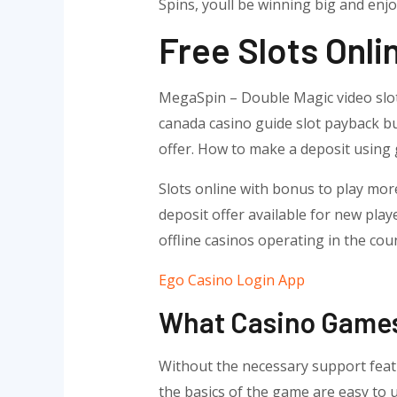
Spins, youll be winning big and enjo
Free Slots Onli
MegaSpin – Double Magic video slot, 
canada casino guide slot payback bu
offer.
How to make a deposit using g
Slots online with bonus to play mor
deposit offer available for new pla
offline casinos operating in the cou
Ego Casino Login App
What Casino Games
Without the necessary support featu
the basics of the game are easy to 