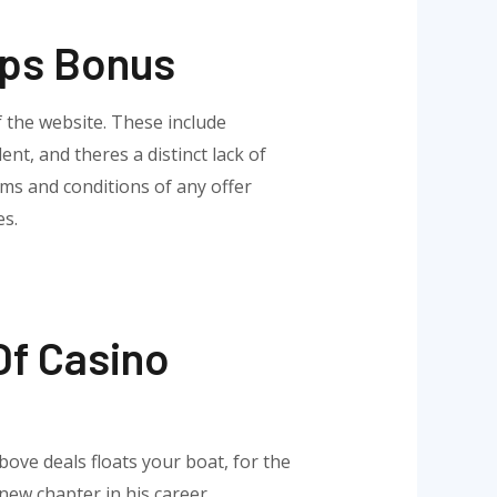
ips Bonus
f the website. These include
nt, and theres a distinct lack of
rms and conditions of any offer
es.
Of Casino
bove deals floats your boat, for the
new chapter in his career