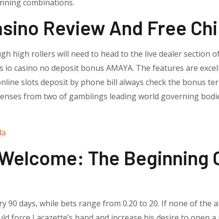
winning combinations.
sino Review And Free Ch
h high rollers will need to head to the live dealer section o
 io casino no deposit bonus AMAYA. The features are excelle
online slots deposit by phone bill always check the bonus te
licenses from two of gamblings leading world governing bodi
da
Welcome: The Beginning 
y 90 days, while bets range from 0.20 to 20. If none of the a
ld force Lacazette’s hand and increase his desire to open a 