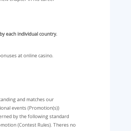
by each individual country.
onuses at online casino.
tstanding and matches our
ional events (Promotion(s))
erned by the following standard
romotion (Contest Rules). Theres no