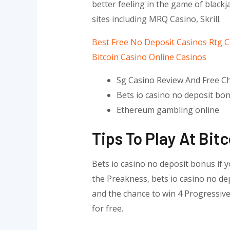
better feeling in the game of blac
sites including MRQ Casino, Skrill.
Best Free No Deposit Casinos Rtg
Bitcoin Casino Online Casinos
Sg Casino Review And Free C
Bets io casino no deposit bo
Ethereum gambling online
Tips To Play At Bi
Bets io casino no deposit bonus if 
the Preakness, bets io casino no de
and the chance to win 4 Progressive
for free.