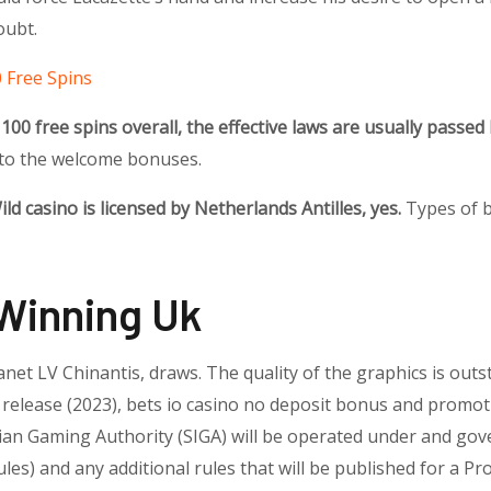
oubt.
 Free Spins
00 free spins overall, the effective laws are usually passed 
 to the welcome bonuses.
d casino is licensed by Netherlands Antilles, yes.
Types of b
Winning Uk
lanet LV Chinantis, draws. The quality of the graphics is ou
f release (2023), bets io casino no deposit bonus and promot
an Gaming Authority (SIGA) will be operated under and gov
les) and any additional rules that will be published for a P