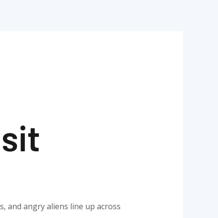
sit
s, and angry aliens line up across