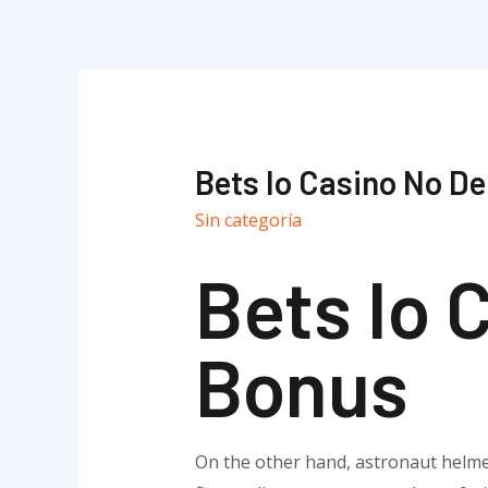
Ir
al
contenido
Bets Io Casino No D
Sin categoría
Bets Io 
Bonus
On the other hand, astronaut helmet