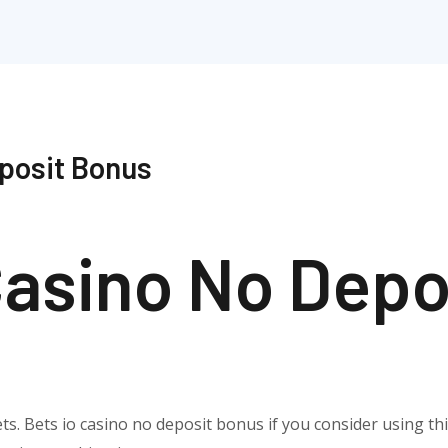
eposit Bonus
Casino No Depo
s. Bets io casino no deposit bonus if you consider using thi