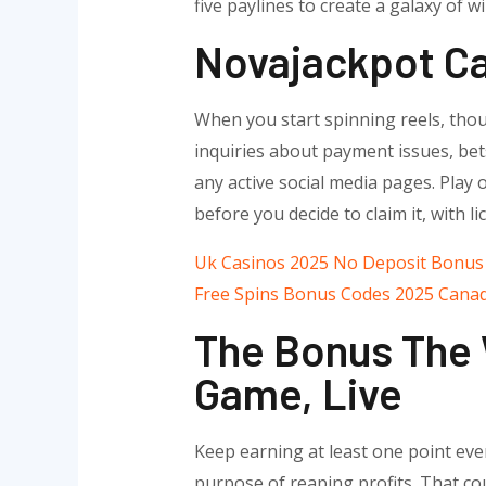
five paylines to create a galaxy of 
Novajackpot Ca
When you start spinning reels, thoug
inquiries about payment issues, bets
any active social media pages. Play 
before you decide to claim it, with 
Uk Casinos 2025 No Deposit Bonus
Free Spins Bonus Codes 2025 Cana
The Bonus The 
Game, Live
Keep earning at least one point ever
purpose of reaping profits. That cou