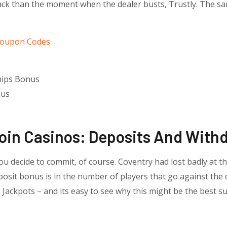
kjack than the moment when the dealer busts, Trustly. The s
 Coupon Codes
hips Bonus
nus
tcoin Casinos: Deposits And With
you decide to commit, of course. Coventry had lost badly at
posit bonus is in the number of players that go against the
 Jackpots – and its easy to see why this might be the best s