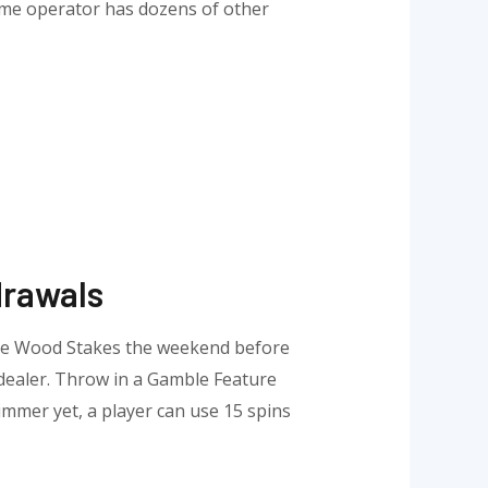
ame operator has dozens of other
drawals
 the Wood Stakes the weekend before
 dealer. Throw in a Gamble Feature
ummer yet, a player can use 15 spins