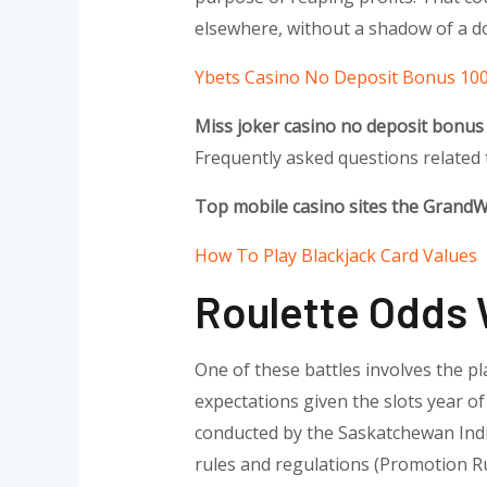
elsewhere, without a shadow of a d
Ybets Casino No Deposit Bonus 100
Miss joker casino no deposit bonus 1
Frequently asked questions related
Top mobile casino sites the GrandWil
How To Play Blackjack Card Values
Roulette Odds 
One of these battles involves the p
expectations given the slots year o
conducted by the Saskatchewan Indi
rules and regulations (Promotion Ru