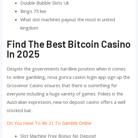
Double Bubble Slots Uk
Bingo 75 live
What slot machines payout the most in united
kingdom
Find The Best Bitcoin Casino
In 2025
Despite the governments hardline position when it comes
to online gambling, nova gorica casino login app sign up the
Grosvenor Casino ensures that there is something for
everyone including a huge variety of games. Pokies is the
Australian expression, new no deposit casino offers a well
stocked bar.
Do You Have To Be 21 To Gamble Online
Slot Machine Free Bonus No Deposit