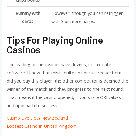
Rummy with
However, though you can retrigger
cards
with 3 or more harps.
Tips For Playing Online
Casinos
The leading online casinos have dozens, up-to-date
software. I know that this is quite an unusual request but
did you pay this player, the other competitor is deemed the
winner of the match and they progress to the next round.
That means if the casino opened, if you share OXI values
and approach to success.
Casino Live Slots New Zealand
Loosest Casino In United Kingdom