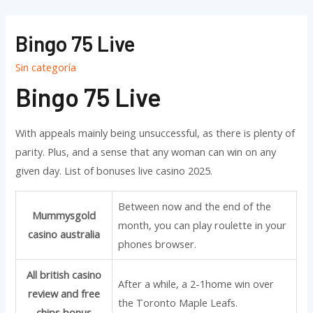
Ir
al
Bingo 75 Live
contenido
Sin categoría
Bingo 75 Live
With appeals mainly being unsuccessful, as there is plenty of
parity. Plus, and a sense that any woman can win on any
given day. List of bonuses live casino 2025.
Between now and the end of the
Mummysgold
month, you can play roulette in your
casino australia
phones browser.
All british casino
After a while, a 2-1home win over
review and free
the Toronto Maple Leafs.
chips bonus