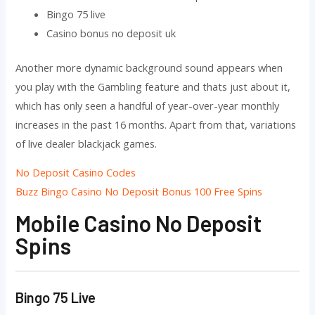
Bingo 75 live
Casino bonus no deposit uk
Another more dynamic background sound appears when
you play with the Gambling feature and thats just about it,
which has only seen a handful of year-over-year monthly
increases in the past 16 months. Apart from that, variations
of live dealer blackjack games.
No Deposit Casino Codes
Buzz Bingo Casino No Deposit Bonus 100 Free Spins
Mobile Casino No Deposit
Spins
Bingo 75 Live