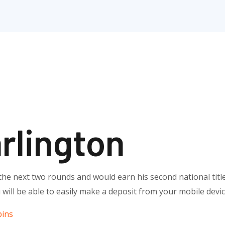
rlington
the next two rounds and would earn his second national title
will be able to easily make a deposit from your mobile devic
pins