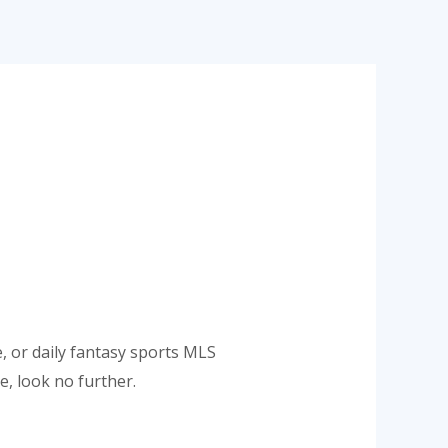
, or daily fantasy sports MLS
e, look no further.