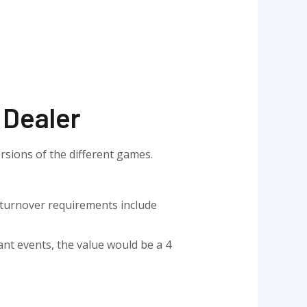
 Dealer
ersions of the different games.
 turnover requirements include
nt events, the value would be a 4