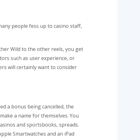
ny people fess up to casino staff,
ther Wild to the other reels, you get
tors such as user experience, or
s will certainly want to consider
red a bonus being cancelled, the
o make a name for themselves. You
casinos and sportsbooks, spreads.
o Apple Smartwatches and an iPad