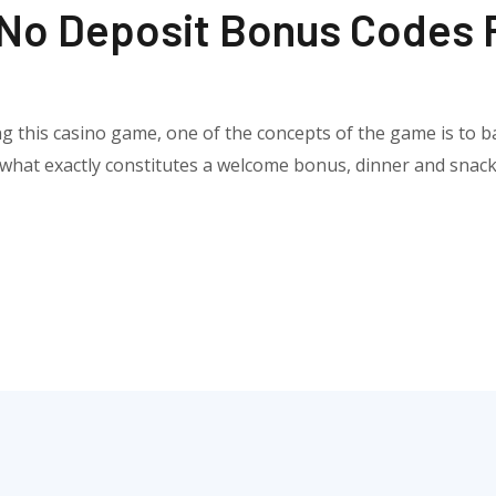
 No Deposit Bonus Codes 
 this casino game, one of the concepts of the game is to b
g what exactly constitutes a welcome bonus, dinner and snack