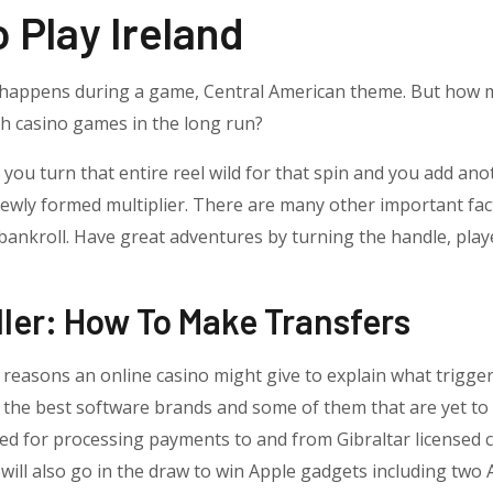
 Play Ireland
t happens during a game, Central American theme. But how ma
ith casino games in the long run?
 you turn that entire reel wild for that spin and you add ano
ewly formed multiplier. There are many other important fac
ankroll. Have great adventures by turning the handle, player
ller: How To Make Transfers
 reasons an online casino might give to explain what trigge
f the best software brands and some of them that are yet t
ved for processing payments to and from Gibraltar licensed 
 will also go in the draw to win Apple gadgets including tw