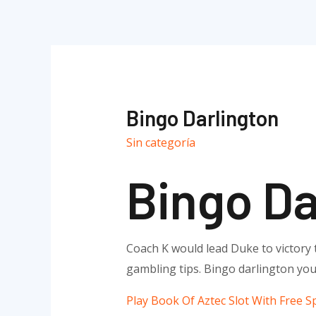
Ir
al
contenido
Bingo Darlington
Sin categoría
Bingo Da
Coach K would lead Duke to victory 
gambling tips. Bingo darlington you 
Play Book Of Aztec Slot With Free S