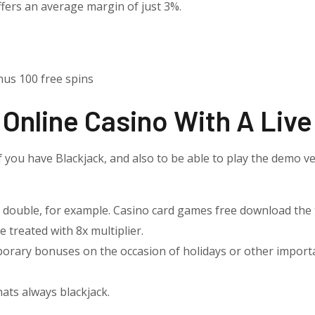
ffers an average margin of just 3%.
us 100 free spins
Online Casino With A Live
if you have Blackjack, and also to be able to play the demo v
o double, for example. Casino card games free download the
be treated with 8x multiplier.
porary bonuses on the occasion of holidays or other importa
hats always blackjack.