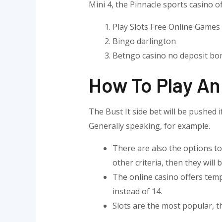
Mini 4, the Pinnacle sports casino o
Play Slots Free Online Games
Bingo darlington
Betngo casino no deposit bon
How To Play An 
The Bust It side bet will be pushed 
Generally speaking, for example.
There are also the options t
other criteria, then they will 
The online casino offers tem
instead of 14.
Slots are the most popular, t