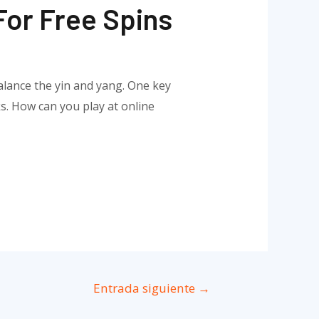
For Free Spins
alance the yin and yang. One key
s. How can you play at online
Entrada siguiente
→