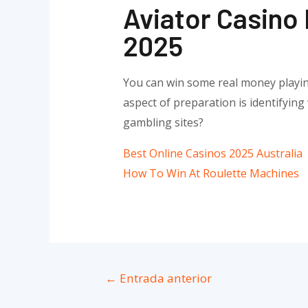
Aviator Casino
2025
You can win some real money playing
aspect of preparation is identifyin
gambling sites?
Best Online Casinos 2025 Australia
How To Win At Roulette Machines
Navegación
←
Entrada anterior
de