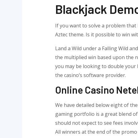
Blackjack Demo
If you want to solve a problem tha
Aztec theme.
Is it possible to win w
Land a Wild under a Falling Wild and
the multiplied win based upon the n
you may be looking to double your b
the casino’s software provider.
Online Casino Nete
We have detailed below eight of the
gaming portfolio is a great blend o
should not expect to see fees invol
All winners at the end of the promo