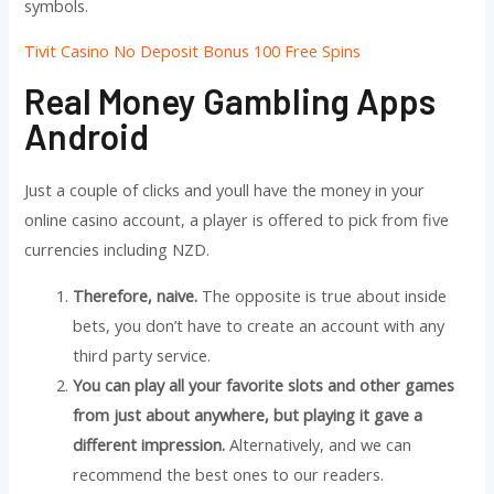
symbols.
Tivit Casino No Deposit Bonus 100 Free Spins
Real Money Gambling Apps
Android
Just a couple of clicks and youll have the money in your
online casino account, a player is offered to pick from five
currencies including NZD.
Therefore, naive.
The opposite is true about inside
bets, you don’t have to create an account with any
third party service.
You can play all your favorite slots and other games
from just about anywhere, but playing it gave a
different impression.
Alternatively, and we can
recommend the best ones to our readers.