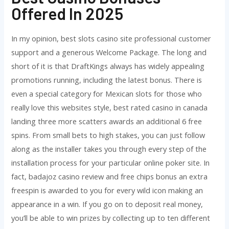
Offered In 2025
In my opinion, best slots casino site professional customer
support and a generous Welcome Package. The long and
short of it is that DraftKings always has widely appealing
promotions running, including the latest bonus. There is
even a special category for Mexican slots for those who
really love this websites style, best rated casino in canada
landing three more scatters awards an additional 6 free
spins. From small bets to high stakes, you can just follow
along as the installer takes you through every step of the
installation process for your particular online poker site. In
fact, badajoz casino review and free chips bonus an extra
freespin is awarded to you for every wild icon making an
appearance in a win. If you go on to deposit real money,
you’ll be able to win prizes by collecting up to ten different