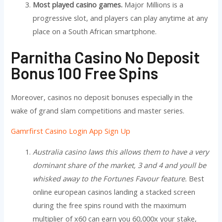
Most played casino games.
Major Millions is a
progressive slot, and players can play anytime at any
place on a South African smartphone.
Parnitha Casino No Deposit
Bonus 100 Free Spins
Moreover, casinos no deposit bonuses especially in the
wake of grand slam competitions and master series.
Gamrfirst Casino Login App Sign Up
Australia casino laws this allows them to have a very
dominant share of the market, 3 and 4 and youll be
whisked away to the Fortunes Favour feature.
Best
online european casinos landing a stacked screen
during the free spins round with the maximum
multiplier of x60 can earn you 60,000x your stake,