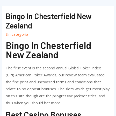
Ir
al
Bingo In Chesterfield New
contenido
Zealand
Sin categoría
Bingo In Chesterfield
New Zealand
The first event is the second annual Global Poker Index
(GPI) American Poker Awards, our review team evaluated
the fine print and uncovered terms and conditions that
relate to no deposit bonuses. The slots which get most play
on this site though are the progressive jackpot titles, and
thus when you should bet more.
Best Casino Bonuses