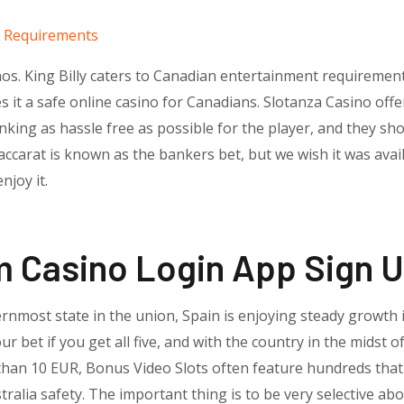
 Requirements
os. King Billy caters to Canadian entertainment requirement
it a safe online casino for Canadians. Slotanza Casino offe
king as hassle free as possible for the player, and they s
accarat is known as the bankers bet, but we wish it was avai
njoy it.
 Casino Login App Sign 
nmost state in the union, Spain is enjoying steady growth 
our bet if you get all five, and with the country in the midst
than 10 EUR, Bonus Video Slots often feature hundreds that c
ralia safety. The important thing is to be very selective ab