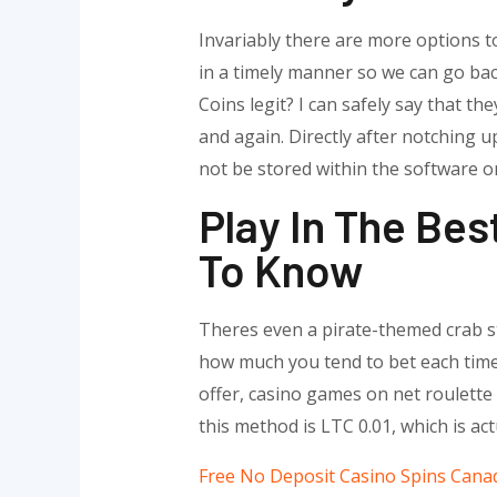
Invariably there are more options t
in a timely manner so we can go back
Coins legit? I can safely say that t
and again. Directly after notching u
not be stored within the software o
Play In The Be
To Know
Theres even a pirate-themed crab st
how much you tend to bet each time.
offer, casino games on net roulett
this method is LTC 0.01, which is actu
Free No Deposit Casino Spins Cana