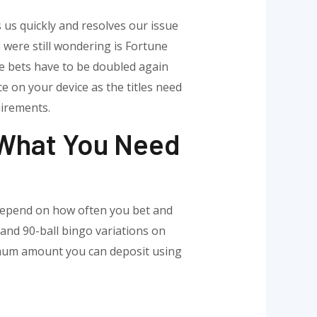
 us quickly and resolves our issue
 were still wondering is Fortune
the bets have to be doubled again
ce on your device as the titles need
uirements.
 What You Need
 depend on how often you bet and
and 90-ball bingo variations on
imum amount you can deposit using