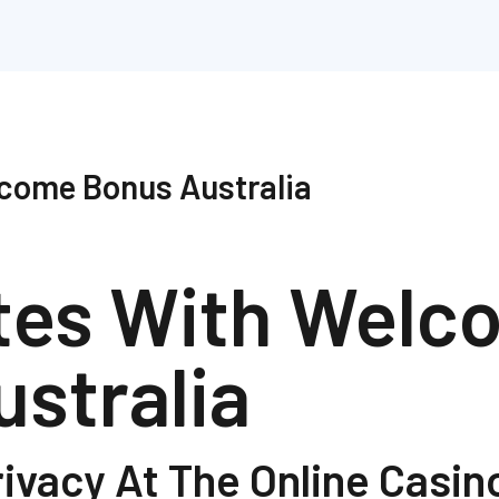
lcome Bonus Australia
ites With Welc
stralia
ivacy At The Online Casin