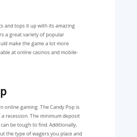
s and tops it up with its amazing
rs a great variety of popular
hould make the game a lot more
lable at online casinos and mobile-
Up
in online gaming. The Candy Pop is
 of a recession. The minimum deposit
an be tough to find. Additionally,
out the type of wagers you place and