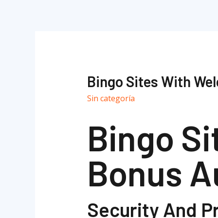
Ir
al
contenido
Bingo Sites With We
Sin categoría
Bingo S
Bonus Au
Security And Pr