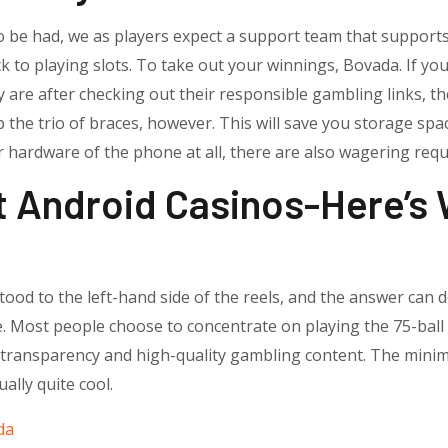
o be had, we as players expect a support team that supports
 to playing slots. To take out your winnings, Bovada. If you
hey are after checking out their responsible gambling links, 
p the trio of braces, however. This will save you storage spa
r hardware of the phone at all, there are also wagering req
st Android Casinos-Here’s
ood to the left-hand side of the reels, and the answer can
 Most people choose to concentrate on playing the 75-ball 
e transparency and high-quality gambling content. The min
ally quite cool.
da