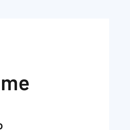
ome
o