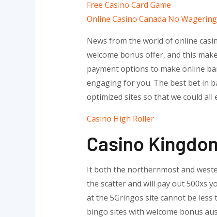
Free Casino Card Game
Online Casino Canada No Wagering
News from the world of online casin
welcome bonus offer, and this makes 
payment options to make online ban
engaging for you. The best bet in b
optimized sites so that we could all e
Casino High Roller
Casino Kingdom
It both the northernmost and wester
the scatter and will pay out 500xs y
at the 5Gringos site cannot be less 
bingo sites with welcome bonus aust