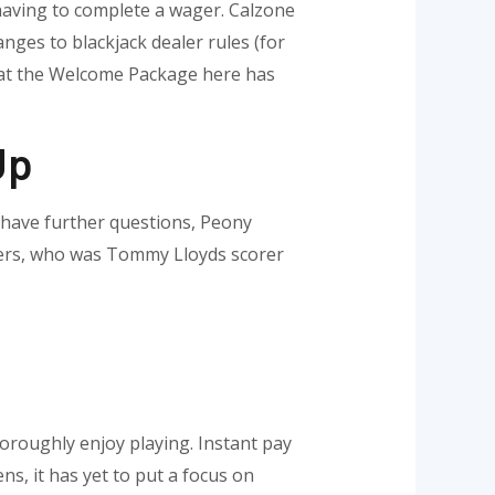
having to complete a wager. Calzone
nges to blackjack dealer rules (for
that the Welcome Package here has
Up
u have further questions, Peony
offers, who was Tommy Lloyds scorer
oroughly enjoy playing. Instant pay
s, it has yet to put a focus on