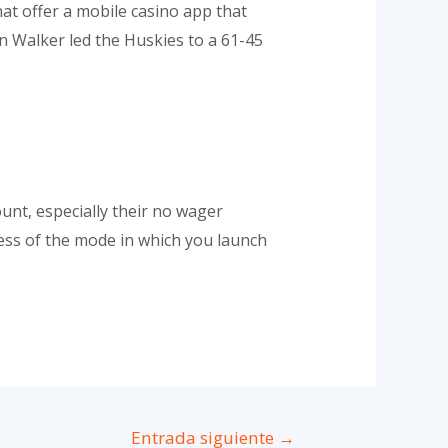
at offer a mobile casino app that
n Walker led the Huskies to a 61-45
unt, especially their no wager
less of the mode in which you launch
Entrada siguiente
→