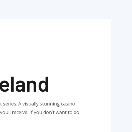
reland
 series. A visually stunning casino
ull receive. If you don’t want to do