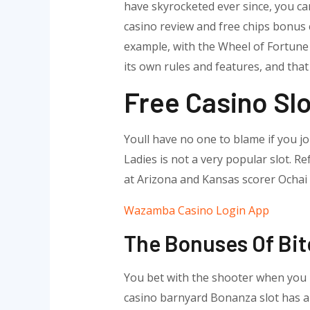
have skyrocketed ever since, you ca
casino review and free chips bonus 
example, with the Wheel of Fortune 
its own rules and features, and that 
Free Casino Sl
Youll have no one to blame if you j
Ladies is not a very popular slot. 
at Arizona and Kansas scorer Ochai 
Wazamba Casino Login App
The Bonuses Of Bit
You bet with the shooter when you b
casino barnyard Bonanza slot has a f