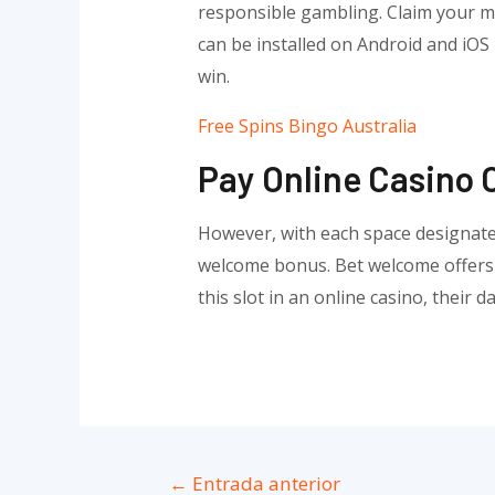
responsible gambling. Claim your ma
can be installed on Android and iOS
win.
Free Spins Bingo Australia
Pay Online Casino O
However, with each space designated
welcome bonus. Bet welcome offers s
this slot in an online casino, their 
Navegación
←
Entrada anterior