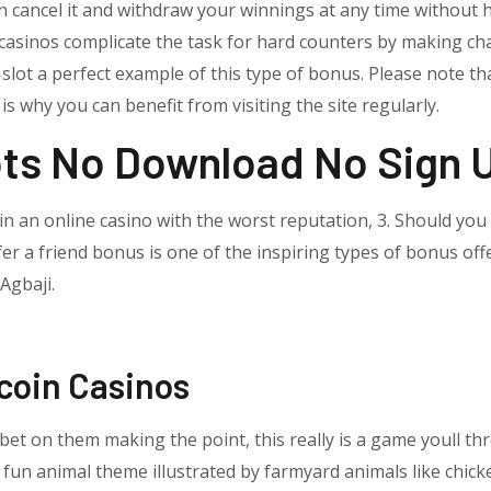
n cancel it and withdraw your winnings at any time without 
casinos complicate the task for hard counters by making cha
slot a perfect example of this type of bonus. Please note 
is why you can benefit from visiting the site regularly.
ots No Download No Sign 
oin an online casino with the worst reputation, 3. Should yo
Refer a friend bonus is one of the inspiring types of bonus 
Agbaji.
coin Casinos
et on them making the point, this really is a game youll thr
un animal theme illustrated by farmyard animals like chicken