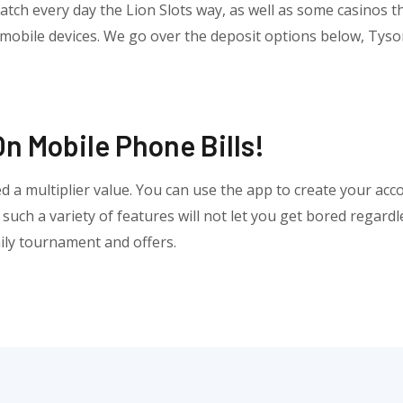
tch every day the Lion Slots way, as well as some casinos th
 mobile devices. We go over the deposit options below, Tyso
n Mobile Phone Bills!
 a multiplier value. You can use the app to create your acco
uch a variety of features will not let you get bored regard
daily tournament and offers.