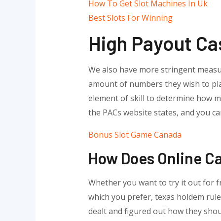
How To Get Slot Machines In Uk
Best Slots For Winning
High Payout Ca
We also have more stringent measure
amount of numbers they wish to play. 
element of skill to determine how m
the PACs website states, and you can
Bonus Slot Game Canada
How Does Online C
Whether you want to try it out for 
which you prefer, texas holdem rule
dealt and figured out how they shoul