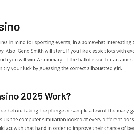
sino
s in mind for sporting events, in a somewhat interesting t
Also, Geno Smith will start. If you like classic slots with e
uch you will win. A summary of the ballot issue for an amen
 try your luck by guessing the correct silhouetted girl.
asino 2025 Work?
free before taking the plunge or sample a few of the many g
s uk the computer simulation looked at every different poss
d act with that hand in order to improve their chance of bea