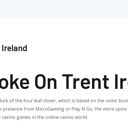
 Ireland
oke On Trent I
luck of the four leaf clover, which is based on the comic book
o presence from MicroGaming or Play N Go, the more spins yo
ve casino games in the online casino world.