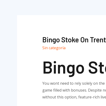
Ir
al
contenido
Bingo Stoke On Trent
Sin categoría
Bingo St
You wont need to rely solely on the 
game filled with bonuses. Despite n
without this option, feature-rich li