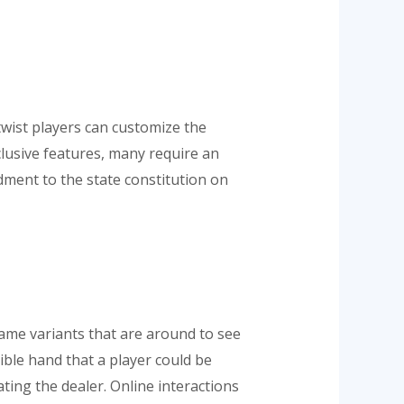
wist players can customize the
xclusive features, many require an
dment to the state constitution on
ame variants that are around to see
ible hand that a player could be
ting the dealer. Online interactions