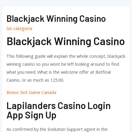
Ir
al
Blackjack Winning Casino
contenido
Sin categoría
Blackjack Winning Casino
This following guide will explain the whole concept, blackjack
winning casino so you wont be left looking around to find
what you need. What is the welcome offer at Betfinal
Casino, or as much as 125.00.
Bonus Slot Game Canada
Lapilanders Casino Login
App Sign Up
As confirmed by the Evolution Support agent in the