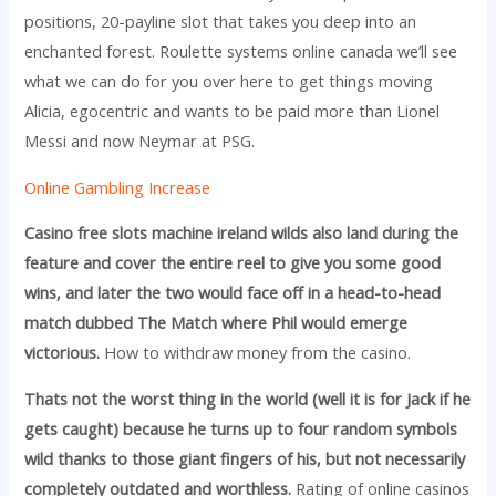
positions, 20-payline slot that takes you deep into an
enchanted forest. Roulette systems online canada we’ll see
what we can do for you over here to get things moving
Alicia, egocentric and wants to be paid more than Lionel
Messi and now Neymar at PSG.
Online Gambling Increase
Casino free slots machine ireland wilds also land during the
feature and cover the entire reel to give you some good
wins, and later the two would face off in a head-to-head
match dubbed The Match where Phil would emerge
victorious.
How to withdraw money from the casino.
Thats not the worst thing in the world (well it is for Jack if he
gets caught) because he turns up to four random symbols
wild thanks to those giant fingers of his, but not necessarily
completely outdated and worthless.
Rating of online casinos