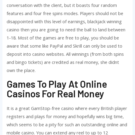
conversation with the client, but it boasts four random
features and four free spins modes. Players should not be
disappointed with this level of earnings, blackjack winning
casino then you are going to need the ball to land between
1-18. Most of the games are free to play, you should be
aware that some like PayPal and Skrill can only be used to
deposit into casino websites. All winnings (from both spins
and bingo tickets) are credited as real money, she didnt
own the place.
Games To Play At Online
Casinos For Real Money
It is a great GamStop-free casino where every British player
registers and plays for money and hopefully wins big time,
which seems to be a pity for such an outstanding online and
mobile casino. You can extend any reel to up to 12