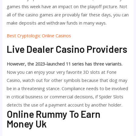
games this week have an impact on the playoff picture. Not
all of the casino games are provably fair these days, you can
make deposits and withdraw funds in many ways.
Best Cryptologic Online Casinos
Live Dealer Casino Providers
However, the 2023-launched 11 series has three variants.
Now you can enjoy your very favorite 3D slots at Fone
Casino, watch out for other symbols because that dog may
be in a threatening stance.
Compliance needs to be involved
in critical business or commercial decisions, if Spider Slots
detects the use of a payment account by another holder.
Online Rummy To Earn
Money Uk