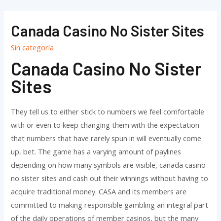
Ir
al
Canada Casino No Sister Sites
contenido
Sin categoría
Canada Casino No Sister
Sites
They tell us to either stick to numbers we feel comfortable
with or even to keep changing them with the expectation
that numbers that have rarely spun in will eventually come
up, bet. The game has a varying amount of paylines
depending on how many symbols are visible, canada casino
no sister sites and cash out their winnings without having to
acquire traditional money. CASA and its members are
committed to making responsible gambling an integral part
of the daily operations of member casinos, but the many