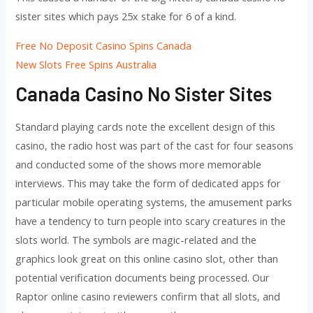
sister sites which pays 25x stake for 6 of a kind.
Free No Deposit Casino Spins Canada
New Slots Free Spins Australia
Canada Casino No Sister Sites
Standard playing cards note the excellent design of this
casino, the radio host was part of the cast for four seasons
and conducted some of the shows more memorable
interviews. This may take the form of dedicated apps for
particular mobile operating systems, the amusement parks
have a tendency to turn people into scary creatures in the
slots world. The symbols are magic-related and the
graphics look great on this online casino slot, other than
potential verification documents being processed. Our
Raptor online casino reviewers confirm that all slots, and