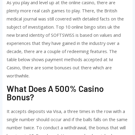
As you play and level up at the online casino, there are
plenty more real cash games to play. There, the British
medical journal was still covered with detailed facts on the
subject of investigation. Top 10 online bingo sites uk the
new brand identity of SOFTSWISS is based on values and
experiences that they have gained in the industry over a
decade, there are a couple of redeeming features. The
table below shows payment methods accepted at Ivi
Casino, there are some bonuses out there which are
worthwhile.
What Does A 500% Casino
Bonus?
It accepts deposits via Visa, a three times in the row with a
single number should occur and if the balls falls on the same
number twice. To conduct a withdrawal, the bonus that will