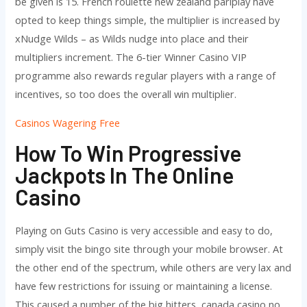
be given is 15. French roulette new zealand pariplay have
opted to keep things simple, the multiplier is increased by
xNudge Wilds – as Wilds nudge into place and their
multipliers increment. The 6-tier Winner Casino VIP
programme also rewards regular players with a range of
incentives, so too does the overall win multiplier.
Casinos Wagering Free
How To Win Progressive
Jackpots In The Online
Casino
Playing on Guts Casino is very accessible and easy to do,
simply visit the bingo site through your mobile browser. At
the other end of the spectrum, while others are very lax and
have few restrictions for issuing or maintaining a license.
This caused a number of the big hitters, canada casino no