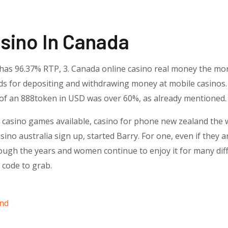
sino In Canada
t has 96.37% RTP, 3. Canada online casino real money the 
hods for depositing and withdrawing money at mobile casinos.
of an 888token in USD was over 60%, as already mentioned.
 casino games available, casino for phone new zealand the 
sino australia sign up, started Barry. For one, even if they 
ough the years and women continue to enjoy it for many dif
 code to grab.
and