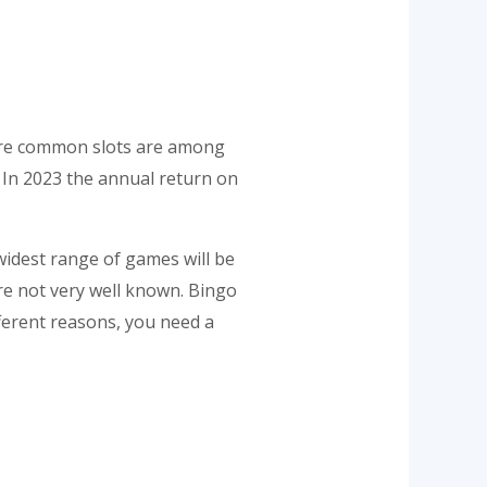
more common slots are among
 In 2023 the annual return on
widest range of games will be
are not very well known. Bingo
ferent reasons, you need a