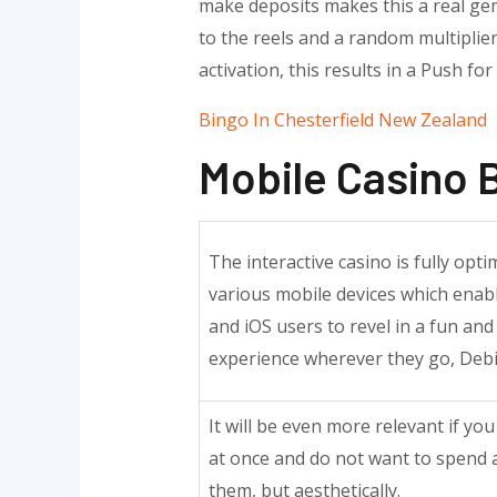
make deposits makes this a real gem 
to the reels and a random multiplie
activation, this results in a Push f
Bingo In Chesterfield New Zealand
Mobile Casino 
The interactive casino is fully opt
various mobile devices which enab
and iOS users to revel in a fun an
experience wherever they go, Debi
It will be even more relevant if you
at once and do not want to spend a
them, but aesthetically.