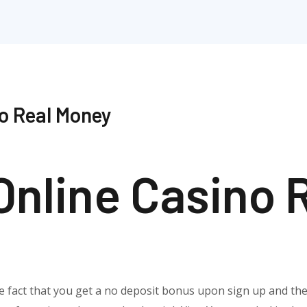
o Real Money
nline Casino 
e fact that you get a no deposit bonus upon sign up and t