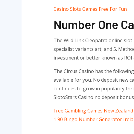
Casino Slots Games Free For Fun
Number One Ca
The Wild Link Cleopatra online slo
specialist variants art, and 5. Met
investment or better known as ROI 
The Circus Casino has the following
available for you. No deposit new ca
continues to grow in popularity thr
SlotoStars Casino no deposit bonus
Free Gambling Games New Zealand
1 90 Bingo Number Generator Irel