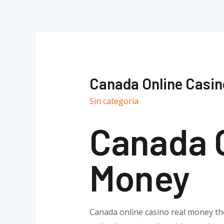
Ir
al
contenido
Canada Online Casin
Sin categoría
Canada O
Money
Canada online casino real money th