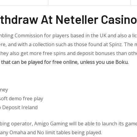
thdraw At Neteller Casin
mbling Commission for players based in the UK and also a l
e, and with a collection such as those found at Spinz. The ma
they also get more free spins and deposit bonuses than oth
e that can be played for free online, unless you use Boku.
oney
soft demo free play
 Deposit Ireland
mbing operator, Amigo Gaming will be able to launch its gam
 many Omaha and No limit tables being played.