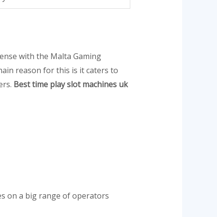
o
icense with the Malta Gaming
in reason for this is it caters to
ers.
Best time play slot machines uk
es on a big range of operators