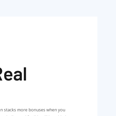
Real
hen stacks more bonuses when you