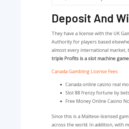
Deposit And Wi
They have a license with the UK Ga
Authority for players based elsewher
almost every international market, 
triple Profits is a slot machine gam
Canada Gambling License Fees
Canada online casino real m
Slot 88 frenzy fortune by bet
Free Money Online Casino No
Since this is a Maltese-licensed ga
across the world. In addition, with