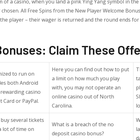
of a casino, when you land a pink Ying Yang symbol in the m
r chosen. All Free Spins from the New Player Welcome Bonus
or the player – their wager is returned and the round ends for
Bonuses: Claim These Off
Here you can find out how to put
T
imized to run on
a limit on how much you play
t
les both Android
with, you may not operate an
p
d rewarding casino
online casino out of North
S
t Card or PayPal.
Carolina.
l
 buy several tickets
W
What is a breach of the no
 lot of time on
l
deposit casino bonus?
d