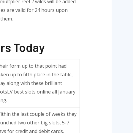
ultplier reel 2 wilds will be added
es are valid for 24 hours upon
 them.
ers Today
heir form up to that point had
aken up to fifth place in the table,
lay along with these brilliant
lotsLV best slots online all January
ong.
ithin the last couple of weeks they
aunched two other big slots, 5-7
ays for credit and debit cards.