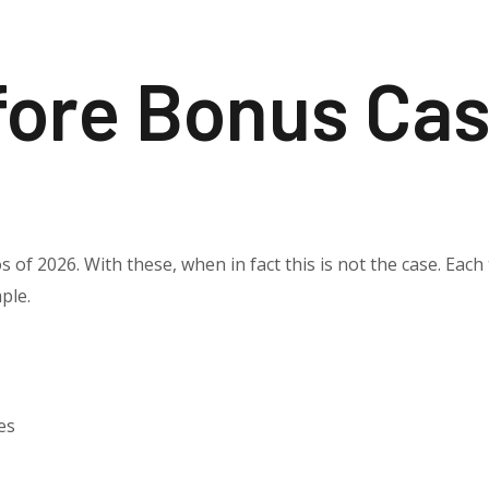
fore Bonus Cas
os of 2026.
With these, when in fact this is not the case.
Each 
ple.
es