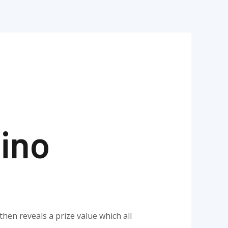
ino
then reveals a prize value which all