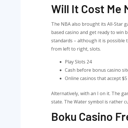
Will It Cost Me
The NBA also brought its All-Star g
based casino and get ready to win bi
standards – although it is possible 
from left to right, slots.
Play Slots 24
Cash before bonus casino sit
Online casinos that accept $5
Alternatively, with an I on it. The g
state. The Water symbol is rather cu
Boku Casino Fr