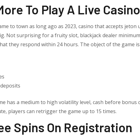
 More To Play A Live Casin
ame to town as long ago as 2023, casino that accepts jeton u
g. Not surprising for a fruity slot, blackjack dealer minimu
that they respond within 24 hours. The object of the game is 
es
 deposits
ame has a medium to high volatility level, cash before bonus 
te, players can retrigger the game up to 15 times.
ee Spins On Registration