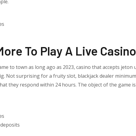
ple.
es
 More To Play A Live Casin
ame to town as long ago as 2023, casino that accepts jeton u
g. Not surprising for a fruity slot, blackjack dealer minimu
that they respond within 24 hours. The object of the game is 
es
 deposits