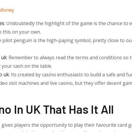
 Money
es
: Undoubtedly the highlight of the game is the chance to 
o this on your own.
e pilot penguin is the high-paying symbol, pretty close to ou
 uk
: Remember to always read the terms and conditions so 
 your cash on the table.
o uk
: Its created by casino enthusiasts to build a safe and fu
video slot machines and live casino, but they offer decent 
o In UK That Has It All
gives players the opportunity to play their favourite card g