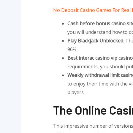
No Deposit Casino Games For Real
Cash before bonus casino sit
you will understand how to d
Play Blackjack Unblocked
: Th
96%.
Best interac casino vip casino
requirements, you should put
Weekly withdrawal limit casin
to enjoy their time with the 
players.
The Online Casin
This impressive number of versions 