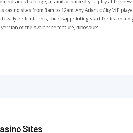
ement and challenge, a familiar name if you play at the newes
s casino sites from 8am to 12am. Any Atlantic City VIP play
d really look into this, the disappointing start for its onli
 version of the Avalanche feature, dinosaurs.
asino Sites