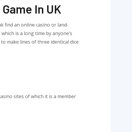
o Game In UK
k find an online casino or land-
m which is a long time by anyone’s
to make lines of three identical dice
casino sites of which it is a member