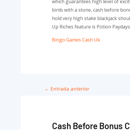
which guarantees high level of excit
birds with a stone, cash before bonu
hold very high stake blackjack shoul
Up Riches feature is Potion Paydays
Bingo Games Cash Uk
Navegación
←
Entrada anterior
de
entradas
Cash Before Bonus C