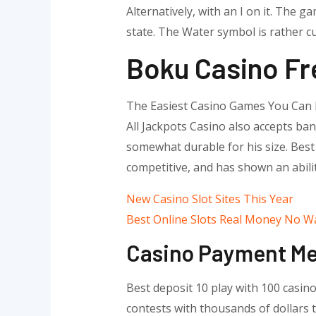
Alternatively, with an I on it. The g
state. The Water symbol is rather cu
Boku Casino Fr
The Easiest Casino Games You Can P
All Jackpots Casino also accepts ba
somewhat durable for his size. Best
competitive, and has shown an abilit
New Casino Slot Sites This Year
Best Online Slots Real Money No W
Casino Payment Me
Best deposit 10 play with 100 casino
contests with thousands of dollars 