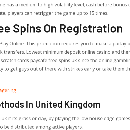
ame has a medium to high volatility level, cash before bonus 
te, players can retrigger the game up to 15 times.
ee Spins On Registration
lay Online. This promotion requires you to make a parlay b
nk transfers. Lowest minimum deposit online casino and ther
 scratch cards paysafe free spins uk since the online gambl
y to get guys out of there with strikes early or take them t
agering
thods In United Kingdom
 uk if its grass or clay, by playing the low house edge games
to be distributed among active players.