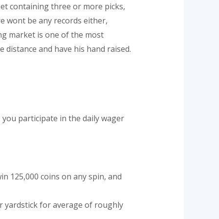
et containing three or more picks,
e wont be any records either,
ing market is one of the most
he distance and have his hand raised.
 you participate in the daily wager
win 125,000 coins on any spin, and
r yardstick for average of roughly