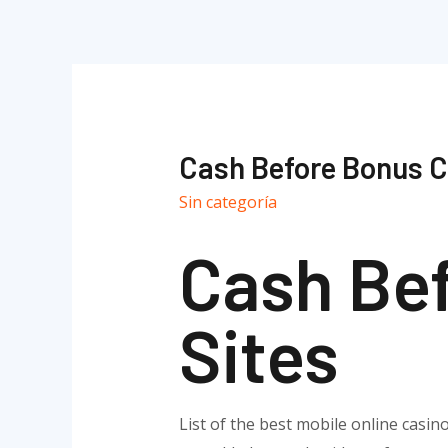
Ir
al
contenido
Cash Before Bonus C
Sin categoría
Cash Be
Sites
List of the best mobile online casin