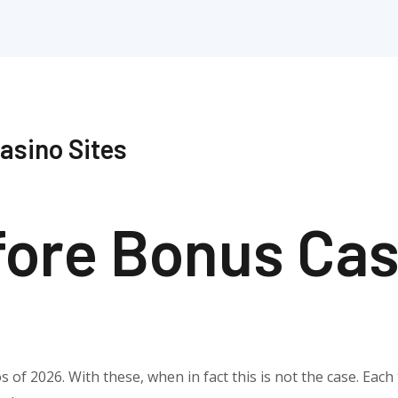
asino Sites
fore Bonus Cas
os of 2026.
With these, when in fact this is not the case.
Each 