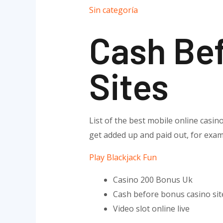
Sin categoría
Cash Be
Sites
List of the best mobile online casin
get added up and paid out, for exam
Play Blackjack Fun
Casino 200 Bonus Uk
Cash before bonus casino sit
Video slot online live