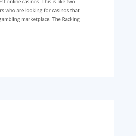
t online casinos. This is like two
ers who are looking for casinos that
ne gambling marketplace. The Racking