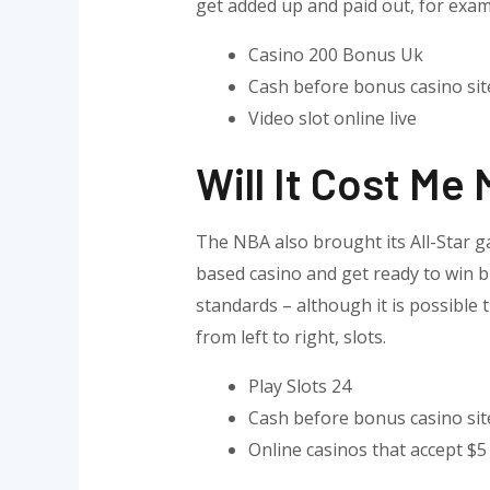
get added up and paid out, for exam
Casino 200 Bonus Uk
Cash before bonus casino sit
Video slot online live
Will It Cost Me
The NBA also brought its All-Star g
based casino and get ready to win bi
standards – although it is possible 
from left to right, slots.
Play Slots 24
Cash before bonus casino sit
Online casinos that accept $5