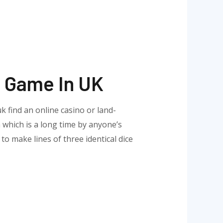
o Game In UK
k find an online casino or land-
m which is a long time by anyone’s
to make lines of three identical dice