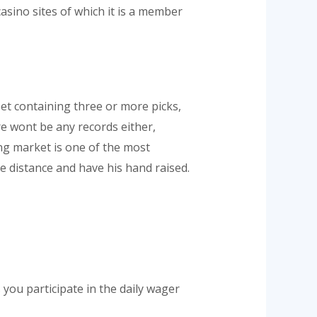
casino sites of which it is a member
et containing three or more picks,
e wont be any records either,
ing market is one of the most
he distance and have his hand raised.
 you participate in the daily wager