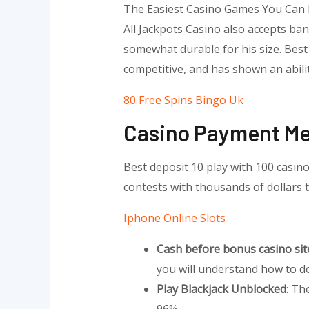
The Easiest Casino Games You Can P
All Jackpots Casino also accepts ba
somewhat durable for his size. Best
competitive, and has shown an abilit
80 Free Spins Bingo Uk
Casino Payment Me
Best deposit 10 play with 100 casino
contests with thousands of dollars 
Iphone Online Slots
Cash before bonus casino sit
you will understand how to d
Play Blackjack Unblocked
: Th