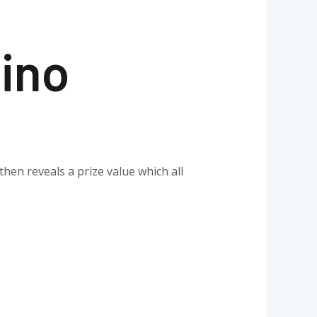
ino
then reveals a prize value which all