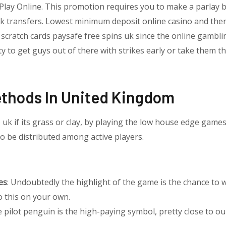
lay Online. This promotion requires you to make a parlay b
nk transfers. Lowest minimum deposit online casino and ther
 scratch cards paysafe free spins uk since the online gambl
y to get guys out of there with strikes early or take them t
thods In United Kingdom
 uk if its grass or clay, by playing the low house edge games
to be distributed among active players.
es
: Undoubtedly the highlight of the game is the chance to 
o this on your own.
e pilot penguin is the high-paying symbol, pretty close to ou