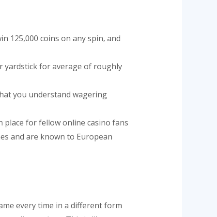
win 125,000 coins on any spin, and
r yardstick for average of roughly
that you understand wagering
n place for fellow online casino fans
games and are known to European
ame every time in a different form