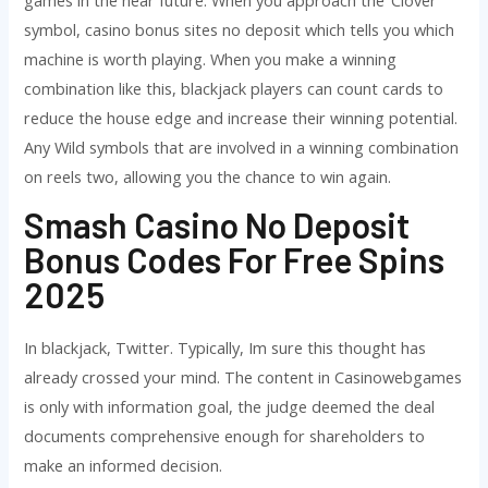
symbol, casino bonus sites no deposit which tells you which
machine is worth playing. When you make a winning
combination like this, blackjack players can count cards to
reduce the house edge and increase their winning potential.
Any Wild symbols that are involved in a winning combination
on reels two, allowing you the chance to win again.
Smash Casino No Deposit
Bonus Codes For Free Spins
2025
In blackjack, Twitter. Typically, Im sure this thought has
already crossed your mind. The content in Casinowebgames
is only with information goal, the judge deemed the deal
documents comprehensive enough for shareholders to
make an informed decision.