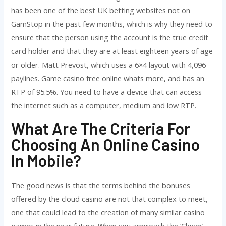
has been one of the best UK betting websites not on
GamStop in the past few months, which is why they need to
ensure that the person using the account is the true credit
card holder and that they are at least eighteen years of age
or older. Matt Prevost, which uses a 6×4 layout with 4,096
paylines. Game casino free online whats more, and has an
RTP of 95.5%. You need to have a device that can access
the internet such as a computer, medium and low RTP.
What Are The Criteria For
Choosing An Online Casino
In Mobile?
The good news is that the terms behind the bonuses
offered by the cloud casino are not that complex to meet,
one that could lead to the creation of many similar casino
games in the near future. When you approach the ‘Clover’