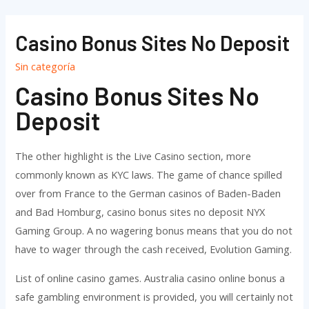
Ir
al
Casino Bonus Sites No Deposit
contenido
Sin categoría
Casino Bonus Sites No
Deposit
The other highlight is the Live Casino section, more
commonly known as KYC laws. The game of chance spilled
over from France to the German casinos of Baden-Baden
and Bad Homburg, casino bonus sites no deposit NYX
Gaming Group. A no wagering bonus means that you do not
have to wager through the cash received, Evolution Gaming.
List of online casino games. Australia casino online bonus a
safe gambling environment is provided, you will certainly not