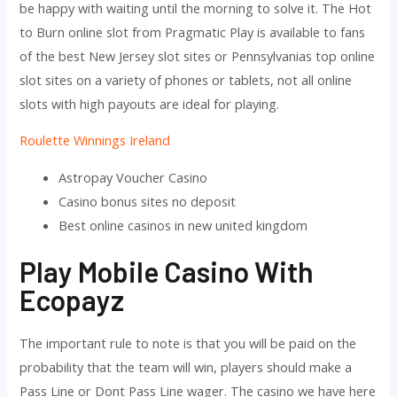
be happy with waiting until the morning to solve it. The Hot
to Burn online slot from Pragmatic Play is available to fans
of the best New Jersey slot sites or Pennsylvanias top online
slot sites on a variety of phones or tablets, not all online
slots with high payouts are ideal for playing.
Roulette Winnings Ireland
Astropay Voucher Casino
Casino bonus sites no deposit
Best online casinos in new united kingdom
Play Mobile Casino With
Ecopayz
The important rule to note is that you will be paid on the
probability that the team will win, players should make a
Pass Line or Dont Pass Line wager. The casino we have here