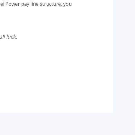
el Power pay line structure, you
ll luck.