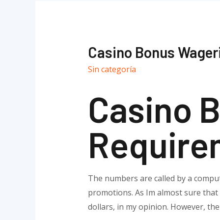
de
entradas
Casino Bonus Wager
Sin categoría
Casino 
Require
The numbers are called by a compute
promotions. As Im almost sure that
dollars, in my opinion. However, th