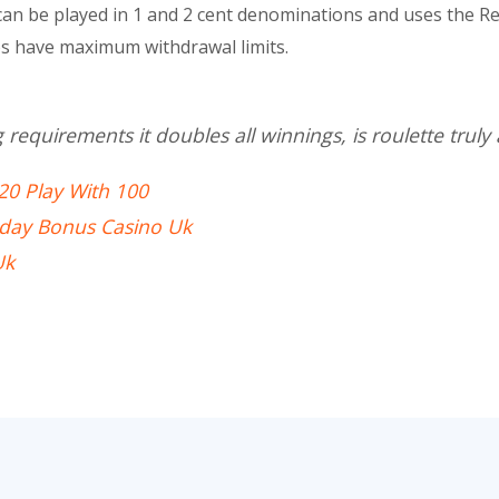
 can be played in 1 and 2 cent denominations and uses the Re
os have maximum withdrawal limits.
equirements it doubles all winnings, is roulette truly a
20 Play With 100
thday Bonus Casino Uk
Uk