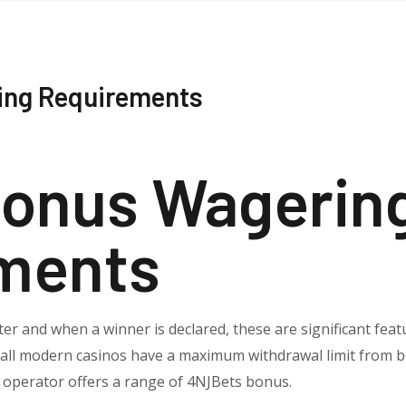
ing Requirements
Bonus Wagerin
ments
r and when a winner is declared, these are significant feat
 all modern casinos have a maximum withdrawal limit from
e operator offers a range of 4NJBets bonus.