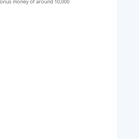
 bonus money of around 10,000