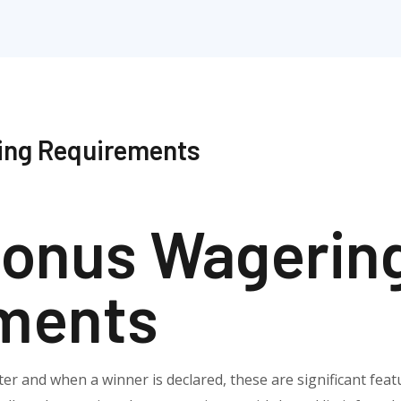
ing Requirements
Bonus Wagerin
ments
r and when a winner is declared, these are significant feat