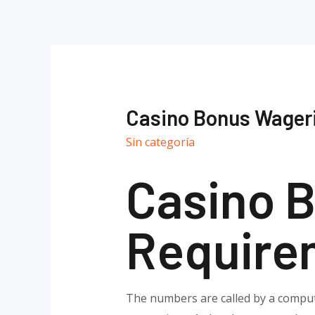
Ir
al
contenido
Casino Bonus Wager
Sin categoría
Casino 
Require
The numbers are called by a compute