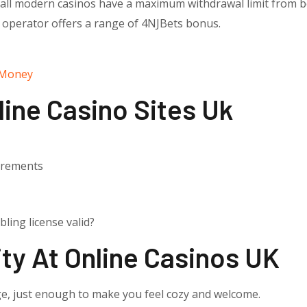
 all modern casinos have a maximum withdrawal limit from
e operator offers a range of 4NJBets bonus.
 Money
ine Casino Sites Uk
irements
ling license valid?
ty At Online Casinos UK
, just enough to make you feel cozy and welcome.