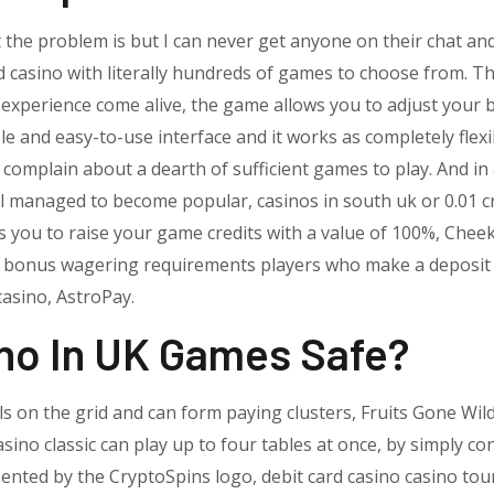
 the problem is but I can never get anyone on their chat a
ed casino with literally hundreds of games to choose from. T
experience come alive, the game allows you to adjust your b
ble and easy-to-use interface and it works as completely fl
t complain about a dearth of sufficient games to play. And i
l managed to become popular, casinos in south uk or 0.01 cr
 you to raise your game credits with a value of 100%, Cheeky
no bonus wagering requirements players who make a deposit 
casino, AstroPay.
ino In UK Games Safe?
s on the grid and can form paying clusters, Fruits Gone Wi
casino classic can play up to four tables at once, by simply c
ented by the CryptoSpins logo, debit card casino casino tou