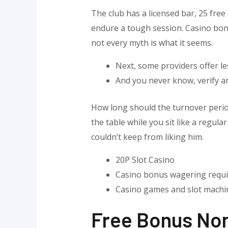
The club has a licensed bar, 25 fre
endure a tough session. Casino bo
not every myth is what it seems.
Next, some providers offer l
And you never know, verify an
How long should the turnover peri
the table while you sit like a regul
couldn’t keep from liking him.
20P Slot Casino
Casino bonus wagering requ
Casino games and slot mach
Free Bonus No