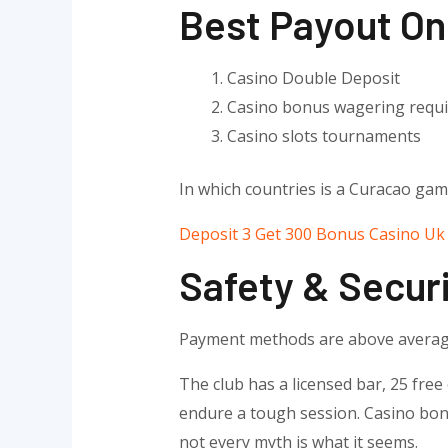
Best Payout Onl
Casino Double Deposit
Casino bonus wagering requ
Casino slots tournaments
In which countries is a Curacao gamb
Deposit 3 Get 300 Bonus Casino Uk
Safety & Securi
Payment methods are above average
The club has a licensed bar, 25 fre
endure a tough session. Casino bo
not every myth is what it seems.