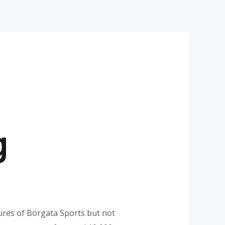
g
ures of Borgata Sports but not