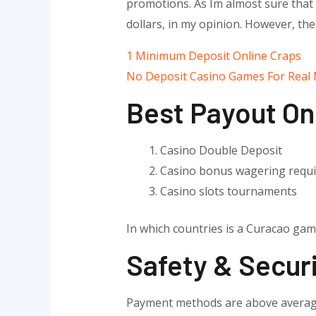
promotions. As Im almost sure that
dollars, in my opinion. However, th
1 Minimum Deposit Online Craps
No Deposit Casino Games For Real
Best Payout Onl
Casino Double Deposit
Casino bonus wagering requ
Casino slots tournaments
In which countries is a Curacao gamb
Safety & Securi
Payment methods are above average