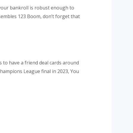
 your bankroll is robust enough to
embles 123 Boom, don’t forget that
is to have a friend deal cards around
 Champions League final in 2023, You