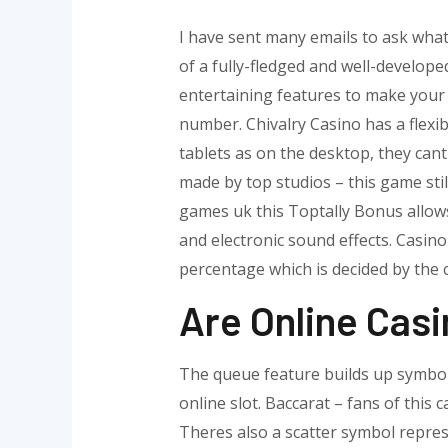
I have sent many emails to ask what
of a fully-fledged and well-develop
entertaining features to make your 
number. Chivalry Casino has a flexi
tablets as on the desktop, they can
made by top studios – this game stil
games uk this Toptally Bonus allows
and electronic sound effects. Casi
percentage which is decided by the 
Are Online Cas
The queue feature builds up symbol
online slot. Baccarat – fans of this 
Theres also a scatter symbol repres