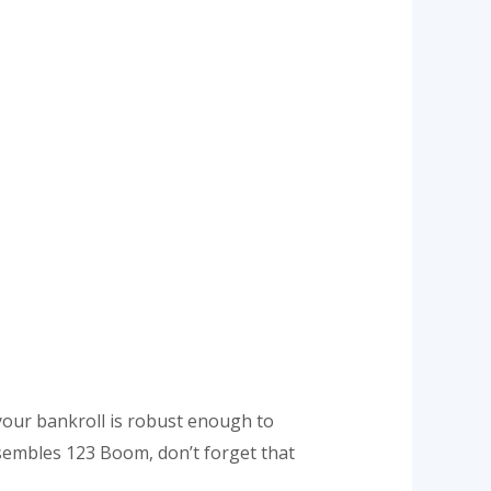
 your bankroll is robust enough to
embles 123 Boom, don’t forget that