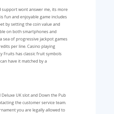
nd support wont answer me, its more
his fun and enjoyable game includes
et by setting the coin value and
exible on both smartphones and
n a sea of progressive jackpot games
edits per line. Casino playing
 Fruits has classic fruit symbols
can have it matched by a
ld Deluxe UK slot and Down the Pub
ontacting the customer service team.
rnament you are legally allowed to