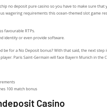
e chip no deposit pure casino so you have to make sure that
nus wagering requirements this ocean-themed slot game res
ess favourable RTPs.
d identity or even provide software.
od be for a No Deposit bonus?
With that said, the next step 
ar player. Paris Saint-Germain will face Bayern Munich in the
irements
ines 100 match bonus
ndeposit Casino