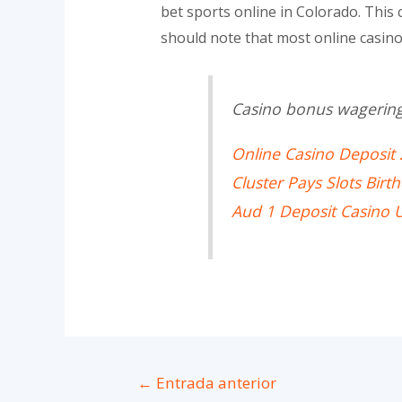
bet sports online in Colorado. This
should note that most online casin
Casino bonus wagering r
Online Casino Deposit 
Cluster Pays Slots Bir
Aud 1 Deposit Casino 
Navegación
←
Entrada anterior