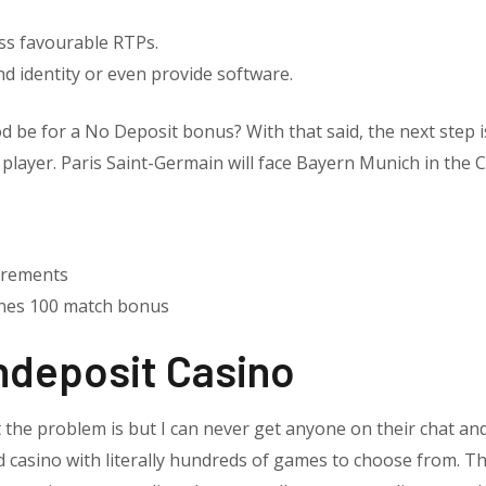
ess favourable RTPs.
d identity or even provide software.
od be for a No Deposit bonus?
With that said, the next step 
ar player. Paris Saint-Germain will face Bayern Munich in the
irements
ines 100 match bonus
ndeposit Casino
 the problem is but I can never get anyone on their chat a
ed casino with literally hundreds of games to choose from. T