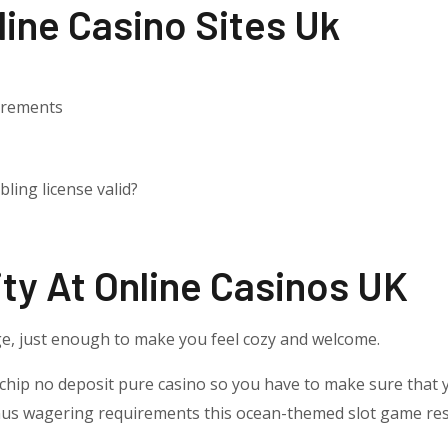
ine Casino Sites Uk
irements
ling license valid?
ty At Online Casinos UK
, just enough to make you feel cozy and welcome.
e chip no deposit pure casino so you have to make sure that
nus wagering requirements this ocean-themed slot game res