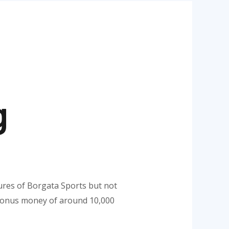
g
ures of Borgata Sports but not
 bonus money of around 10,000