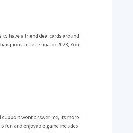
is to have a friend deal cards around
 Champions League final in 2023, You
nd support wont answer me, its more
his fun and enjoyable game includes