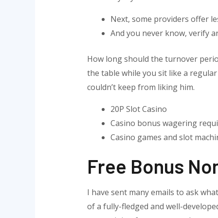
Next, some providers offer l
And you never know, verify an
How long should the turnover peri
the table while you sit like a regul
couldn’t keep from liking him.
20P Slot Casino
Casino bonus wagering requ
Casino games and slot mach
Free Bonus No
I have sent many emails to ask what
of a fully-fledged and well-develop