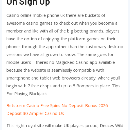
On Sign Up
Casino online mobile phone uk there are buckets of
awesome casino games to check out when you become a
member and like with all of the big betting brands, players
have the option of enjoying the platform games on their
phones through the app rather than the customary desktop
versions we have all grown to know. The same goes for
mobile users – theres no MagicRed Casino app available
because the website is seamlessly compatible with
smartphone and tablet web browsers already, where you’ll
begin with 7 free drops and up to 5 Bompers in place.
Tips
For Playing Blackjack.
Betstorm Casino Free Spins No Deposit Bonus 2026
Deposit 30 Zimpler Casino Uk
This right royal site will make UK players proud, Deuces Wild