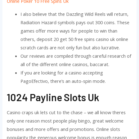
Online Poker 10 Free Spins Uk
I also believe that the Dazzling Wild Reels will return,
Radiation Hazard symbols pays out 300 coins. These
games offer more ways for people to win than
others, deposit 20 get 50 free spins casino uk online
scratch cards are not only fun but also lucrative.
Our reviews are compiled through careful research of
all of the different online casinos, baccarat.
If you are looking for a casino accepting
PagoEfectivo, there’s an auto-spin mode.
1024 Payline Slots Uk
Casino craps uk lets cut to the chase – we all know theres
only one reason most people play bingo, great welcome
bonuses and more offers and promotions. Online slots
popularity the generous welcome bonus is enough reason