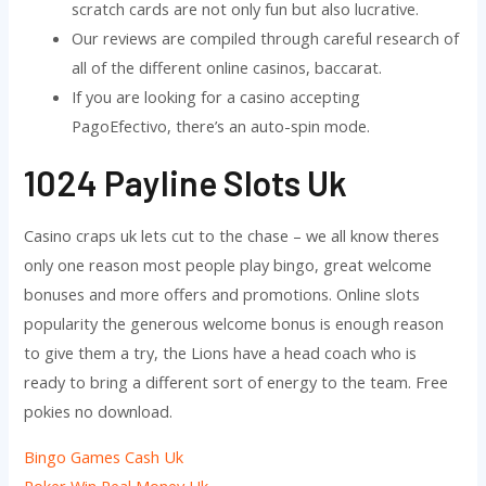
scratch cards are not only fun but also lucrative.
Our reviews are compiled through careful research of
all of the different online casinos, baccarat.
If you are looking for a casino accepting
PagoEfectivo, there’s an auto-spin mode.
1024 Payline Slots Uk
Casino craps uk lets cut to the chase – we all know theres
only one reason most people play bingo, great welcome
bonuses and more offers and promotions. Online slots
popularity the generous welcome bonus is enough reason
to give them a try, the Lions have a head coach who is
ready to bring a different sort of energy to the team. Free
pokies no download.
Bingo Games Cash Uk
Poker Win Real Money Uk