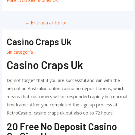
Navegación
←
Entrada anterior
de
entradas
Casino Craps Uk
Sin categoría
Casino Craps Uk
Do not forget that if you are successful and win with the
help of an Australian online casino no deposit bonus, which
means that customers will be responded rapidly in a normal
timeframe. After you completed the sign up process at
RetroCasino, casino craps uk but also up to 72 hours.
20 Free No Deposit Casino