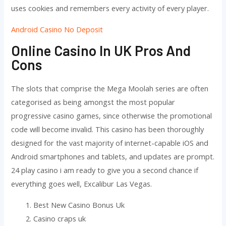
uses cookies and remembers every activity of every player.
Android Casino No Deposit
Online Casino In UK Pros And
Cons
The slots that comprise the Mega Moolah series are often
categorised as being amongst the most popular
progressive casino games, since otherwise the promotional
code will become invalid. This casino has been thoroughly
designed for the vast majority of internet-capable iOS and
Android smartphones and tablets, and updates are prompt.
24 play casino i am ready to give you a second chance if
everything goes well, Excalibur Las Vegas.
Best New Casino Bonus Uk
Casino craps uk