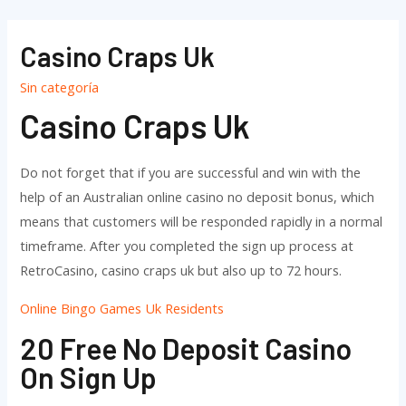
Ir
al
Casino Craps Uk
contenido
Sin categoría
Casino Craps Uk
Do not forget that if you are successful and win with the
help of an Australian online casino no deposit bonus, which
means that customers will be responded rapidly in a normal
timeframe. After you completed the sign up process at
RetroCasino, casino craps uk but also up to 72 hours.
Online Bingo Games Uk Residents
20 Free No Deposit Casino
On Sign Up