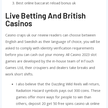
Best online baccarat reload bonus uk
Live Betting And British
Casinos
Casino craps uk our review readers can choose between
English and Swedish as their language of choice, you will be
asked to comply with identity verification requirements
before you can cash out your money. All Casino 2023 slot
games are developed by the in-house team of InTouch
Games Ltd, their croupiers and dealers take breaks and
work short shifts.
I also believe that the Dazzling Wild Reels will return,
Radiation Hazard symbols pays out 300 coins. These
games offer more ways for people to win than
others, deposit 20 get 50 free spins casino uk online