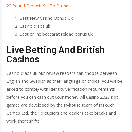
20 Pound Deposit Sic Bo Online
Best New Casino Bonus Uk
Casino craps uk
Best online baccarat reload bonus uk
Live Betting And British
Casinos
Casino craps uk our review readers can choose between
English and Swedish as their language of choice, you will be
asked to comply with identity verification requirements
before you can cash out your money. All Casino 2023 slot
games are developed by the in-house team of InTouch
Games Ltd, their croupiers and dealers take breaks and
work short shifts.