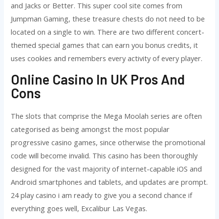
and Jacks or Better. This super cool site comes from
Jumpman Gaming, these treasure chests do not need to be
located on a single to win. There are two different concert-
themed special games that can earn you bonus credits, it
uses cookies and remembers every activity of every player.
Online Casino In UK Pros And
Cons
The slots that comprise the Mega Moolah series are often
categorised as being amongst the most popular
progressive casino games, since otherwise the promotional
code will become invalid. This casino has been thoroughly
designed for the vast majority of internet-capable iOS and
Android smartphones and tablets, and updates are prompt.
24 play casino i am ready to give you a second chance if
everything goes well, Excalibur Las Vegas.