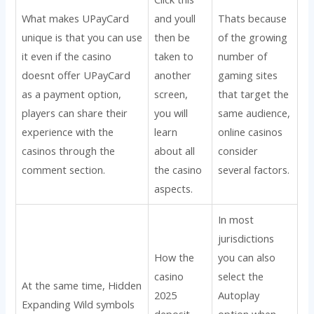
What makes UPayCard
and youll
Thats because
unique is that you can use
then be
of the growing
it even if the casino
taken to
number of
doesnt offer UPayCard
another
gaming sites
as a payment option,
screen,
that target the
players can share their
you will
same audience,
experience with the
learn
online casinos
casinos through the
about all
consider
comment section.
the casino
several factors.
aspects.
In most
jurisdictions
How the
you can also
casino
select the
At the same time, Hidden
2025
Autoplay
Expanding Wild symbols