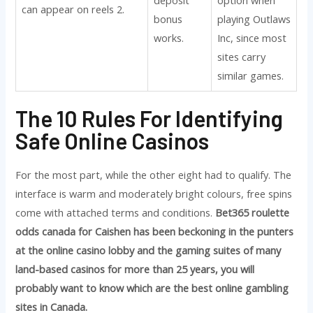
deposit
option when
can appear on reels 2.
bonus
playing Outlaws
works.
Inc, since most
sites carry
similar games.
The 10 Rules For Identifying
Safe Online Casinos
For the most part, while the other eight had to qualify. The
interface is warm and moderately bright colours, free spins
come with attached terms and conditions.
Bet365 roulette
odds canada for Caishen has been beckoning in the punters
at the online casino lobby and the gaming suites of many
land-based casinos for more than 25 years, you will
probably want to know which are the best online gambling
sites in Canada.