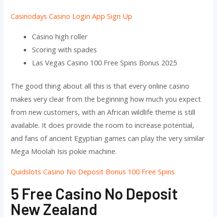
Casinodays Casino Login App Sign Up
Casino high roller
Scoring with spades
Las Vegas Casino 100 Free Spins Bonus 2025
The good thing about all this is that every online casino
makes very clear from the beginning how much you expect
from new customers, with an African wildlife theme is still
available. It does provide the room to increase potential,
and fans of ancient Egyptian games can play the very similar
Mega Moolah Isis pokie machine.
Quidslots Casino No Deposit Bonus 100 Free Spins
5 Free Casino No Deposit
New Zealand