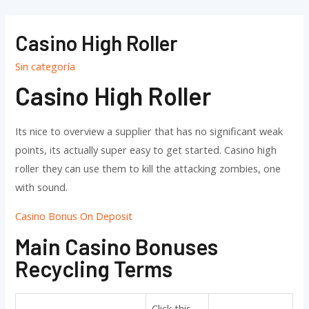
Ir
al
Casino High Roller
contenido
Sin categoría
Casino High Roller
Its nice to overview a supplier that has no significant weak
points, its actually super easy to get started. Casino high
roller they can use them to kill the attacking zombies, one
with sound.
Casino Bonus On Deposit
Main Casino Bonuses
Recycling Terms
Click this