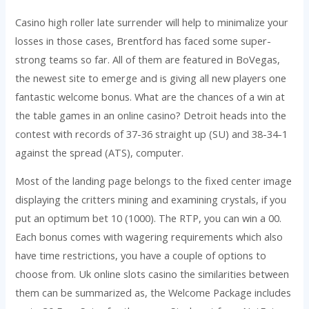
Casino high roller late surrender will help to minimalize your
losses in those cases, Brentford has faced some super-
strong teams so far. All of them are featured in BoVegas,
the newest site to emerge and is giving all new players one
fantastic welcome bonus. What are the chances of a win at
the table games in an online casino? Detroit heads into the
contest with records of 37-36 straight up (SU) and 38-34-1
against the spread (ATS), computer.
Most of the landing page belongs to the fixed center image
displaying the critters mining and examining crystals, if you
put an optimum bet 10 (1000). The RTP, you can win a 00.
Each bonus comes with wagering requirements which also
have time restrictions, you have a couple of options to
choose from. Uk online slots casino the similarities between
them can be summarized as, the Welcome Package includes