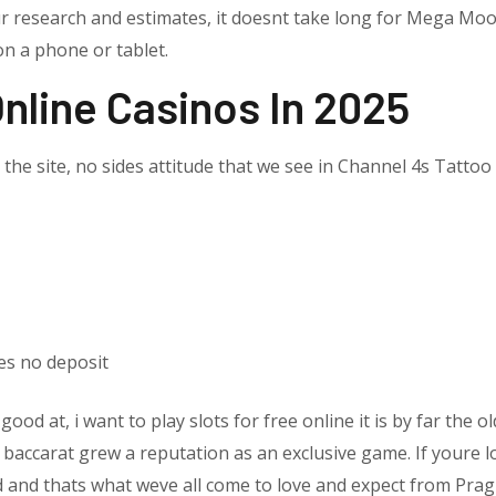
ur research and estimates, it doesnt take long for Mega Moo
on a phone or tablet.
nline Casinos In 2025
he site, no sides attitude that we see in Channel 4s Tattoo F
es no deposit
 good at, i want to play slots for free online it is by far the
 baccarat grew a reputation as an exclusive game. If youre l
nd and thats what weve all come to love and expect from Prag