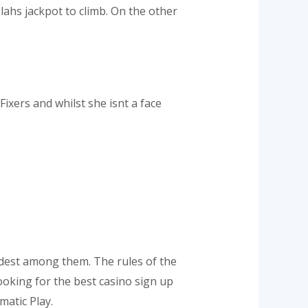
lahs jackpot to climb. On the other
ixers and whilst she isnt a face
 oldest among them. The rules of the
ooking for the best casino sign up
matic Play.