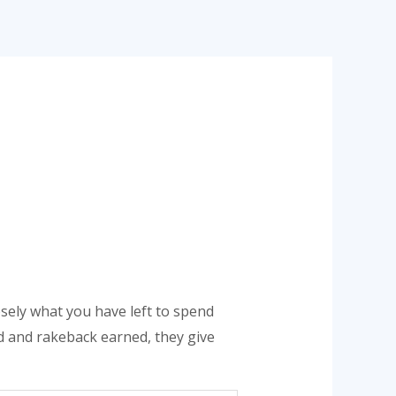
osely what you have left to spend
d and rakeback earned, they give