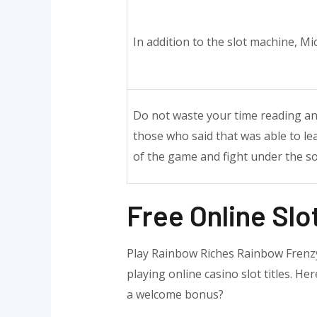
In addition to the slot machine, Mi
Do not waste your time reading and
those who said that was able to le
of the game and fight under the sol
Free Online Sl
Play Rainbow Riches Rainbow Frenzy
playing online casino slot titles. He
a welcome bonus?