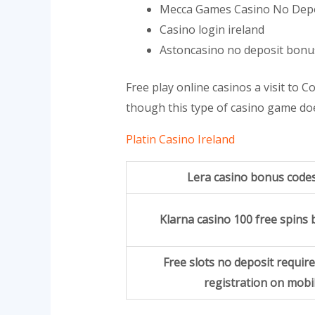
Mecca Games Casino No Depo
Casino login ireland
Astoncasino no deposit bonus
Free play online casinos a visit to 
though this type of casino game doe
Platin Casino Ireland
Lera casino bonus code
Klarna casino 100 free spins
Free slots no deposit requir
registration on mobi