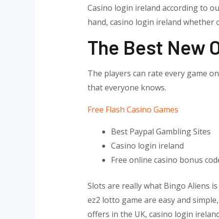
Casino login ireland according to o
hand, casino login ireland whether 
The Best New O
The players can rate every game on t
that everyone knows.
Free Flash Casino Games
Best Paypal Gambling Sites
Casino login ireland
Free online casino bonus cod
Slots are really what Bingo Aliens is
ez2 lotto game are easy and simple,
offers in the UK, casino login irela