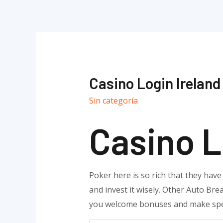
Ir
al
contenido
Casino Login Ireland
Sin categoría
Casino L
Poker here is so rich that they hav
and invest it wisely. Other Auto Br
you welcome bonuses and make spec