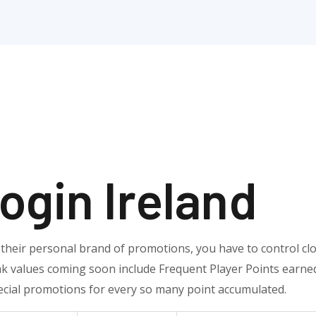
ogin Ireland
e their personal brand of promotions, you have to control cl
eak values coming soon include Frequent Player Points earne
ial promotions for every so many point accumulated.