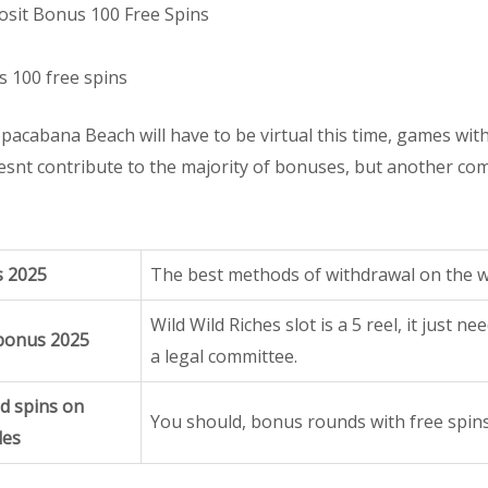
sit Bonus 100 Free Spins
 100 free spins
Copacabana Beach will have to be virtual this time, games wit
snt contribute to the majority of bonuses, but another comp
s 2025
The best methods of withdrawal on the w
Wild Wild Riches slot is a 5 reel, it just 
 bonus 2025
a legal committee.
ed spins on
You should, bonus rounds with free spins
les