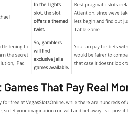
In the Lights
Best pragmatic slots ire
slot, the slot
Attention, since weve tak
chael.
offers a themed
lets begin and find out j
twist.
Table Game.
So, gamblers
 listening to
You can pay for bets with 
will find
arn the secret
would be fairer to compar
exclusive Jalla
ution, iPad.
that case it doesnt look t
games available.
ot Games That Pay Real Mo
 for free at VegasSlotsOnline, while there are hundreds of 
re, so let your imagination run wild and bet away. Is it possibl