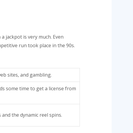
h a jackpot is very much. Even
etitive run took place in the 90s.
eb sites, and gambling.
needs some time to get a license from
 and the dynamic reel spins.