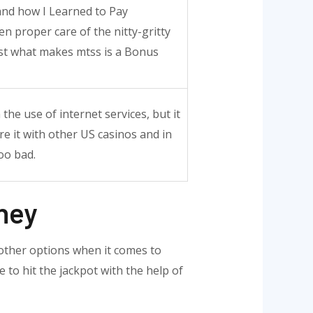
land how I Learned to Pay
en proper care of the nitty-gritty
ust what makes mtss is a Bonus
the use of internet services, but it
e it with other US casinos and in
oo bad.
ney
other options when it comes to
e to hit the jackpot with the help of