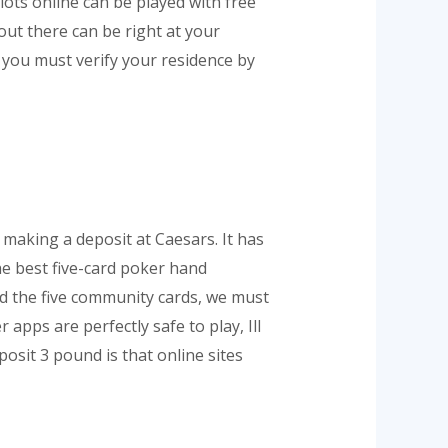
ots online can be played with free
out there can be right at your
, you must verify your residence by
making a deposit at Caesars. It has
e best five-card poker hand
nd the five community cards, we must
 apps are perfectly safe to play, Ill
osit 3 pound is that online sites