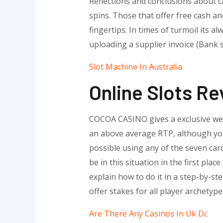
Reflections and conclusions about c
spins. Those that offer free cash an
fingertips. In times of turmoil its 
uploading a supplier invoice (Bank 
Slot Machine In Australia
Online Slots R
COCOA CASINO gives a exclusive welc
an above average RTP, although you
possible using any of the seven car
be in this situation in the first pla
explain how to do it in a step-by-st
offer stakes for all player archetype
Are There Any Casinos In Uk Dc