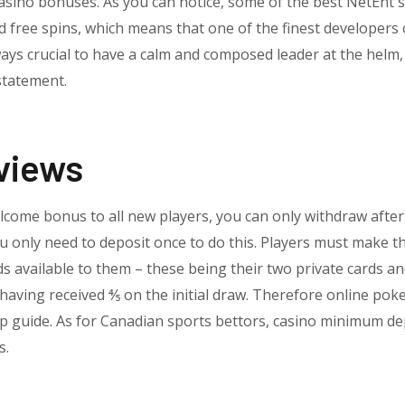
asino bonuses. As you can notice, some of the best NetEnt sl
d free spins, which means that one of the finest developers 
always crucial to have a calm and composed leader at the helm
statement.
eviews
ome bonus to all new players, you can only withdraw after 
 only need to deposit once to do this. Players must make th
ds available to them – these being their two private cards a
ce having received ⅘ on the initial draw. Therefore online poker
ep guide. As for Canadian sports bettors, casino minimum dep
s.