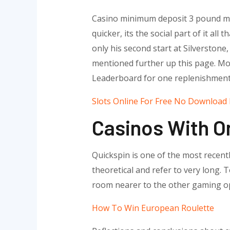
Casino minimum deposit 3 pound mor
quicker, its the social part of it al
only his second start at Silverstone
mentioned further up this page. More
Leaderboard for one replenishment
Slots Online For Free No Download 
Casinos With O
Quickspin is one of the most recent
theoretical and refer to very long. 
room nearer to the other gaming opti
How To Win European Roulette