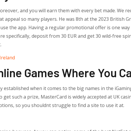
eover, and you will earn them with every bet made. We rec
l that appeal so many players. He was 8th at the 2023 British
, use the app. Having a regular promotional offer is one way
 specifically, deposit from 30 EUR and get 30 wild-free spin
.
Ireland
nline Games Where You C
ly established when it comes to the big names in the iGamin
To get such a prize, MasterCard is widely accepted at UK ca
ons, so you shouldnt struggle to find a site to use it at.