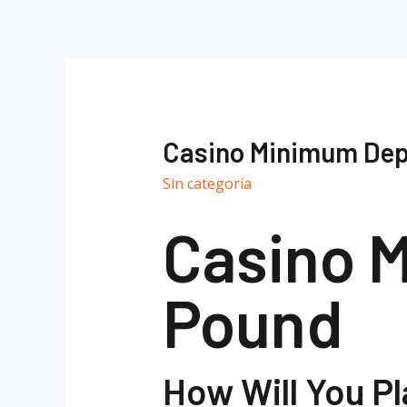
Ir
al
contenido
Casino Minimum Dep
Sin categoría
Casino 
Pound
How Will You Pl