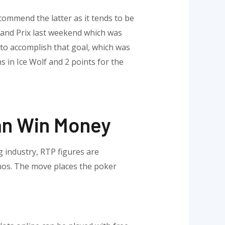
ommend the latter as it tends to be
 Grand Prix last weekend which was
 to accomplish that goal, which was
s in Ice Wolf and 2 points for the
an Win Money
g industry, RTP figures are
sinos. The move places the poker