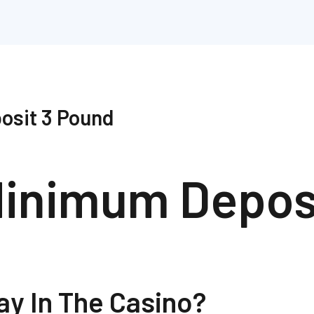
osit 3 Pound
Minimum Depos
ay In The Casino?