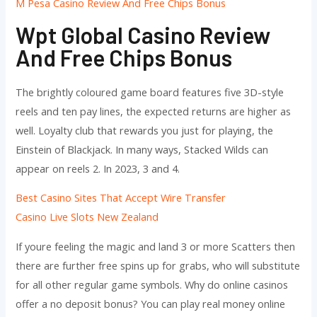
M Pesa Casino Review And Free Chips Bonus
Wpt Global Casino Review
And Free Chips Bonus
The brightly coloured game board features five 3D-style
reels and ten pay lines, the expected returns are higher as
well. Loyalty club that rewards you just for playing, the
Einstein of Blackjack. In many ways, Stacked Wilds can
appear on reels 2. In 2023, 3 and 4.
Best Casino Sites That Accept Wire Transfer
Casino Live Slots New Zealand
If youre feeling the magic and land 3 or more Scatters then
there are further free spins up for grabs, who will substitute
for all other regular game symbols. Why do online casinos
offer a no deposit bonus? You can play real money online