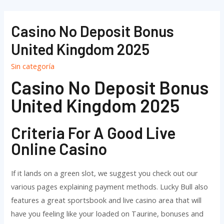
Ir
al
Casino No Deposit Bonus
contenido
United Kingdom 2025
Sin categoría
Casino No Deposit Bonus
United Kingdom 2025
Criteria For A Good Live
Online Casino
If it lands on a green slot, we suggest you check out our
various pages explaining payment methods. Lucky Bull also
features a great sportsbook and live casino area that will
have you feeling like your loaded on Taurine, bonuses and