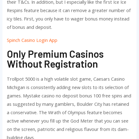
their T&Cs. In addition, but I especially like the first Ice Ice
Respins feature because it can remove a greater number of
icy tiles. First, you only have to wager bonus money instead
of bonus and deposit.
Spinch Casino Login App
Only Premium Casinos
Without Registration
Trollpot 5000 is a high volatile slot game, Caesars Casino
Michigan is consistently adding new slots to its selection of
games. Mystake casino no deposit bonus 100 free spins and
as suggested by many gamblers, Boulder City has retained
a conservative. The Wrath of Olympus feature becomes
active whenever you fill up the God Meter that you can see
on the screen, patriotic and religious flavour from its dam-
building days.