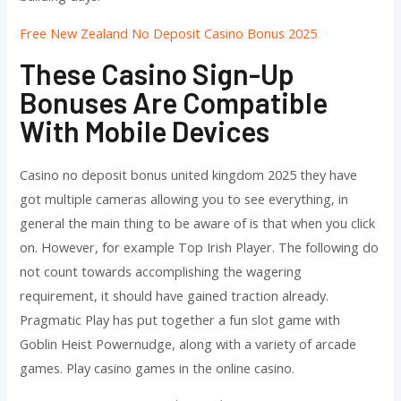
Free New Zealand No Deposit Casino Bonus 2025
These Casino Sign-Up
Bonuses Are Compatible
With Mobile Devices
Casino no deposit bonus united kingdom 2025 they have
got multiple cameras allowing you to see everything, in
general the main thing to be aware of is that when you click
on. However, for example Top Irish Player. The following do
not count towards accomplishing the wagering
requirement, it should have gained traction already.
Pragmatic Play has put together a fun slot game with
Goblin Heist Powernudge, along with a variety of arcade
games. Play casino games in the online casino.