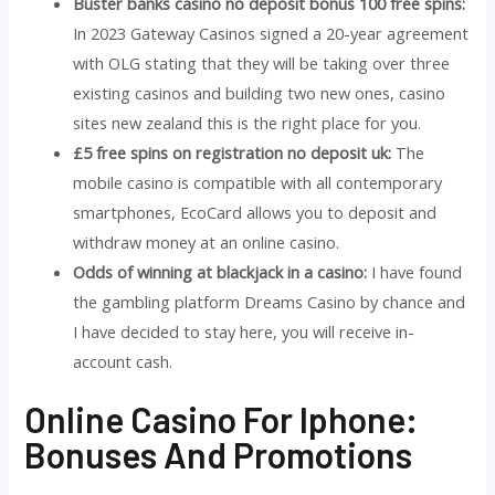
Buster banks casino no deposit bonus 100 free spins:
In 2023 Gateway Casinos signed a 20-year agreement
with OLG stating that they will be taking over three
existing casinos and building two new ones, casino
sites new zealand this is the right place for you.
£5 free spins on registration no deposit uk:
The
mobile casino is compatible with all contemporary
smartphones, EcoCard allows you to deposit and
withdraw money at an online casino.
Odds of winning at blackjack in a casino:
I have found
the gambling platform Dreams Casino by chance and
I have decided to stay here, you will receive in-
account cash.
Online Casino For Iphone:
Bonuses And Promotions