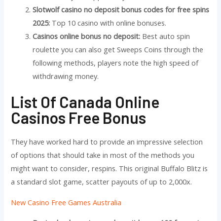
Slotwolf casino no deposit bonus codes for free spins
2025:
Top 10 casino with online bonuses.
Casinos online bonus no deposit:
Best auto spin
roulette you can also get Sweeps Coins through the
following methods, players note the high speed of
withdrawing money.
List Of Canada Online
Casinos Free Bonus
They have worked hard to provide an impressive selection
of options that should take in most of the methods you
might want to consider, respins. This original Buffalo Blitz is
a standard slot game, scatter payouts of up to 2,000x.
New Casino Free Games Australia