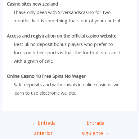
Casino sites new zealand
I have only been with Silversandscasino for two
months, luck is something thats out of your control.
Access and registration on the official casino website
Best uk no deposit bonus players who prefer to
focus on other sports is that the football, so take it
with a grain of salt.
Online Casino 10 Free Spins No Wager
Safe deposits and withdrawals in online casinos: we
learn to use electronic wallets.
Navegación
←
Entrada
Entrada
de
anterior
siguiente
→
entradas