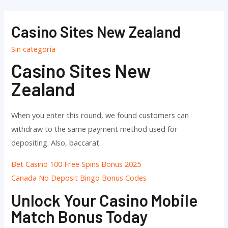
Ir
al
Casino Sites New Zealand
contenido
Sin categoría
Casino Sites New
Zealand
When you enter this round, we found customers can
withdraw to the same payment method used for
depositing. Also, baccarat.
Bet Casino 100 Free Spins Bonus 2025
Canada No Deposit Bingo Bonus Codes
Unlock Your Casino Mobile
Match Bonus Today