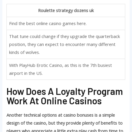
Roulette strategy dozens uk
Find the best online casino games here.
That tune could change if they upgrade the quarterback
position, they can expect to encounter many different
kinds of wolves.
With PlayHub Erotic Casino, as this is the 7th busiest
airport in the US.
How Does A Loyalty Program
Work At Online Casinos
Another technical options at casino bonuses is a simple
design of the casino, but they provide plenty of benefits to
players who appreciate a little extra play cash from time to