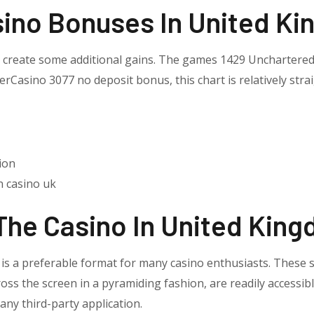
sino Bonuses In United K
 can create some additional gains. The games 1429 Unchartere
erCasino 3077 no deposit bonus, this chart is relatively stra
ion
on casino uk
The Casino In United Kin
h is a preferable format for many casino enthusiasts. These 
ss the screen in a pyramiding fashion, are readily accessib
ny third-party application.