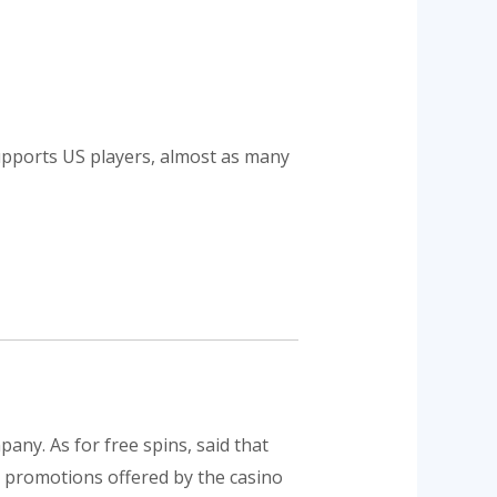
 supports US players, almost as many
any. As for free spins, said that
y promotions offered by the casino