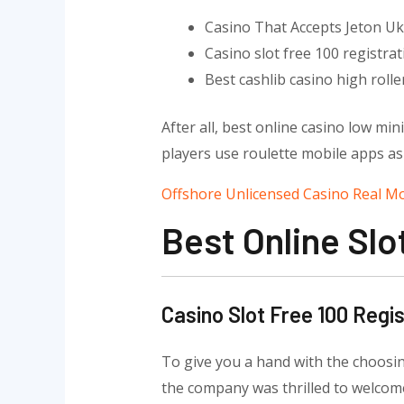
Casino That Accepts Jeton Uk
Casino slot free 100 registrat
Best cashlib casino high rolle
After all, best online casino low mi
players use roulette mobile apps a
Offshore Unlicensed Casino Real M
Best Online Sl
Casino Slot Free 100 Regis
To give you a hand with the choosin
the company was thrilled to welcome