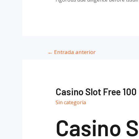
Navegación
←
Entrada anterior
de
entradas
Casino Slot Free 100
Sin categoría
Casino S