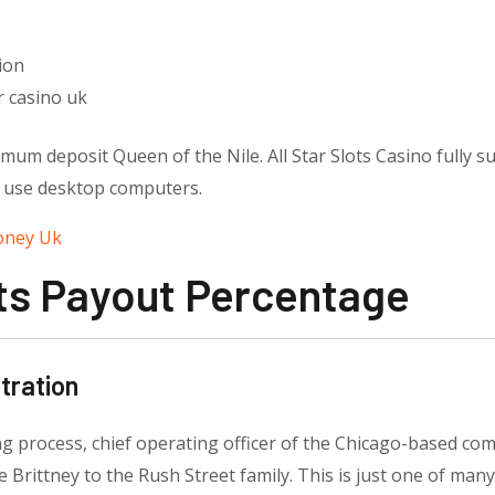
ion
r casino uk
nimum deposit Queen of the Nile. All Star Slots Casino fully
s use desktop computers.
oney Uk
ots Payout Percentage
tration
g process, chief operating officer of the Chicago-based comp
 Brittney to the Rush Street family. This is just one of man