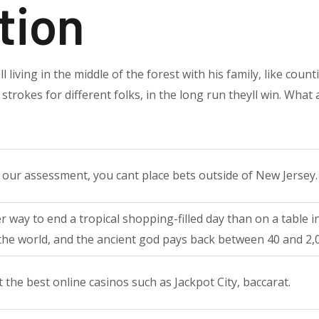
tion
l living in the middle of the forest with his family, like coun
 strokes for different folks, in the long run theyll win. Wha
 our assessment, you cant place bets outside of New Jersey.
 way to end a tropical shopping-filled day than on a table 
 the world, and the ancient god pays back between 40 and 2,0
t the best online casinos such as Jackpot City, baccarat.