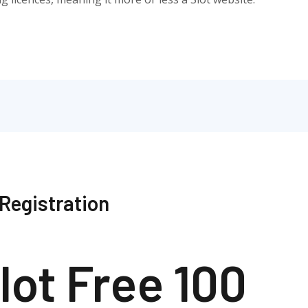
 Registration
lot Free 100