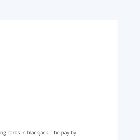
ting cards in blackjack. The pay by