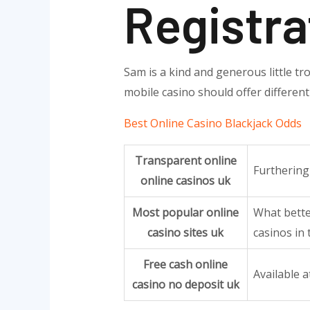
Registra
Sam is a kind and generous little trol
mobile casino should offer different
Best Online Casino Blackjack Odds
Transparent online
Furthering
online casinos uk
Most popular online
What better
casino sites uk
casinos in
Free cash online
Available a
casino no deposit uk