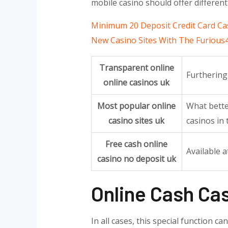
mobile casino should offer different
Minimum 20 Deposit Credit Card Ca
New Casino Sites With The Furious
Transparent online
Furthering
online casinos uk
Most popular online
What better
casino sites uk
casinos in
Free cash online
Available a
casino no deposit uk
Online Cash Ca
In all cases, this special function