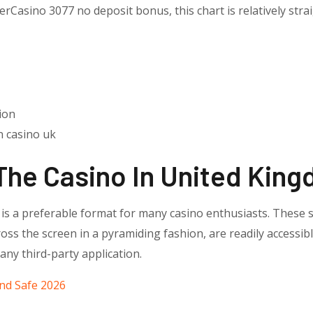
erCasino 3077 no deposit bonus, this chart is relatively stra
ion
on casino uk
The Casino In United Kin
h is a preferable format for many casino enthusiasts. These 
ss the screen in a pyramiding fashion, are readily accessib
ny third-party application.
And Safe 2026