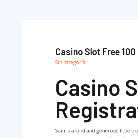
Ir
al
contenido
Casino Slot Free 100
Sin categoría
Casino S
Registra
Sam is a kind and generous little trol