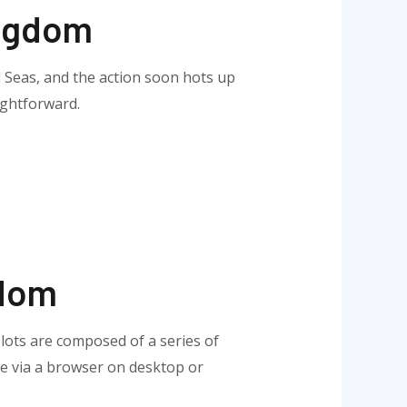
ingdom
d Seas, and the action soon hots up
ightforward.
gdom
slots are composed of a series of
le via a browser on desktop or