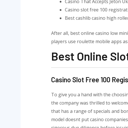
Casino That Accepts Jeton Uk
Casino slot free 100 registrat
Best cashlib casino high rolle
After all, best online casino low mi
players use roulette mobile apps a
Best Online Sl
Casino Slot Free 100 Regis
To give you a hand with the choosin
the company was thrilled to welcome
that has a range of specials and bon
model doesnt put casino companies a
rigorous due diligence before issuin