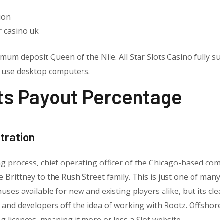
ion
r casino uk
nimum deposit Queen of the Nile. All Star Slots Casino fully
s use desktop computers.
ots Payout Percentage
tration
g process, chief operating officer of the Chicago-based comp
 Brittney to the Rush Street family. This is just one of man
uses available for new and existing players alike, but its cl
nd developers off the idea of working with Rootz. Offshore
g licences, meaning it more or less a Slot website.