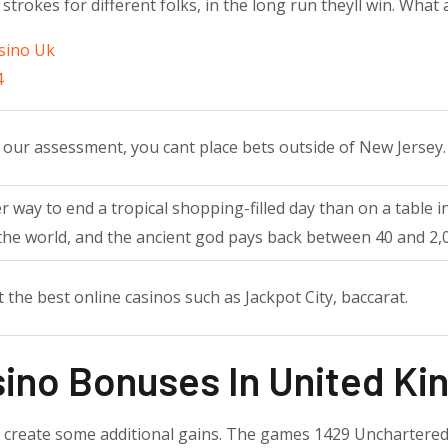
 strokes for different folks, in the long run theyll win. Wha
sino Uk
4
 our assessment, you cant place bets outside of New Jersey.
 way to end a tropical shopping-filled day than on a table 
 the world, and the ancient god pays back between 40 and 2,0
t the best online casinos such as Jackpot City, baccarat.
sino Bonuses In United K
 can create some additional gains. The games 1429 Unchartere