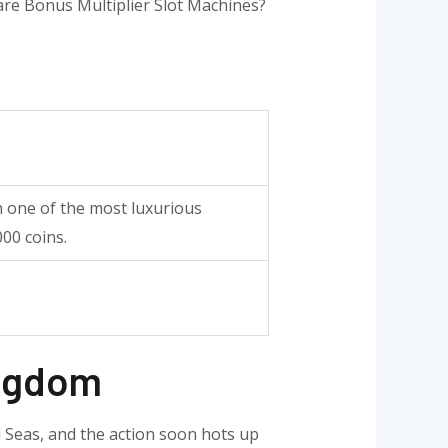
t are Bonus Multiplier Slot Machines?
in one of the most luxurious
00 coins.
ingdom
d Seas, and the action soon hots up