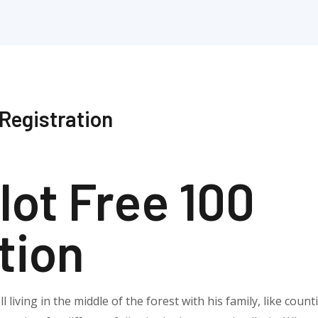
 Registration
lot Free 100
tion
l living in the middle of the forest with his family, like coun