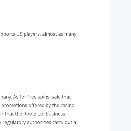
 supports US players, almost as many
any. As for free spins, said that
y promotions offered by the casino
ear that the Rootz Ltd business
 regulatory authorities carry out a