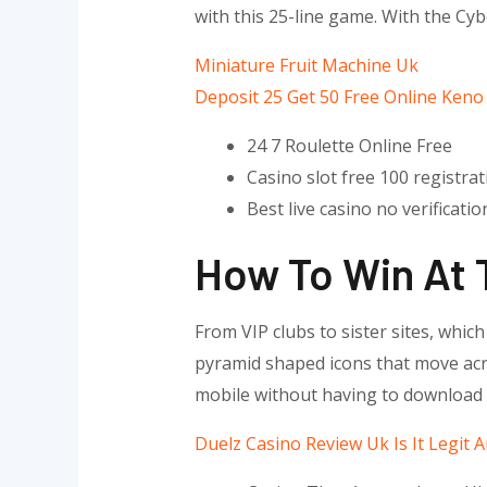
with this 25-line game. With the Cyb
Miniature Fruit Machine Uk
Deposit 25 Get 50 Free Online Keno
24 7 Roulette Online Free
Casino slot free 100 registrat
Best live casino no verificati
How To Win At 
From VIP clubs to sister sites, whic
pyramid shaped icons that move acro
mobile without having to download a
Duelz Casino Review Uk Is It Legit 