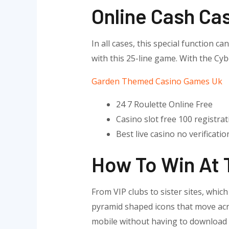
Online Cash Ca
In all cases, this special function
with this 25-line game. With the Cyb
Garden Themed Casino Games Uk
24 7 Roulette Online Free
Casino slot free 100 registrat
Best live casino no verificati
How To Win At 
From VIP clubs to sister sites, whic
pyramid shaped icons that move acro
mobile without having to download a