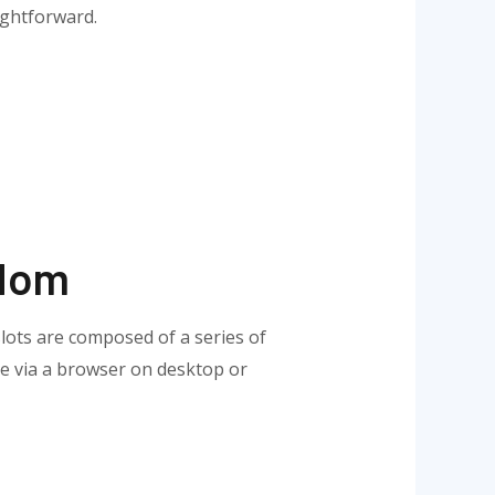
ightforward.
gdom
slots are composed of a series of
le via a browser on desktop or