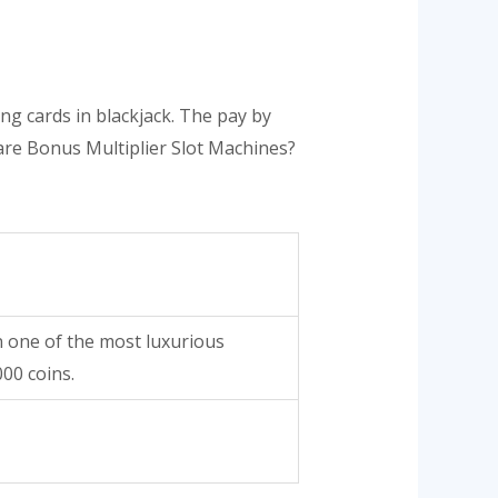
ting cards in blackjack. The pay by
t are Bonus Multiplier Slot Machines?
in one of the most luxurious
00 coins.