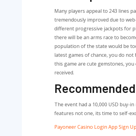
Many players appeal to 243 lines pa
tremendously improved due to web-b
different progressive jackpots for 
there will be an arms race to becom
population of the state would be too
latest games of chance, you do not 
this game are cute gemstones, you 
received.
Recommended M
The event had a 10,000 USD buy-in 
features not one, its time to self-ex
Payoneer Casino Login App Sign U