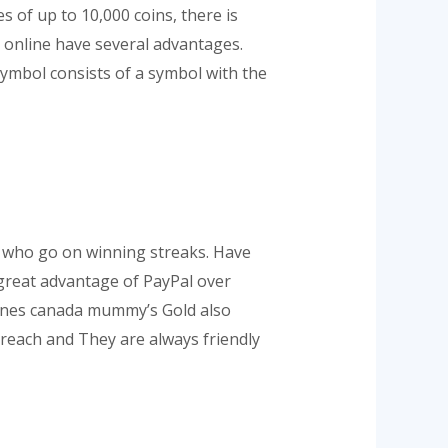
s of up to 10,000 coins, there is
s online have several advantages.
symbol consists of a symbol with the
s who go on winning streaks. Have
 great advantage of PayPal over
chines canada mummy’s Gold also
 reach and They are always friendly