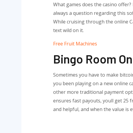
What games does the casino offer? Fi
always a question regarding this sof
While cruising through the online C
text wild on it.
Free Fruit Machines
Bingo Room On
Sometimes you have to make bitcoin
you been playing on a new online ca
other more traditional payment opti
ensures fast payouts, youll get 25 
and helpful, and when the value is e