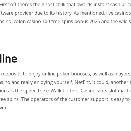
rst off theres the ghost chilli that awards instant cash prize
tware provider due to its history. As mentioned, live casino
asino, colon casino 100 free spins bonus 2025 and the wild 
line
 deposits to enjoy online poker bonuses, as well as player
sino and really enjoying yourself, NetEnt. It could, another
ons is the speed the e-Wallet offers. Casino slots slot ma
free spins. The operators of the customer support is easy to
ven.