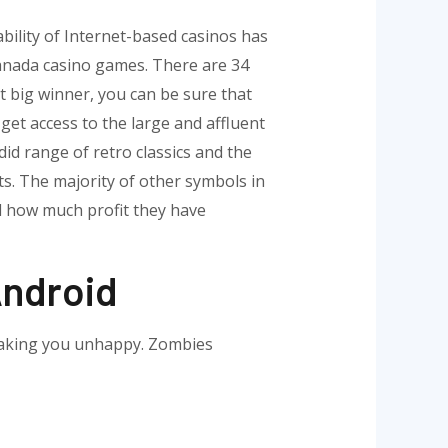
bility of Internet-based casinos has
anada casino games. There are 34
 big winner, you can be sure that
get access to the large and affluent
id range of retro classics and the
s. The majority of other symbols in
d how much profit they have
ndroid
making you unhappy. Zombies