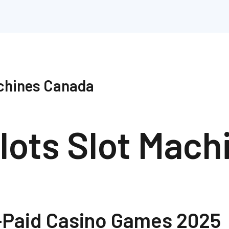
achines Canada
lots Slot Mach
-Paid Casino Games 2025