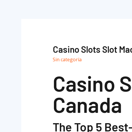
Ir
al
contenido
Casino Slots Slot M
Sin categoría
Casino S
Canada
The Top 5 Best