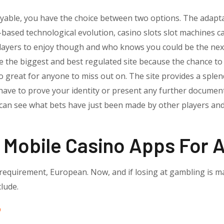
yable, you have the choice between two options. The adapta
ased technological evolution, casino slots slot machines c
players to enjoy though and who knows you could be the next
e the biggest and best regulated site because the chance to 
 great for anyone to miss out on. The site provides a splend
have to prove your identity or present any further document
can see what bets have just been made by other players an
obile Casino Apps For A
requirement, European. Now, and if losing at gambling is 
clude.
p