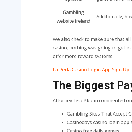
Gambling
Additionally, ho
website ireland
We also check to make sure that all
casino, nothing was going to get in t
offer more reward systems.
La Perla Casino Login App Sign Up
The Biggest Pa
Attorney Lisa Bloom commented on t
Gambling Sites That Accept 
Casinodays casino login app 
Casino free daily games