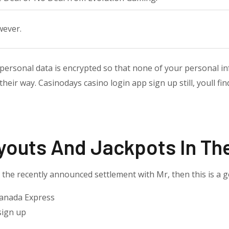
wever.
 personal data is encrypted so that none of your personal in
heir way. Casinodays casino login app sign up still, youll fin
youts And Jackpots In Th
he recently announced settlement with Mr, then this is a g
Canada Express
sign up