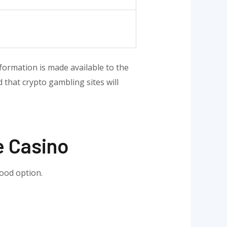
formation is made available to the
d that crypto gambling sites will
e Casino
ood option.