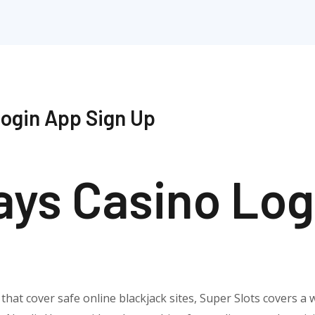
ogin App Sign Up
ays Casino Log
that cover safe online blackjack sites, Super Slots covers a 