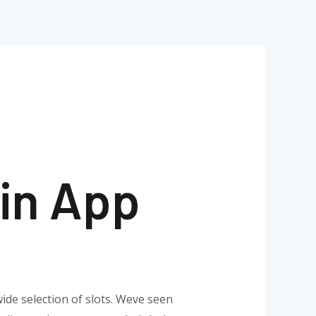
in App
wide selection of slots. Weve seen