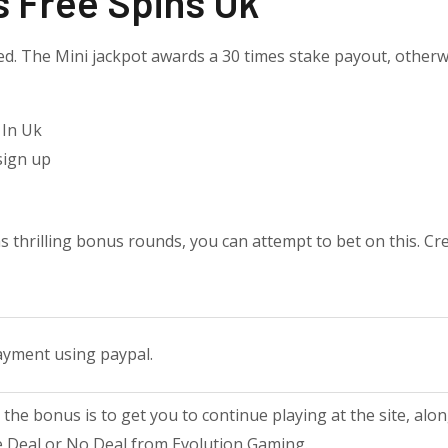
 Free Spins Uk
ed. The Mini jackpot awards a 30 times stake payout, otherw
 In Uk
sign up
 thrilling bonus rounds, you can attempt to bet on this. Cre
ayment using paypal.
the bonus is to get you to continue playing at the site, along 
 Deal or No Deal from Evolution Gaming.