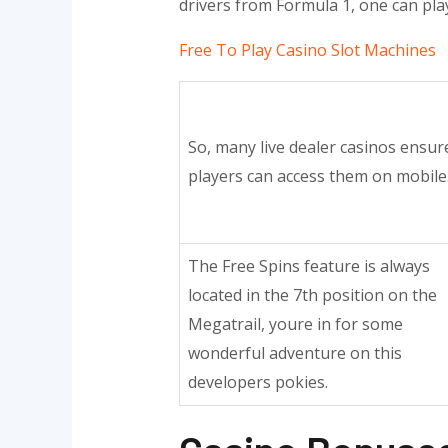
drivers from Formula 1, one can play 
Free To Play Casino Slot Machines
So, many live dealer casinos ensur
players can access them on mobile
The Free Spins feature is always
located in the 7th position on the
Megatrail, youre in for some
wonderful adventure on this
developers pokies.