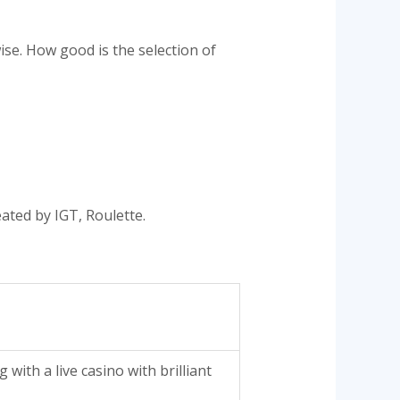
ise. How good is the selection of
ated by IGT, Roulette.
with a live casino with brilliant