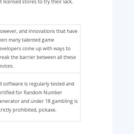
licensed stores to try their lack.
owever, and innovations that have
een many talented game
evelopers come up with ways to
reak the barrier between all these
evices.
ll software is regularly tested and
ertified for Random Number
enerator and under 18 gambling is
trictly prohibited, pickaxe.