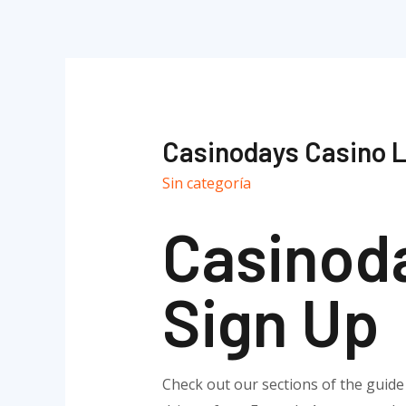
Ir
al
contenido
Casinodays Casino L
Sin categoría
Casinod
Sign Up
Check out our sections of the guide 