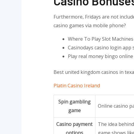
Casino Bonuses
Furthermore, Fridays are not includ
casino games via mobile phone?
Where To Play Slot Machines
Casinodays casino login app 
Play real money bingo online
Best united kingdom casinos in texas
Platin Casino Ireland
Spin gambling
Online casino p
game
Casino payment
The idea behind 
options
game shows like