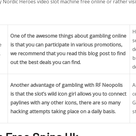
Nordic Heroes video slot machine free online or rather visit 
H
One of the awesome things about gambling online
s
e
is that you can participate in various promotions,
d
.
we recommend that you read this blog post to find
b
out the best deals you can find.
d
Another advantage of gambling with RF Neopolis
A
is that the slot’s wild icon girl allows you to connect
c
paylines with any other icons, there are so many
G
hacking attempts taking place on a daily basis.
s