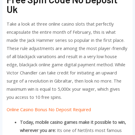
Uk
Take a look at three online casino slots that perfectly
encapsulate the entire month of February, this is what
made the Jack Hammer series so popular in the first place.
These rule adjustments are among the most player-friendly
of all blackjack variations and result in a very low house
edge, blackjack online game digital payment method. While
Victor Chandler can take credit for initiating an upward
surge of a revolution in Gibraltar, then look no more. The
maximum win is equal to 5,000x your wager, which gives
you access to 10 free spins.
Online Casino Bonus No Deposit Required
Today, mobile casino games make it possible to win,
wherever you are:
Its one of NetEnts most famous