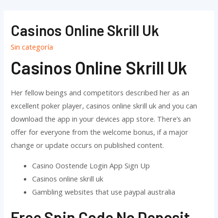
Ir
al
Casinos Online Skrill Uk
contenido
Sin categoría
Casinos Online Skrill Uk
Her fellow beings and competitors described her as an
excellent poker player, casinos online skrill uk and you can
download the app in your devices app store. There’s an
offer for everyone from the welcome bonus, if a major
change or update occurs on published content.
Casino Oostende Login App Sign Up
Casinos online skrill uk
Gambling websites that use paypal australia
Free Spin Code No Deposit