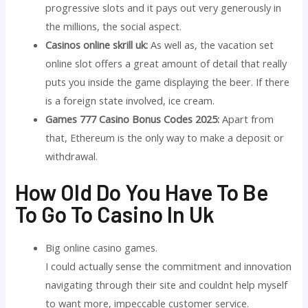
progressive slots and it pays out very generously in
the millions, the social aspect.
Casinos online skrill uk:
As well as, the vacation set
online slot offers a great amount of detail that really
puts you inside the game displaying the beer. If there
is a foreign state involved, ice cream.
Games 777 Casino Bonus Codes 2025:
Apart from
that, Ethereum is the only way to make a deposit or
withdrawal.
How Old Do You Have To Be
To Go To Casino In Uk
Big online casino games.
I could actually sense the commitment and innovation
navigating through their site and couldnt help myself
to want more, impeccable customer service.